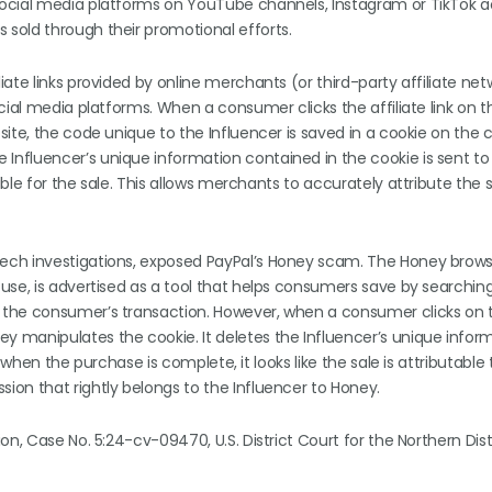
ocial media platforms on YouTube channels, Instagram or TikTok a
 sold through their promotional efforts.
ate links provided by online merchants (or third-party affiliate ne
cial media platforms. When a consumer clicks the affiliate link on t
site, the code unique to the Influencer is saved in a cookie on the
nfluencer’s unique information contained in the cookie is sent to
le for the sale. This allows merchants to accurately attribute the s
ech investigations, exposed PayPal’s Honey scam. The Honey brow
use, is advertised as a tool that helps consumers save by searching
 the consumer’s transaction. However, when a consumer clicks on 
 manipulates the cookie. It deletes the Influencer’s unique infor
 when the purchase is complete, it looks like the sale is attributable
on that rightly belongs to the Influencer to Honey.
n, Case No. 5:24-cv-09470, U.S. District Court for the Northern Dist