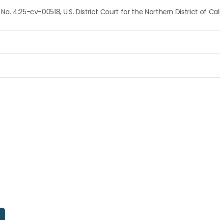
No. 4:25-cv-00518, U.S. District Court for the Northern District of Cal