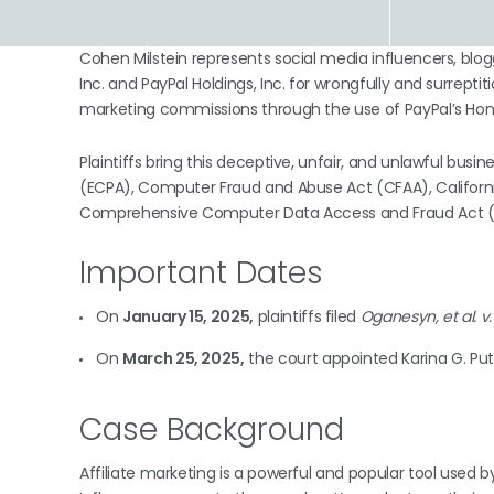
Cohen Milstein represents social media influencers, blog
Inc. and PayPal Holdings, Inc. for wrongfully and surreptitio
marketing commissions through the use of PayPal’s Hon
Plaintiffs bring this deceptive, unfair, and unlawful bu
(ECPA), Computer Fraud and Abuse Act (CFAA), California’
Comprehensive Computer Data Access and Fraud Act (CD
Important Dates
On
January 15, 2025,
plaintiffs filed
Oganesyn, et al. v. 
On
March 25, 2025,
the court appointed Karina G. Pu
Case Background
Affiliate marketing is a powerful and popular tool used 