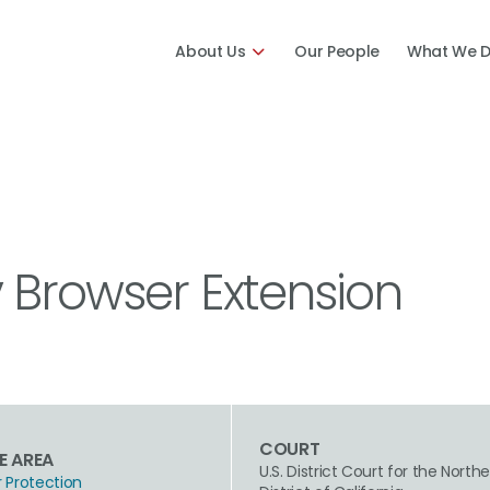
About Us
Our People
What We 
 Browser Extension
COURT
E AREA
U.S. District Court for the North
Protection