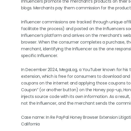
Influencers promote the merchant’s products on their s
blogs. Merchants pay them commission for the products
Influencer commissions are tracked through unique affili
facilitate the process) and posted on the Influencers so
Influencer’s platform and arrives on the merchant’s web
browser. When the consumer completes a purchase, the I
merchant, identifying the Influencer as the one responsib
specific Influencer.
In December 2024, MegaLag, a YouTuber known for his t
extension, which is free for consumers to download and 
coupons on the internet and applying those coupons to
Coupon” (or another button) on the Honey pop-up, Honey
injects source code with its own information. As a result,
not the Influencer, and the merchant sends the commissi
Case name: In Re PayPal Honey Browser Extension Litigatio
California