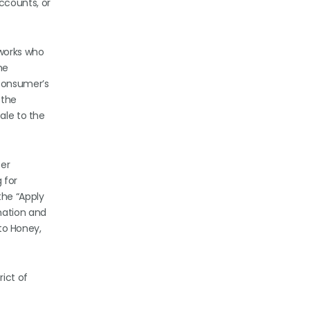
ccounts, or
tworks who
he
 consumer’s
 the
ale to the
ser
 for
the “Apply
mation and
 to Honey,
rict of