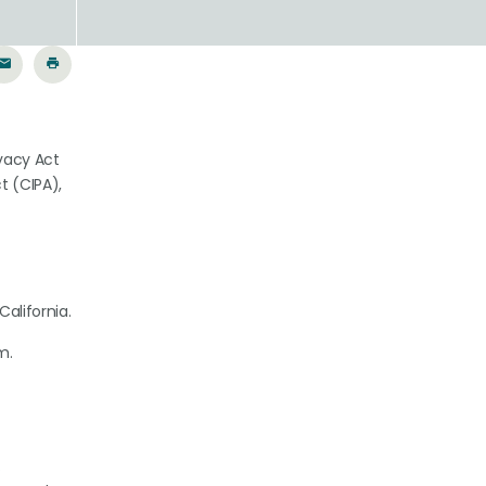
ivacy Act
t (CIPA),
California.
m.
.