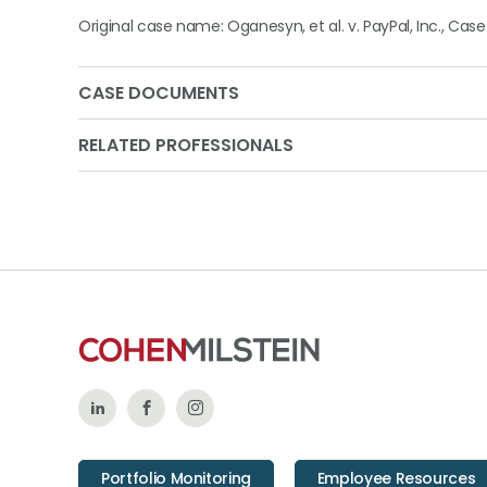
Original case name: Oganesyn, et al. v. PayPal, Inc., Case 
CASE DOCUMENTS
RELATED PROFESSIONALS
Follow
Like
Follow
Us
Us
Us
Portfolio Monitoring
Employee Resources
on
on
on