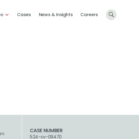
Do
Cases
News & Insights
Careers
CASE NUMBER
ern
5:24-cv-09470