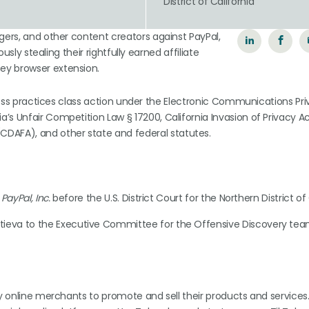
District of California
gers, and other content creators against PayPal,
usly stealing their rightfully earned affiliate
ey browser extension.
siness practices class action under the Electronic Communications Pr
s Unfair Competition Law § 17200, California Invasion of Privacy Ac
AFA), and other state and federal statutes.
PayPal, Inc.
before the U.S. District Court for the Northern District of 
ttieva to the Executive Committee for the Offensive Discovery tea
by online merchants to promote and sell their products and services