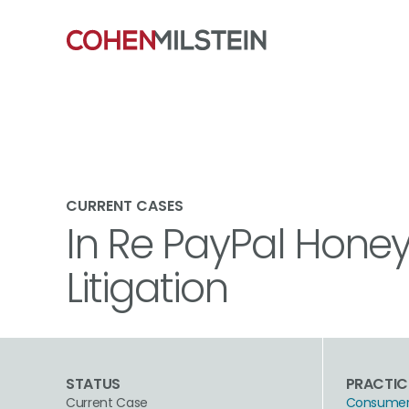
CURRENT CASES
In Re PayPal Honey
Litigation
STATUS
PRACTIC
Current Case
Consumer 