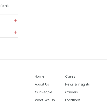
ifornia
Home
Cases
About Us
News & Insights
Our People
Careers
What We Do
Locations