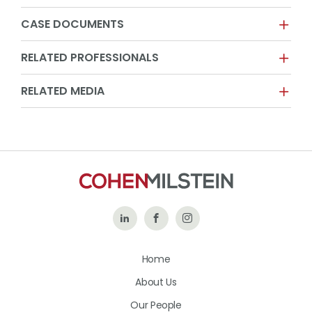
CASE DOCUMENTS
RELATED PROFESSIONALS
RELATED MEDIA
Follow
Like
Follow
Us
Us
Us
Home
on
on
on
About Us
LinkedIn
Facebook
Instagram
Our People