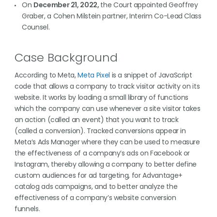
On
December 21, 2022,
the Court appointed Geoffrey
Graber, a Cohen Milstein partner, Interim Co-Lead Class
Counsel.
Case Background
According to Meta,
Meta Pixel
is a snippet of JavaScript
code that allows a company to track visitor activity on its
website. It works by loading a small library of functions
which the company can use whenever a site visitor takes
an action (called an event) that you want to track
(called a conversion). Tracked conversions appear in
Meta’s Ads Manager where they can be used to measure
the effectiveness of a company’s ads on Facebook or
Instagram, thereby allowing a company to better define
custom audiences for ad targeting, for Advantage+
catalog ads campaigns, and to better analyze the
effectiveness of a company’s website conversion
funnels.