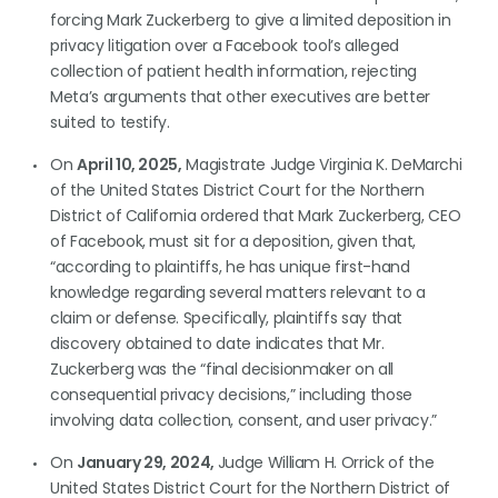
forcing Mark Zuckerberg to give a limited deposition in
privacy litigation over a Facebook tool’s alleged
collection of patient health information, rejecting
Meta’s arguments that other executives are better
suited to testify.
On
April 10, 2025,
Magistrate Judge Virginia K. DeMarchi
of the United States District Court for the Northern
District of California ordered that Mark Zuckerberg, CEO
of Facebook, must sit for a deposition, given that,
“according to plaintiffs, he has unique first-hand
knowledge regarding several matters relevant to a
claim or defense. Specifically, plaintiffs say that
discovery obtained to date indicates that Mr.
Zuckerberg was the “final decisionmaker on all
consequential privacy decisions,” including those
involving data collection, consent, and user privacy.”
On
January 29, 2024,
Judge William H. Orrick of the
United States District Court for the Northern District of