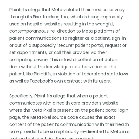
Plaintiffs allege that Meta violated their medical privacy
through its Pixel tracking tool, which is being improperly
used on hospital websites resulting in the wrongful,
contemporaneous, re-direction to Meta platforms of
patient communications to register as a patient, sign-in
or out of a supposedly “secure” patient portal, request or
set appointments, or call their provider via their
computing device. This unlawful collection of data is
done without the knowledge or authorization of the
patient, like Plaintiffs, in violation of federal and state laws
as well as Facebook’s own contract with its users.
Specifically, Plaintiffs allege that when a patient
communicates with a health care provider’s website
where the Meta Pixel is present on the patient portal login
page, the Meta Pixel source code causes the exact
content of the patient’s communication with their health
care provider to be surreptitiously re-directed to Meta in a
fashion that identifies them as a patient.