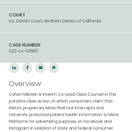
COURT
U.S. District Court, Northern District of California
CASE NUMBER
3:22-cv-03580
Overview
Cohen Milstein is Interim Co-Lead Class Counsel in this
putative class action, in which consumers claim that
Meta’s proprietary Meta Pixel tool intercepts and
transmits protected patient health information to Meta
Platforms for advertising purposes on Facebook and
Instagram in violation of state and federal consumer