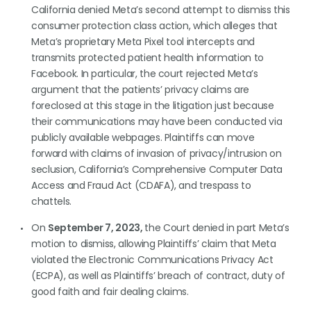
California denied Meta’s second attempt to dismiss this
consumer protection class action, which alleges that
Meta’s proprietary Meta Pixel tool intercepts and
transmits protected patient health information to
Facebook. In particular, the court rejected Meta’s
argument that the patients’ privacy claims are
foreclosed at this stage in the litigation just because
their communications may have been conducted via
publicly available webpages. Plaintiffs can move
forward with claims of invasion of privacy/intrusion on
seclusion, California’s Comprehensive Computer Data
Access and Fraud Act (CDAFA), and trespass to
chattels.
On
September 7, 2023,
the Court denied in part Meta’s
motion to dismiss, allowing Plaintiffs’ claim that Meta
violated the Electronic Communications Privacy Act
(ECPA), as well as Plaintiffs’ breach of contract, duty of
good faith and fair dealing claims.