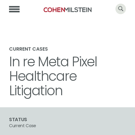
CURRENT CASES
In re Meta Pixel
Healthcare
Litigation
STATUS
Current Case