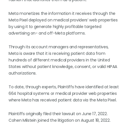
Meta monetizes the information it receives through the
Meta Pixel deployed on medical providers’ web properties
by using it to generate highly profitable targeted
advertising on- and off-Meta platforms.
Through its account managers and representatives,
Meta is aware that it is receiving patient data from
hundreds of different medical providers in the United
States without patient knowledge, consent, or valid HIPAA
authorizations.
To date, through experts, Plaintiffs have identified at least
664 hospital systems or medical provider web properties
where Meta has received patient data via the Meta Pixel.
Plaintiffs originally filed their lawsuit on June 17, 2022.
Cohen Milstein joined the litigation on August 18, 2022.