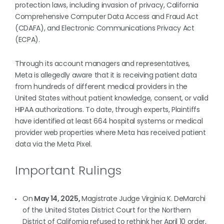
protection laws, including invasion of privacy, California
Comprehensive Computer Data Access and Fraud Act
(CDAFA), and Electronic Communications Privacy Act
(ECPA).
Through its account managers and representatives,
Meta is allegedly aware that it is receiving patient data
from hundreds of different medical providers in the
United States without patient knowledge, consent, or valid
HIPAA authorizations. To date, through experts, Plaintiffs
have identified at least 664 hospital systems or medical
provider web properties where Meta has received patient
data via the Meta Pixel.
Important Rulings
On
May 14, 2025,
Magistrate Judge Virginia K. DeMarchi
of the United States District Court for the Northern
District of California refused to rethink her April 10 order,