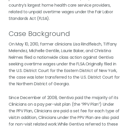
country’s largest home health care service providers,
related to unpaid overtime wages under the Fair Labor
Standards Act (FLSA).
Case Background
On May 10, 2010, former clinicians Lisa Rindfleisch, Tiffany
Melendez, Michelle Gentile, Laurie Baker, and Christina
Nelmes filed a nationwide class action against Gentiva
seeking overtime wages under the FLSA.Originally filed in
the U.S. District Court for the Eastern District of New York,
the case was later transferred to the U.S. District Court for
the Northern District of Georgia.
Since December of 2008, Gentiva paid the majority of its
Clinicians on a pay per-visit plan (the “PPV Plan”) Under
the PPV Plan, Clinicians are paid a set fee for each type of
visit.In addition, Clinicians under the PPV Plan are also paid
for non-visit related work.While Gentiva referred to these