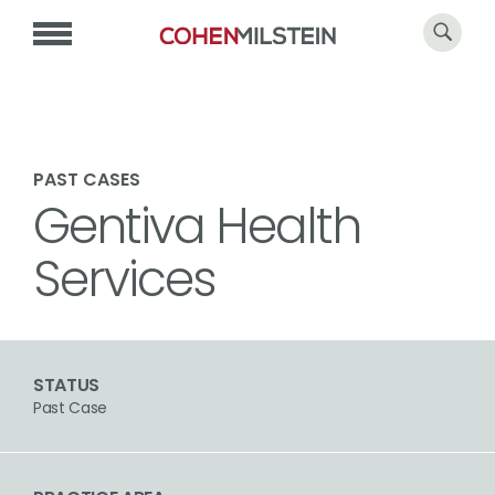
PAST CASES
Gentiva Health
Services
STATUS
Past Case