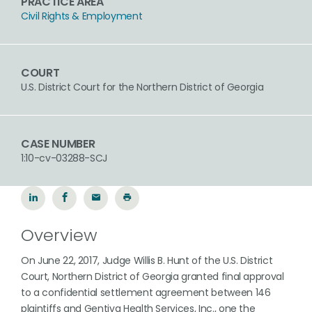
PRACTICE AREA
Civil Rights & Employment
COURT
U.S. District Court for the Northern District of Georgia
CASE NUMBER
1:10-cv-03288-SCJ
Overview
On June 22, 2017, Judge Willis B. Hunt of the U.S. District
Court, Northern District of Georgia granted final approval
to a confidential settlement agreement between 146
plaintiffs and Gentiva Health Services, Inc., one the