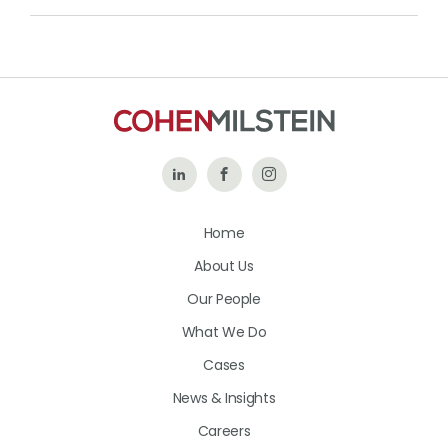
Follow
Like
Follow
Us
Us
Us
Home
on
on
on
About Us
LinkedIn
Facebook
Instagram
Our People
What We Do
Cases
News & Insights
Careers