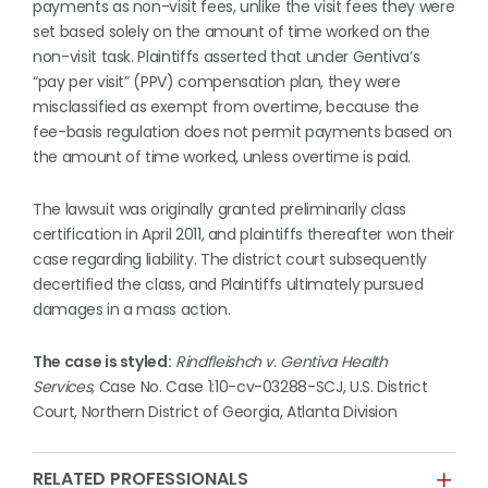
payments as non-visit fees, unlike the visit fees they were
set based solely on the amount of time worked on the
non-visit task. Plaintiffs asserted that under Gentiva’s
“pay per visit” (PPV) compensation plan, they were
misclassified as exempt from overtime, because the
fee-basis regulation does not permit payments based on
the amount of time worked, unless overtime is paid.
The lawsuit was originally granted preliminarily class
certification in April 2011, and plaintiffs thereafter won their
case regarding liability. The district court subsequently
decertified the class, and Plaintiffs ultimately pursued
damages in a mass action.
The case is styled:
Rindfleishch v. Gentiva Health
Services,
Case No. Case 1:10-cv-03288-SCJ, U.S. District
Court, Northern District of Georgia, Atlanta Division
RELATED PROFESSIONALS