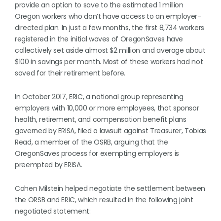
provide an option to save to the estimated 1 million
Oregon workers who don’t have access to an employer-
directed plan. In just a few months, the first 8,734 workers
registered in the initial waves of OregonSaves have
collectively set aside almost $2 million and average about
$100 in savings per month. Most of these workers had not
saved for their retirement before.
In October 2017, ERIC, a national group representing
employers with 10,000 or more employees, that sponsor
health, retirement, and compensation benefit plans
governed by ERISA, filed a lawsuit against Treasurer, Tobias
Read, a member of the OSRB, arguing that the
OregonSaves process for exempting employers is
preempted by ERISA.
Cohen Milstein helped negotiate the settlement between
the ORSB and ERIC, which resulted in the following joint
negotiated statement: