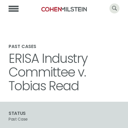
PAST CASES
ERISA Industry
Committee v.
Tobias Read
STATUS
Past Case