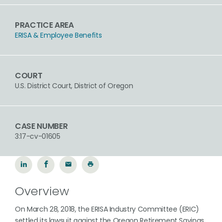
PRACTICE AREA
ERISA & Employee Benefits
COURT
U.S. District Court, District of Oregon
CASE NUMBER
3:17-cv-01605
Overview
On March 28, 2018, the ERISA Industry Committee (ERIC)
settled its lawsuit against the Oregon Retirement Savings