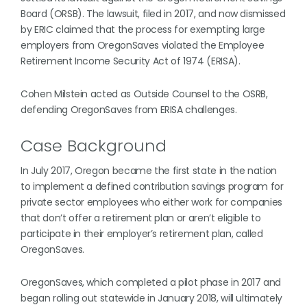
Board (ORSB). The lawsuit, filed in 2017, and now dismissed
by ERIC claimed that the process for exempting large
employers from OregonSaves violated the Employee
Retirement Income Security Act of 1974 (ERISA).
Cohen Milstein acted as Outside Counsel to the OSRB,
defending OregonSaves from ERISA challenges.
Case Background
In July 2017, Oregon became the first state in the nation
to implement a defined contribution savings program for
private sector employees who either work for companies
that don’t offer a retirement plan or aren’t eligible to
participate in their employer’s retirement plan, called
OregonSaves.
OregonSaves, which completed a pilot phase in 2017 and
began rolling out statewide in January 2018, will ultimately