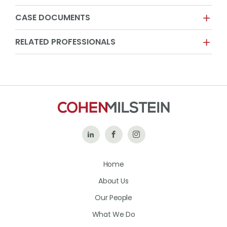
CASE DOCUMENTS
RELATED PROFESSIONALS
Follow
Like
Follow
Us
Us
Us
Home
on
on
on
About Us
LinkedIn
Facebook
Instagram
Our People
What We Do