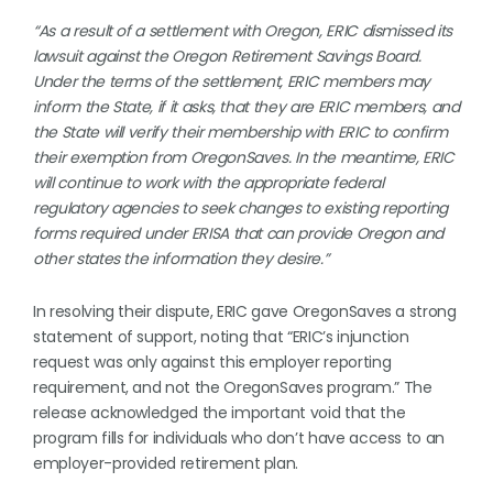
“As a result of a settlement with Oregon, ERIC dismissed its
lawsuit against the Oregon Retirement Savings Board.
Under the terms of the settlement, ERIC members may
inform the State, if it asks, that they are ERIC members, and
the State will verify their membership with ERIC to confirm
their exemption from OregonSaves. In the meantime, ERIC
will continue to work with the appropriate federal
regulatory agencies to seek changes to existing reporting
forms required under ERISA that can provide Oregon and
other states the information they desire.”
In resolving their dispute, ERIC gave OregonSaves a strong
statement of support, noting that “ERIC’s injunction
request was only against this employer reporting
requirement, and not the OregonSaves program.” The
release acknowledged the important void that the
program fills for individuals who don’t have access to an
employer-provided retirement plan.