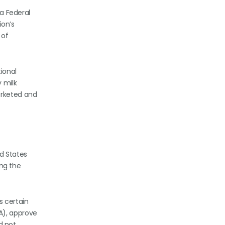
 a Federal
ion’s
 of
tional
 milk
arketed and
ed States
ing the
s certain
A), approve
id not