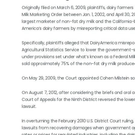
Originally filed on March 6, 2009, plaintiffs, dairy farme
Milk Marketing Order between Jan. 1, 2002, and April 30, 20
largest marketer of non-fat dry milk and the California-
America’s dairy farmers by misreporting critical data us
Specifically, plaintiffs alleged that DairyAmerica misrep
Agricultural Statistics Service to lower the governmen
under provisions set under what’s known as a Federal Mi
sold approximately 75% of the non-fat dry milk produced
On May 29, 2009, the Court appointed Cohen Milstein sol
On August 7, 2012, after considering the briefs and oral
Court of Appeals for the Ninth District reversed the lower 
lawsuit.
In overturning the February 2010 U.S. District Court rulin
lawsuits from recovering damages when government age
rates or prices for regulated industries, including the dai