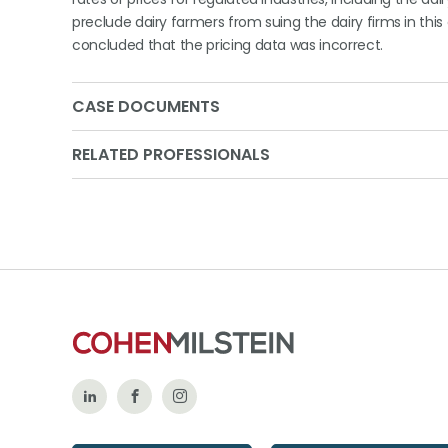
preclude dairy farmers from suing the dairy firms in this
concluded that the pricing data was incorrect.
CASE DOCUMENTS
RELATED PROFESSIONALS
Follow
Like
Follow
Us
Us
Us