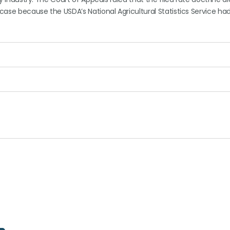
 case because the USDA’s National Agricultural Statistics Service ha