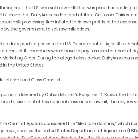
rs throughout the U.S. who sold raw milk that was priced according to
07, claim that DairyAmerica Inc., and affiliate California Dairies, nat
based milk processing firm inflated their own profits at the expense
ed by the government to set raw milk prices.
orted dairy product prices to the U.S. Department of Agriculture’s Na
t-set amount its members would have to pay farmers for non-fat dry
lk Marketing Order. During the alleged class period, DairyAmerica m
 in the United States.
e Interim Lead Class Counsel.
 argument delivered by Cohen Milstein’s Benjamin D. Brown, the Unit
court’s dismissal of this national class action lawsuit, thereby reviv
g, the Court of Appeals considered the “filed rate doctrine,” which bar
ncies, such as the United States Department of Agriculture (USD
ry industry. The Court of Appeals ruled that the filed rate doctrine d