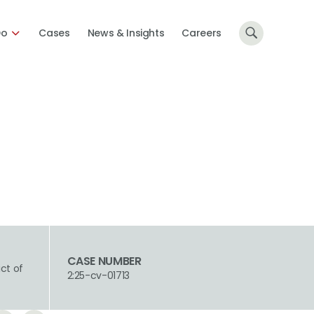
Do
Cases
News & Insights
Careers
CASE NUMBER
ict of
2:25-cv-01713