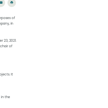
urposes of
mpany, in
r 23, 2021.
chair of
jects. It
 in the