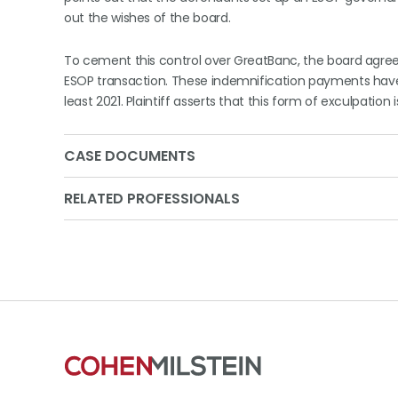
out the wishes of the board.
To cement this control over GreatBanc, the board agreed t
ESOP transaction. These indemnification payments hav
least 2021. Plaintiff asserts that this form of exculpation i
CASE DOCUMENTS
RELATED PROFESSIONALS