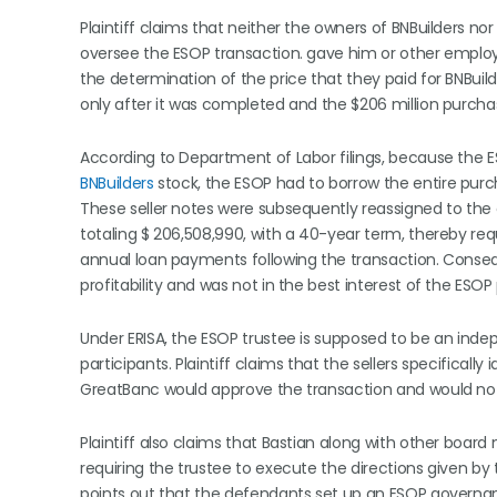
Plaintiff claims that neither the owners of BNBuilders 
oversee the ESOP transaction. gave him or other employe
the determination of the price that they paid for BNBuild
only after it was completed and the $206 million purcha
According to Department of Labor filings, because the ES
BNBuilders
stock, the ESOP had to borrow the entire purch
These seller notes were subsequently reassigned to the
totaling $ 206,508,990, with a 40-year term, thereby req
annual loan payments following the transaction. Conse
profitability and was not in the best interest of the ESOP 
Under ERISA, the ESOP trustee is supposed to be an indep
participants. Plaintiff claims that the sellers specifica
GreatBanc would approve the transaction and would not 
Plaintiff also claims that Bastian along with other bo
requiring the trustee to execute the directions given by t
points out that the defendants set up an ESOP governance