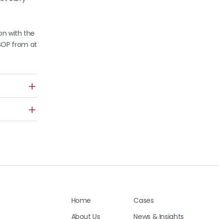
on with the
SOP from at
Home
Cases
About Us
News & Insights