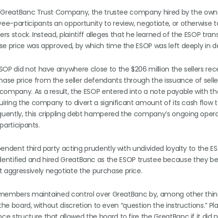
nor GreatBanc Trust Company, the trustee company hired by the own
e-participants an opportunity to review, negotiate, or otherwise ta
ers stock. Instead, plaintiff alleges that he learned of the ESOP tran
se price was approved, by which time the ESOP was left deeply in d
OP did not have anywhere close to the $206 million the sellers rec
ase price from the seller defendants through the issuance of selle
 company. As a result, the ESOP entered into a note payable with 
uiring the company to divert a significant amount of its cash flow 
quently, this crippling debt hampered the company’s ongoing oper
participants.
endent third party acting prudently with undivided loyalty to the ES
lly identified and hired GreatBanc as the ESOP trustee because they b
aggressively negotiate the purchase price.
ard members maintained control over GreatBanc by, among other thin
he board, without discretion to even “question the instructions.” Plai
 structure that allowed the board to fire the GreatBanc if it did n