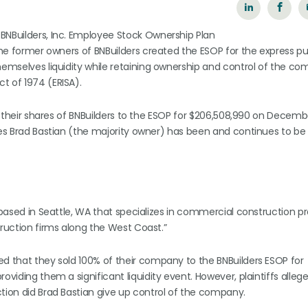
BNBuilders, Inc. Employee Stock Ownership Plan
 the former owners of BNBuilders created the ESOP for the express p
hemselves liquidity while retaining ownership and control of the co
t of 1974 (ERISA).
of their shares of BNBuilders to the ESOP for $206,508,990 on Decembe
ges Brad Bastian (the majority owner) has been and continues to be 
 based in Seattle, WA that specializes in commercial construction pro
truction firms along the West Coast.”
ed that they sold 100% of their company to the BNBuilders ESOP for
viding them a significant liquidity event. However, plaintiffs allege
ction did Brad Bastian give up control of the company.