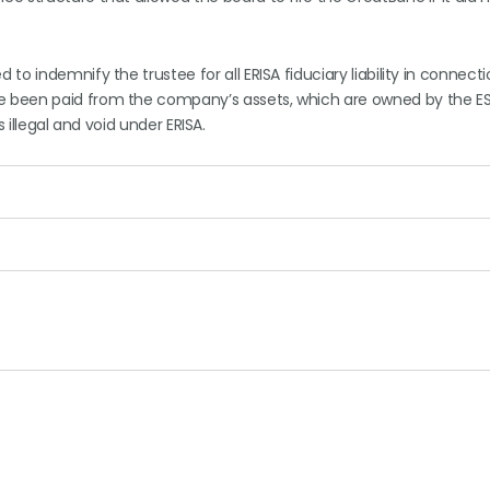
o indemnify the trustee for all ERISA fiduciary liability in connecti
e been paid from the company’s assets, which are owned by the E
s illegal and void under ERISA.