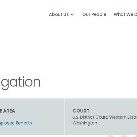
About Us
Our People
What We 
igation
E AREA
COURT
U.S. District Court, Western Distr
mployee Benefits
Washington