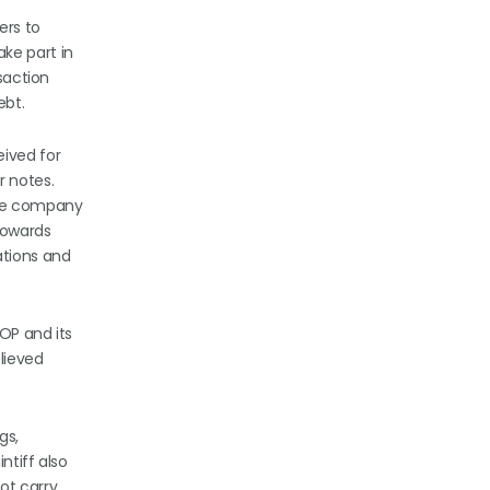
ers to
ke part in
saction
ebt.
eived for
r notes.
the company
towards
ations and
OP and its
elieved
gs,
ntiff also
ot carry