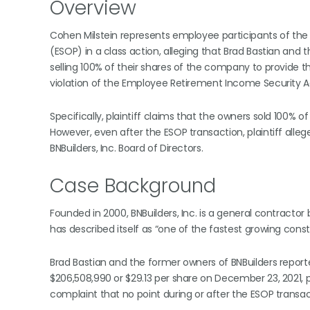
Overview
Cohen Milstein represents employee participants of the 
(ESOP) in a class action, alleging that Brad Bastian and
selling 100% of their shares of the company to provide t
violation of the Employee Retirement Income Security Ac
Specifically, plaintiff claims that the owners sold 100% 
However, even after the ESOP transaction, plaintiff alle
BNBuilders, Inc. Board of Directors.
Case Background
Founded in 2000, BNBuilders, Inc. is a general contractor
has described itself as “one of the fastest growing cons
Brad Bastian and the former owners of BNBuilders report
$206,508,990 or $29.13 per share on December 23, 2021, pro
complaint that no point during or after the ESOP transa