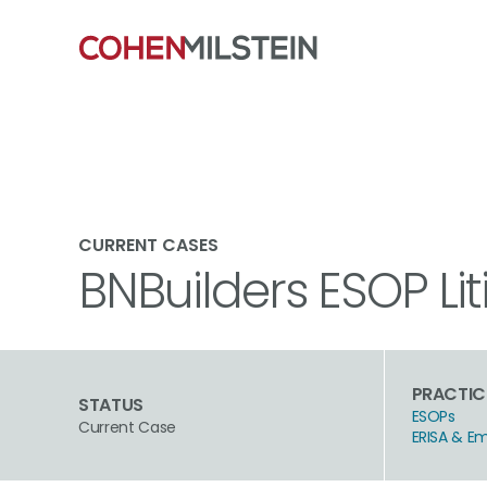
CURRENT CASES
BNBuilders ESOP Lit
PRACTIC
STATUS
ESOPs
Current Case
ERISA & E