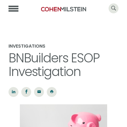
INVESTIGATIONS
BNBuilders ESOP
Investigation