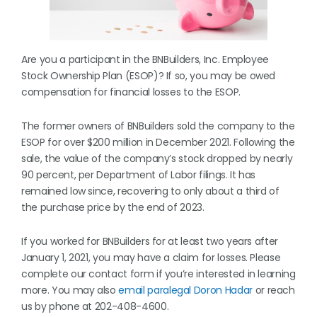
Are you a participant in the BNBuilders, Inc. Employee
Stock Ownership Plan (ESOP)? If so, you may be owed
compensation for financial losses to the ESOP.
The former owners of BNBuilders sold the company to the
ESOP for over $200 million in December 2021. Following the
sale, the value of the company’s stock dropped by nearly
90 percent, per Department of Labor filings. It has
remained low since, recovering to only about a third of
the purchase price by the end of 2023.
If you worked for BNBuilders for at least two years after
January 1, 2021, you may have a claim for losses. Please
complete our contact form if you’re interested in learning
more. You may also
email paralegal Doron Hadar
or reach
us by phone at 202-408-4600.