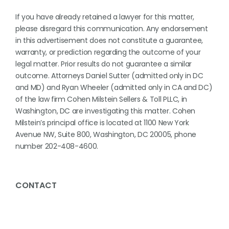
If you have already retained a lawyer for this matter,
please disregard this communication. Any endorsement
in this advertisement does not constitute a guarantee,
warranty, or prediction regarding the outcome of your
legal matter. Prior results do not guarantee a similar
outcome. Attorneys Daniel Sutter (admitted only in DC
and MD) and Ryan Wheeler (admitted only in CA and DC)
of the law firm Cohen Milstein Sellers & Toll PLLC, in
Washington, DC are investigating this matter. Cohen
Milstein’s principal office is located at 1100 New York
Avenue NW, Suite 800, Washington, DC 20005, phone
number 202-408-4600.
CONTACT