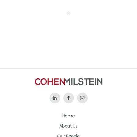
Follow
Like
Follow
Us
Us
Us
Home
on
on
on
About Us
LinkedIn
Facebook
Instagram
Our People