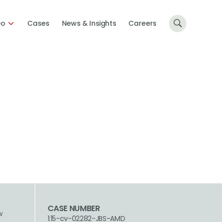
Do
Cases
News & Insights
Careers
CASE NUMBER
w
1:15-cv-02282-JBS-AMD