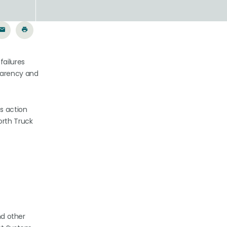
failures
sparency and
s action
orth Truck
nd other