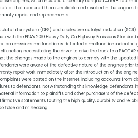
diesel engines, which included a specially designed After-Treatme
fect that rendered them unreliable and resulted in the engines fai
warranty repairs and replacements.
culate filter system (DFS) and a selective catalyst reduction (SCR)
ance with the EPA’s 2010 Heavy Duty On Highway Emissions Standard
nce an emissions malfunction is detected a malfunction indicator li
malfunction, necessitating the driver to drive the truck to a PACCAR
 that the changes made to the engines to comply with the updated 
endants were aware of the defective nature of the engines prior t
anty repair work immediately after the introduction of the engine
complaints were posted on the internet, including accounts from cl
res to defendants. Notwithstanding this knowledge, defendants in
terial information to plaintiffs and other purchasers of the defec
ative statements touting the high quality, durability and reliabil
so false and misleading.