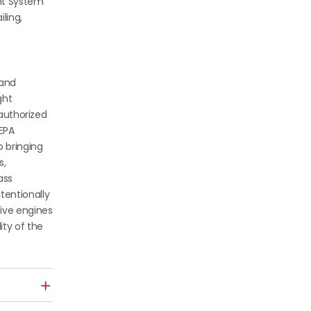
nt System
ling,
 and
ght
 authorized
EPA
o bringing
s,
ass
tentionally
tive engines
ity of the