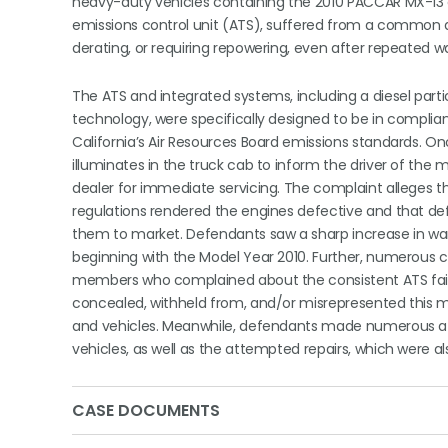
heavy-duty vehicles containing the 2010 PACCAR MX-13 
emissions control unit (ATS), suffered from a common de
derating, or requiring repowering, even after repeated 
The ATS and integrated systems, including a diesel parti
technology, were specifically designed to be in compli
California’s Air Resources Board emissions standards. O
illuminates in the truck cab to inform the driver of the 
dealer for immediate servicing. The complaint alleges
regulations rendered the engines defective and that def
them to market. Defendants saw a sharp increase in warr
beginning with the Model Year 2010. Further, numerous 
members who complained about the consistent ATS failu
concealed, withheld from, and/or misrepresented this ma
and vehicles. Meanwhile, defendants made numerous affirm
vehicles, as well as the attempted repairs, which were al
CASE DOCUMENTS