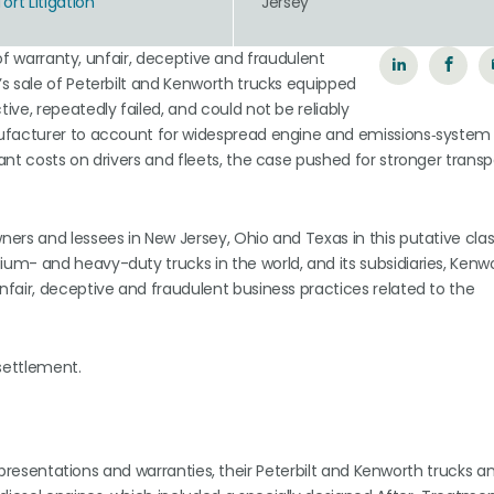
rt Litigation
Jersey
 of warranty, unfair, deceptive and fraudulent
s sale of Peterbilt and Kenworth trucks equipped
ve, repeatedly failed, and could not be reliably
ufacturer to account for widespread engine and emissions‑system 
ant costs on drivers and fleets, the case pushed for stronger tran
ers and lessees in New Jersey, Ohio and Texas in this putative clas
m- and heavy-duty trucks in the world, and its subsidiaries, Kenw
fair, deceptive and fraudulent business practices related to the
 settlement.
representations and warranties, their Peterbilt and Kenworth trucks a