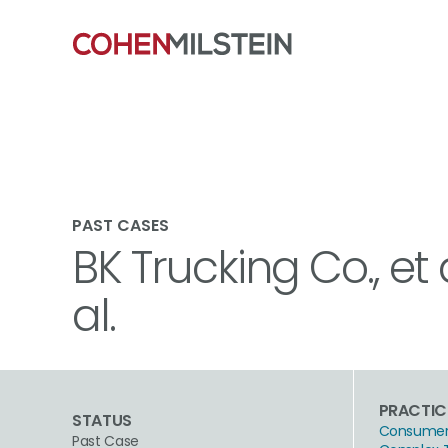
PAST CASES
BK Trucking Co., et 
al.
PRACTIC
STATUS
Consumer 
Past Case