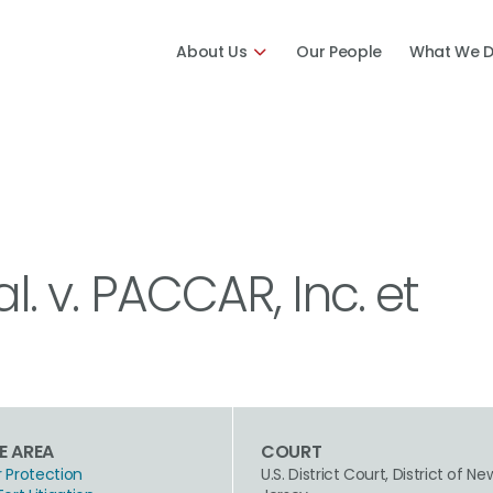
About Us
Our People
What We 
al. v. PACCAR, Inc. et
E AREA
COURT
Protection
U.S. District Court, District of Ne