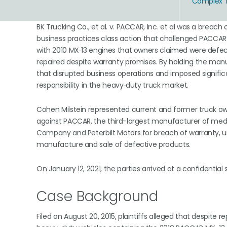
Complex To
BK Trucking Co., et al. v. PACCAR, Inc. et al was a breach
business practices class action that challenged PACCAR’
with 2010 MX‑13 engines that owners claimed were defecti
repaired despite warranty promises. By holding the man
that disrupted business operations and imposed signific
responsibility in the heavy‑duty truck market.
Cohen Milstein represented current and former truck own
against PACCAR, the third-largest manufacturer of mediu
Company and Peterbilt Motors for breach of warranty, un
manufacture and sale of defective products.
On January 12, 2021, the parties arrived at a confidential
Case Background
Filed on August 20, 2015, plaintiffs alleged that despite 