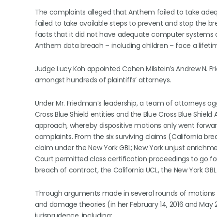
The complaints alleged that Anthem failed to take ade
failed to take available steps to prevent and stop the b
facts that it did not have adequate computer systems an
Anthem data breach – including children – face a lifetime 
Judge Lucy Koh appointed Cohen Milstein’s Andrew N. F
amongst hundreds of plaintiffs’ attorneys.
Under Mr. Friedman’s leadership, a team of attorneys a
Cross Blue Shield entities and the Blue Cross Blue Shiel
approach, whereby dispositive motions only went forward
complaints. From the six surviving claims (California br
claim under the New York GBL; New York unjust enrichmen
Court permitted class certification proceedings to go for
breach of contract, the California UCL, the New York GBL
Through arguments made in several rounds of motions to 
and damage theories (in her February 14, 2016 and May 2
jurisprudence, including: