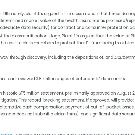
s. Ultimately, plaintiffs argued in the class motion that these dam
 determined market value of the health insurance as promised/rep
 inadequate data security) for contract and consumer protection ac
At the class certification stage, Plaintiffs argued that the value of PI
he cost to class members to protect that PII from being fraudulent
 way through discovery, including the depositions of, and
Daubert
m
ons and reviewed 3.8 million pages of defendants’ documents.
historic $115 million settlement, preliminarily approved on August 2
igation. This record-breaking settlement, if approved, will provide:
r alternative cash compensation; payment of out-of-pocket losses 
s member does not submit a claim form); and significant data securi