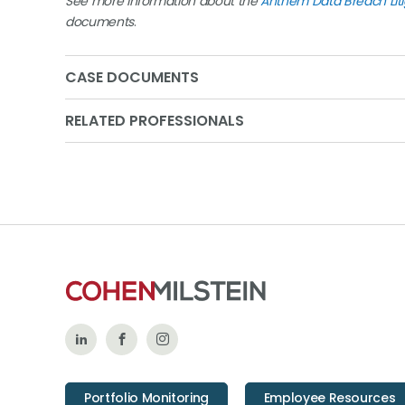
See more information about the
Anthem Data Breach Liti
documents
.
CASE DOCUMENTS
RELATED PROFESSIONALS
Follow
Like
Follow
Us
Us
Us
Portfolio Monitoring
Employee Resources
on
on
on