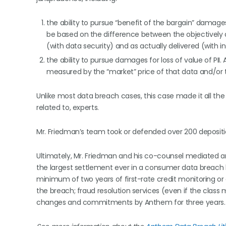
the ability to pursue “benefit of the bargain” damage
be based on the difference between the objectively
(with data security) and as actually delivered (with
the ability to pursue damages for loss of value of PII. 
measured by the “market” price of that data and/or t
Unlike most data breach cases, this case made it all the
related to, experts.
Mr. Friedman’s team took or defended over 200 depositi
Ultimately, Mr. Friedman and his co-counsel mediated an 
the largest settlement ever in a consumer data breach lit
minimum of two years of first-rate credit monitoring o
the breach; fraud resolution services (even if the clas
changes and commitments by Anthem for three years.