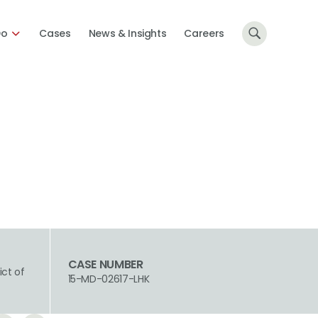
Do
Cases
News & Insights
Careers
CASE NUMBER
ict of
15-MD-02617-LHK