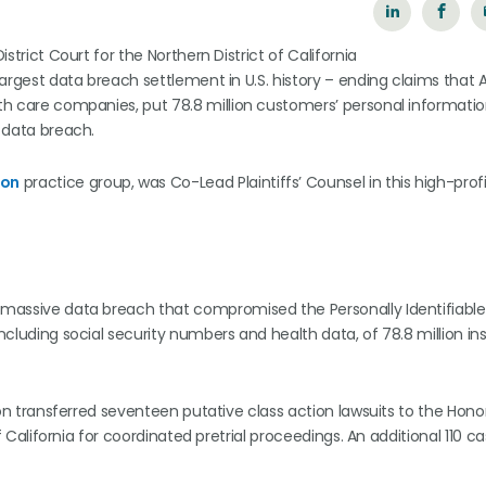
istrict Court for the Northern District of California
e largest data breach settlement in U.S. history – ending claims tha
lth care companies, put 78.8 million customers’ personal informatio
5 data breach.
ion
practice group, was Co-Lead Plaintiffs’ Counsel in this high-profi
a massive data breach that compromised the Personally Identifiable
including social security numbers and health data, of 78.8 million in
ation transferred seventeen putative class action lawsuits to the Hon
 of California for coordinated pretrial proceedings. An additional 110 