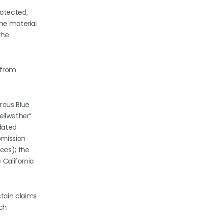
otected,
the material
the
 from
rous Blue
ellwether”
dated
omission
ees); the
 California
tain claims
ach