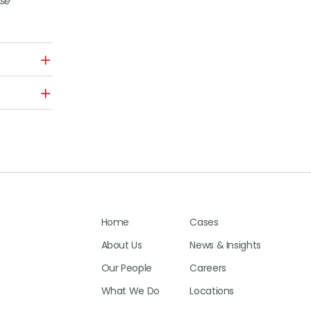
ase
Home
Cases
About Us
News & Insights
Our People
Careers
What We Do
Locations