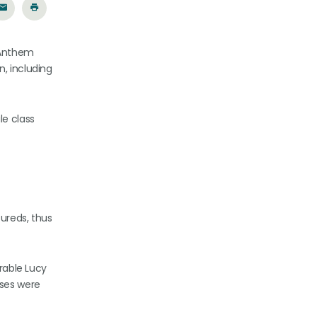
t Anthem
n, including
le class
sureds, thus
orable Lucy
cases were