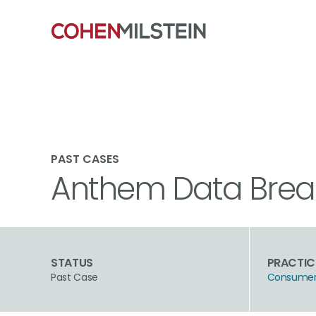
PAST CASES
Anthem Data Breac
STATUS
PRACTIC
Past Case
Consumer 