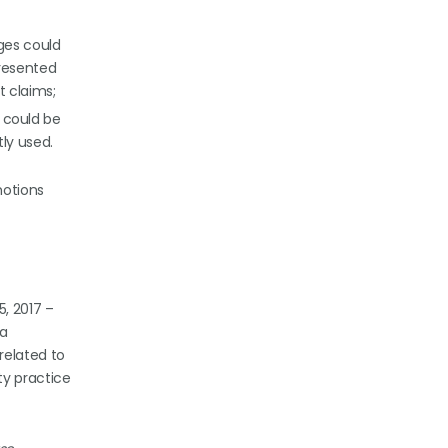
ages could
resented
t claims;
I could be
ly used.
otions
5, 2017 –
 a
related to
ty practice