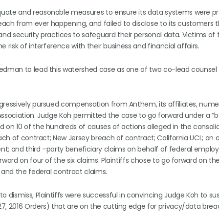
quate and reasonable measures to ensure its data systems were pr
reach from ever happening, and failed to disclose to its customers 
d security practices to safeguard their personal data. Victims of 
risk of interference with their business and financial affairs.
riedman to lead this watershed case as one of two co-lead counsel
ggressively pursued compensation from Anthem, its affiliates, nume
d Association. Judge Koh permitted the case to go forward under a “b
 on 10 of the hundreds of causes of actions alleged in the consoli
each of contract; New Jersey breach of contract; California UCL; an 
t; and third –party beneficiary claims on behalf of federal employ
ward on four of the six claims. Plaintiffs chose to go forward on the
 and the federal contract claims.
dismiss, Plaintiffs were successful in convincing Judge Koh to sus
7, 2016 Orders) that are on the cutting edge for privacy/data bre