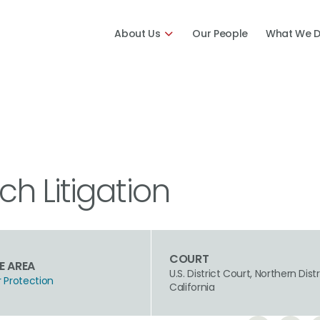
About Us
Our People
What We 
h Litigation
COURT
E AREA
U.S. District Court, Northern Distr
Protection
California