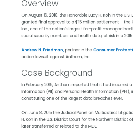
Overview
On August 16, 2018, the Honorable Lucy H. Koh in the U.S. D
granted final approval to a $115 million settlement – th
Inc., one of the nation’s largest for-profit managed hea
social security numbers and health data, at risk in a 201
Andrew N. Friedman,
partner in the
Consumer Protect
action lawsuit against Anthem, Inc.
Case Background
In February 2015, Anthem reported that it had incurred 
Information (PII) and Personal Health Information (PHI), 
constituting one of the largest data breaches ever.
On June 8, 2015 the Judicial Panel on Multidistrict Litig
H. Koh in the U.S. District Court for the Northern District
later transferred or related to the MDL.