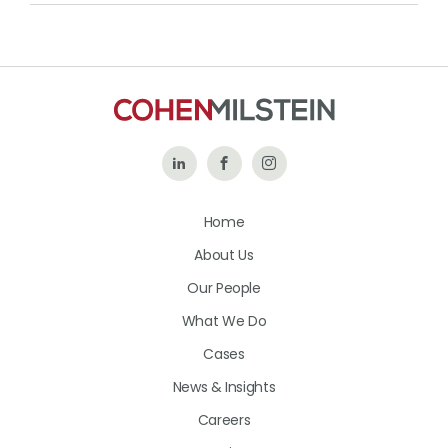
Follow
Like
Follow
Us
Us
Us
Home
on
on
on
About Us
LinkedIn
Facebook
Instagram
Our People
What We Do
Cases
News & Insights
Careers