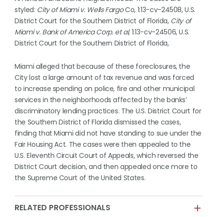
styled:
City of Miami v. Wells Fargo
Co, 1:13-cv-24508, U.S.
District Court for the Southern District of Florida,
City of
Miami v. Bank of America
Corp. et al,
1:13-cv-24506, U.S.
District Court for the Southern District of Florida,
Miami alleged that because of these foreclosures, the
City lost a large amount of tax revenue and was forced
to increase spending on police, fire and other municipal
services in the neighborhoods affected by the banks’
discriminatory lending practices. The U.S. District Court for
the Southern District of Florida dismissed the cases,
finding that Miami did not have standing to sue under the
Fair Housing Act. The cases were then appealed to the
U.S. Eleventh Circuit Court of Appeals, which reversed the
District Court decision, and then appealed once more to
the Supreme Court of the United States.
RELATED PROFESSIONALS