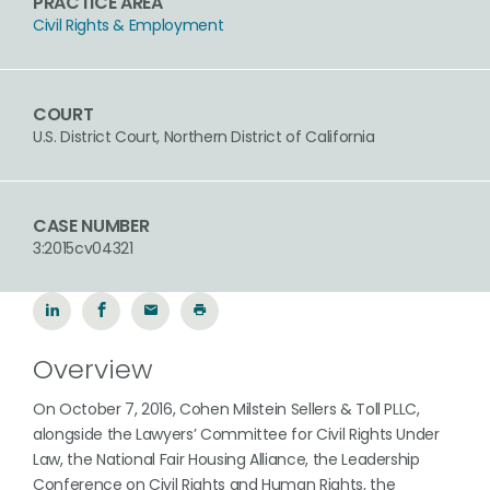
PRACTICE AREA
Civil Rights & Employment
COURT
U.S. District Court, Northern District of California
CASE NUMBER
3:2015cv04321
Overview
On October 7, 2016, Cohen Milstein Sellers & Toll PLLC,
alongside the Lawyers’ Committee for Civil Rights Under
Law, the National Fair Housing Alliance, the Leadership
Conference on Civil Rights and Human Rights, the