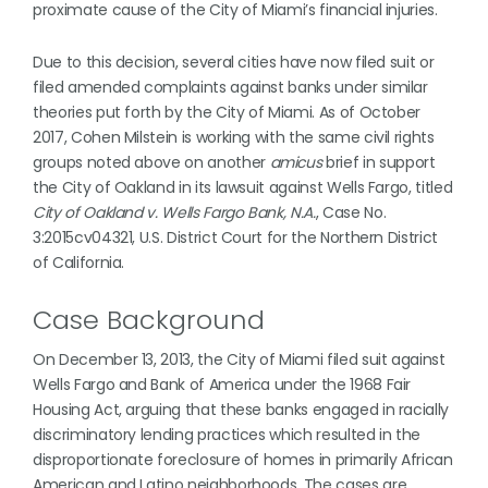
proximate cause of the City of Miami’s financial injuries.
Due to this decision, several cities have now filed suit or
filed amended complaints against banks under similar
theories put forth by the City of Miami. As of October
2017, Cohen Milstein is working with the same civil rights
groups noted above on another
amicus
brief in support
the City of Oakland in its lawsuit against Wells Fargo, titled
City of Oakland v. Wells Fargo Bank, N.A.
, Case No.
3:2015cv04321, U.S. District Court for the Northern District
of California.
Case Background
On December 13, 2013, the City of Miami filed suit against
Wells Fargo and Bank of America under the 1968 Fair
Housing Act, arguing that these banks engaged in racially
discriminatory lending practices which resulted in the
disproportionate foreclosure of homes in primarily African
American and Latino neighborhoods. The cases are