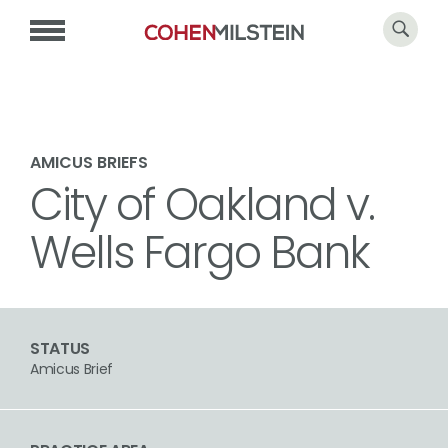
AMICUS BRIEFS
City of Oakland v.
Wells Fargo Bank
STATUS
Amicus Brief