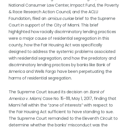
National Consumer Law Center, Impact Fund, the Poverty
& Race Research Action Council, and the ACLU
Foundation, filed an
amicus curiae
brief to the Supreme
Court in support of the City of Miami. This brief
highlighted how racially discriminatory lending practices
were a major cause of residential segregation in this
county, how the Fair Housing Act was specifically
designed to address the systemic problems associated
with residential segregation, and how the predatory and
discriminatory lending practices by banks like Bank of
America and Wells Fargo have been perpetuating the
harms of residential segregation.
The Supreme Court issued its decision on
Bank of
America v. Miami,
Case No. 15-1111, May 1, 2017, finding that
Miami fell within the “zone of interests” with respect to
the Fair Housing Act sufficient to have standing to sue.
The Supreme Court remanded to the Eleventh Circuit to
determine whether the banks’ misconduct was the