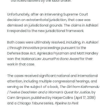
trafficked laborers by the labor broker.
Unfortunately, after an intervening Supreme Court
decision on extraterritorial jurisdiction, that case was
dismissed on jurisdictional grounds. The claims in Adhikari
II responded to the new jurisdictional framework.
Both cases were ultimately resolved, including, in
Adhikari
I
, through innovative proceedings pursuant to the
Defense Base Act. Agnieszka Fryszman and Matt Handley
won the
National Law Journal
P
ro Bono Award
for their
work in that case.
The cases received significant national and international
attention, including multiple congressional hearings, and
serving as the subject of a book,
The Girl from Kathmandu
| Twelve Dead Men and a Woman’s Quest for Justice,
by
Cam Simpson, published by HarperCollins (April 17, 2018)
and a
Chicago Tribune
series,
Pipeline to Peril
.