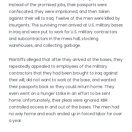
Instead of the promised jobs, their passports were
confiscated, they were imprisoned, and then taken
against their will to Iraq. Twelve of the men were killed by
insurgents. The surviving men arrived at U.S. military bases
in Iraq and were put to work for U.S. military contractors
and subcontractors in the mess hall, stocking
warehouses, and collecting garbage.
Plaintiffs alleged that after they arrived at the bases, they
repeatedly appealed to employees of the military
contractors that they had been brought to Iraq against
their will, did not want to work at the base, and wanted
their passports back so they could return home. They
even went on a hunger strike in an effort to be sent
home. Unfortunately, their pleas were ignored. KBR
controlled access in and out of the bases. The men had
no way home and each ended up in forced labor for over
a year.