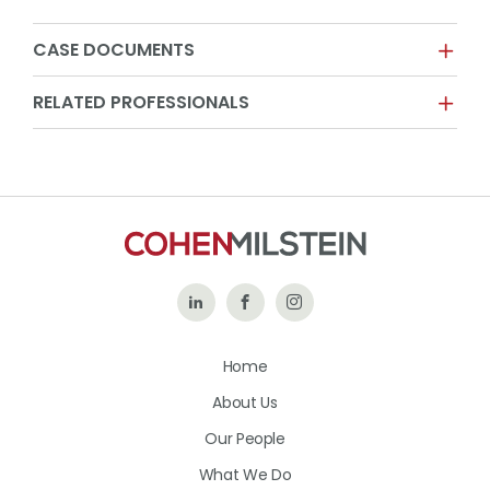
CASE DOCUMENTS
RELATED PROFESSIONALS
Follow
Like
Follow
Us
Us
Us
Home
on
on
on
About Us
LinkedIn
Facebook
Instagram
Our People
What We Do