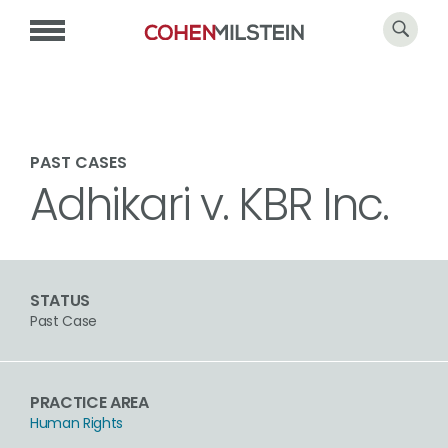
PAST CASES
Adhikari v. KBR Inc.
STATUS
Past Case
PRACTICE AREA
Human Rights