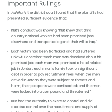
Important Rulings
In
Adhikari I
, the district court found that the plaintiffs had
presented sufficient evidence that:
KBR’s conduct was knowing: “KBR knew that third
country national workers had been promised jobs
elsewhere and transported against their will to Iraq.”
Each victim had been trafficked and had suffered
unlawful coercion: “each man was deceived about his
promised job; each man was promised a hotel related
job in Jordan; each man’s family took on significant
debt in order to pay recruitment fees; when the men
arrived in Jordan they were subject to threats and
harm; their passports were confiscated; and the men
were locked into a compound and threatened.”
KBR had the authority to exercise control and did
exercise control over the recruitment and supply of