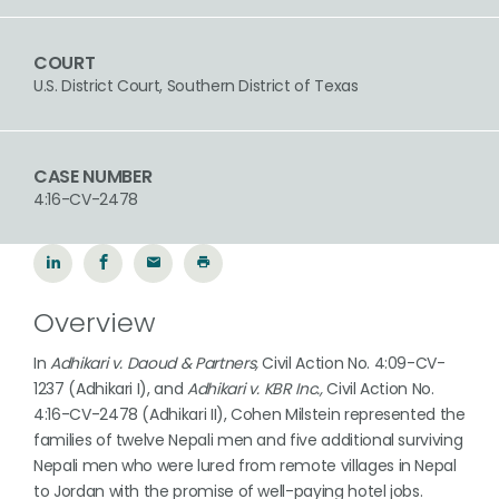
COURT
U.S. District Court, Southern District of Texas
CASE NUMBER
4:16-CV-2478
Overview
In
Adhikari v. Daoud & Partners,
Civil Action No. 4:09-CV-
1237 (Adhikari I), and
Adhikari v. KBR Inc.,
Civil Action No.
4:16-CV-2478 (Adhikari II), Cohen Milstein represented the
families of twelve Nepali men and five additional surviving
Nepali men who were lured from remote villages in Nepal
to Jordan with the promise of well-paying hotel jobs.