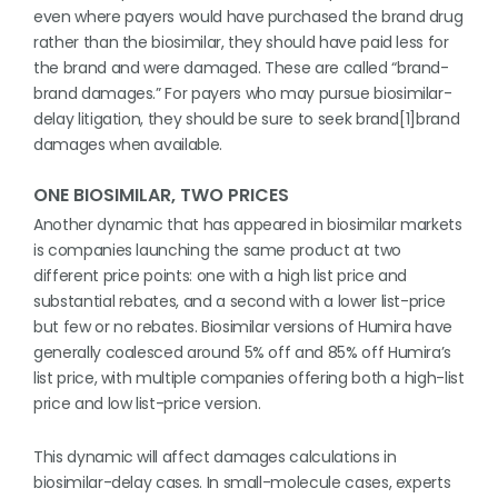
even where payers would have purchased the brand drug
rather than the biosimilar, they should have paid less for
the brand and were damaged. These are called “brand-
brand damages.” For payers who may pursue biosimilar-
delay litigation, they should be sure to seek brand[1]brand
damages when available.
ONE BIOSIMILAR, TWO PRICES
Another dynamic that has appeared in biosimilar markets
is companies launching the same product at two
different price points: one with a high list price and
substantial rebates, and a second with a lower list-price
but few or no rebates. Biosimilar versions of Humira have
generally coalesced around 5% off and 85% off Humira’s
list price, with multiple companies offering both a high-list
price and low list-price version.
This dynamic will affect damages calculations in
biosimilar-delay cases. In small-molecule cases, experts