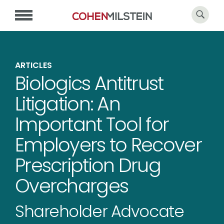
ARTICLES
Biologics Antitrust
Litigation: An
Important Tool for
Employers to Recover
Prescription Drug
Overcharges
Shareholder Advocate