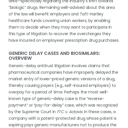
area—specifically regarding the industry’s shift towards
“biologic” drugs. Remaining well-advised about this area
of the law will benefit employers and Taft-Hartley
healthcare funds covering union workers, by enabling
them to decide when they may want to participate in
this type of litigation to recover the overcharges they
have incurred on employees’ prescription drug purchases.
GENERIC DELAY CASES AND BIOSIMILARS:
OVERVIEW
Generic-delay antitrust litigation involves claims that
pharmaceutical companies have improperly delayed the
market entry of lower-priced generic versions of a drug,
thereby causing payers (e.g., self-insured employers) to
overpay for a period of time. Perhaps the most well-
known type of generic-delay case is the “reverse-
payment” or “pay-for-delay” case, which was recognized
by the Supreme Court in
FTC v. Actavis
. In these cases, a
company with a patent-protected drug whose patent is
expiring pays generic manufacturers not to produce the