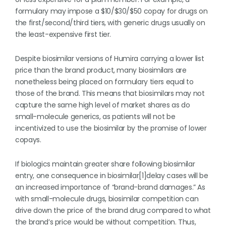
formulary may impose a $10/$30/$50 copay for drugs on
the first/second/third tiers, with generic drugs usually on
the least-expensive first tier.
Despite biosimilar versions of Humira carrying a lower list
price than the brand product, many biosimilars are
nonetheless being placed on formulary tiers equal to
those of the brand. This means that biosimilars may not
capture the same high level of market shares as do
small-molecule generics, as patients will not be
incentivized to use the biosimilar by the promise of lower
copays.
If biologics maintain greater share following biosimilar
entry, one consequence in biosimilar[1]delay cases will be
an increased importance of “brand-brand damages.” As
with small-molecule drugs, biosimilar competition can
drive down the price of the brand drug compared to what
the brand’s price would be without competition. Thus,