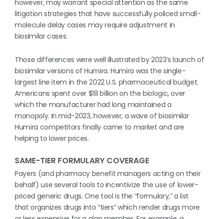
however, may warrant special attention as the same
litigation strategies that have successfully policed small-
molecule delay cases may require adjustment in
biosimilar cases.
Those differences were well illustrated by 2023’s launch of
biosimilar versions of Humira. Humira was the single-
largest line item in the 2022 U.S. pharmaceutical budget.
Americans spent over $18 billion on the biologic, over
which the manufacturer had long maintained a
monopoly. In mid-2023, however, a wave of biosimilar
Humira competitors finally came to market and are
helping to lower prices.
SAME-TIER FORMULARY COVERAGE
Payers (and pharmacy benefit managers acting on their
behalf) use several tools to incentivize the use of lower-
priced generic drugs. One tool is the “formulary,” a list
that organizes drugs into “tiers” which render drugs more
or less expensive for a plan member. For example, a