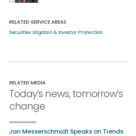
RELATED SERVICE AREAS
Securities Litigation & Investor Protection
RELATED MEDIA
Today’s news, tomorrow’s
change
Jan Messerschmidt Speaks on Trends