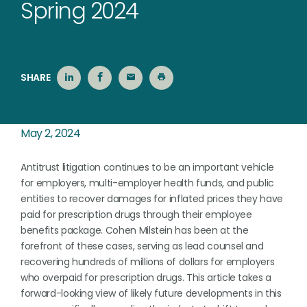
Spring 2024
SHARE
May 2, 2024
Antitrust litigation continues to be an important vehicle
for employers, multi-employer health funds, and public
entities to recover damages for inflated prices they have
paid for prescription drugs through their employee
benefits package. Cohen Milstein has been at the
forefront of these cases, serving as lead counsel and
recovering hundreds of millions of dollars for employers
who overpaid for prescription drugs. This article takes a
forward-looking view of likely future developments in this