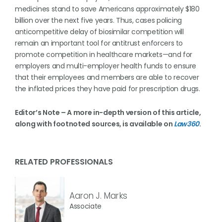
medicines stand to save Americans approximately $180
billion over the next five years. Thus, cases policing
anticompetitive delay of biosimilar competition will
remain an important tool for antitrust enforcers to
promote competition in healthcare markets—and for
employers and multi-employer health funds to ensure
that their employees and members are able to recover
the inflated prices they have paid for prescription drugs.
Editor’s Note – A more in-depth version of this article,
along with footnoted sources, is available on
Law360
.
RELATED PROFESSIONALS
Aaron J. Marks
Associate