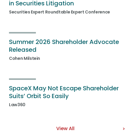
in Securities Litigation
Securities Expert Roundtable Expert Conference
Summer 2026 Shareholder Advocate
Released
Cohen Milstein
SpaceX May Not Escape Shareholder
Suits’ Orbit So Easily
Law360
View All