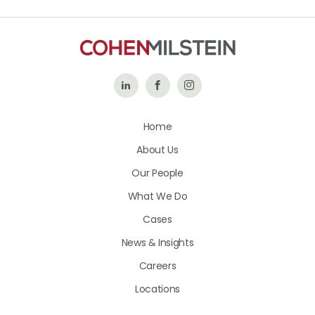
Follow
Like
Follow
Us
Us
Us
Home
on
on
on
About Us
LinkedIn
Facebook
Instagram
Our People
What We Do
Cases
News & Insights
Careers
Locations