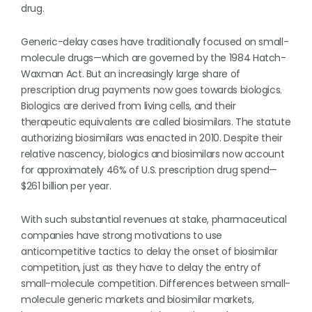
drug.
Generic-delay cases have traditionally focused on small-
molecule drugs—which are governed by the 1984 Hatch-
Waxman Act. But an increasingly large share of
prescription drug payments now goes towards biologics.
Biologics are derived from living cells, and their
therapeutic equivalents are called biosimilars. The statute
authorizing biosimilars was enacted in 2010. Despite their
relative nascency, biologics and biosimilars now account
for approximately 46% of U.S. prescription drug spend—
$261 billion per year.
With such substantial revenues at stake, pharmaceutical
companies have strong motivations to use
anticompetitive tactics to delay the onset of biosimilar
competition, just as they have to delay the entry of
small-molecule competition. Differences between small-
molecule generic markets and biosimilar markets,