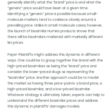
generally identify what the “brand” price is and what the
“generic” price would have been at a given time.
Identifying a “generic” price is possible because small-
molecule markets tend to coalesce closely around a
prevailing price. Unlike in small-molecule cases, however,
the launch of biosimilar Humira products shows that
there will be biosimilars marketed with markedly different
list prices.
Payer-Plaintiffs might address this dynamic in different
ways. One could be to group together the brand with the
high-priced biosimilars as being the “brand” price and
consider the lower-priced drugs as representing the
“biosimilar” price. Another approach could be to model
the market as having three price-points: a brand price, a
high-priced biosimilar, and a low-priced biosimilar.
Whatever strategy is ultimately taken, experts can help to
understand the different biosimilar prices and address
this dynamic in plaintiffs’ damages models.