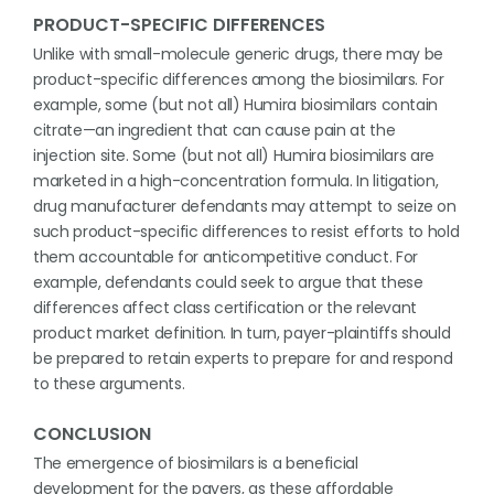
PRODUCT-SPECIFIC DIFFERENCES
Unlike with small-molecule generic drugs, there may be
product-specific differences among the biosimilars. For
example, some (but not all) Humira biosimilars contain
citrate—an ingredient that can cause pain at the
injection site. Some (but not all) Humira biosimilars are
marketed in a high-concentration formula. In litigation,
drug manufacturer defendants may attempt to seize on
such product-specific differences to resist efforts to hold
them accountable for anticompetitive conduct. For
example, defendants could seek to argue that these
differences affect class certification or the relevant
product market definition. In turn, payer-plaintiffs should
be prepared to retain experts to prepare for and respond
to these arguments.
CONCLUSION
The emergence of biosimilars is a beneficial
development for the payers, as these affordable