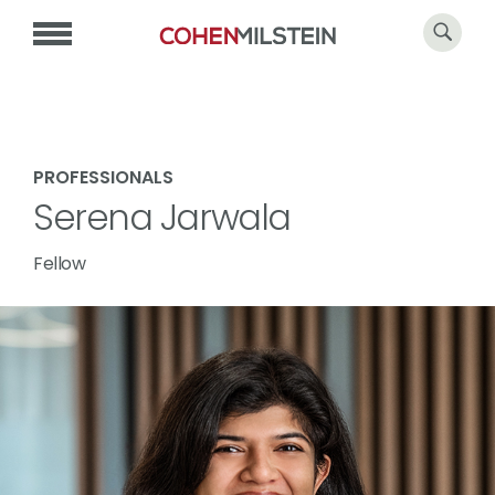
PROFESSIONALS
Serena Jarwala
Fellow