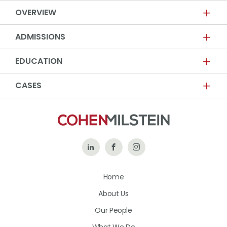
OVERVIEW
ADMISSIONS
EDUCATION
CASES
Follow
Like
Follow
Us
Us
Us
Home
on
on
on
About Us
LinkedIn
Facebook
Instagram
Our People