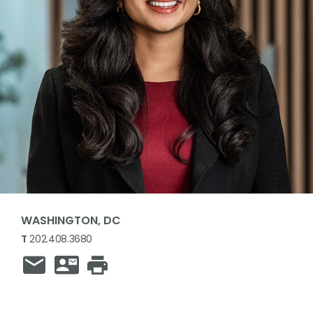
WASHINGTON, DC
T
202.408.3680