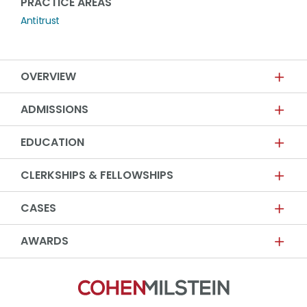
PRACTICE AREAS
Antitrust
OVERVIEW
ADMISSIONS
EDUCATION
CLERKSHIPS & FELLOWSHIPS
CASES
AWARDS