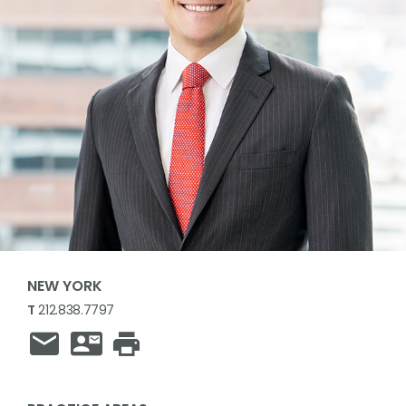
NEW YORK
T
212.838.7797