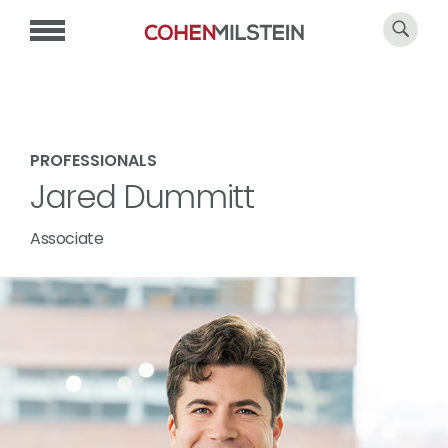
PROFESSIONALS
Jared Dummitt
Associate