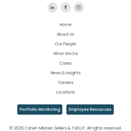
Follow
Like
Follow
Us
Us
Us
Home
on
on
on
About Us
LinkedIn
Facebook
Instagram
Our People
What We Do
Cases
News & Insights
Careers
Locations
Portfolio Monitoring
Employee Resources
© 2026 Cohen Milstein Sellers & Toll LLP. All rights reserved.