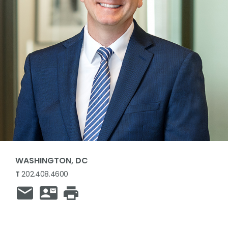
WASHINGTON, DC
T
202.408.4600