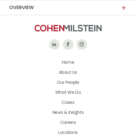
OVERVIEW
Follow
Like
Follow
Us
Us
Us
Home
on
on
on
About Us
LinkedIn
Facebook
Instagram
Our People
What We Do
Cases
News & Insights
Careers
Locations