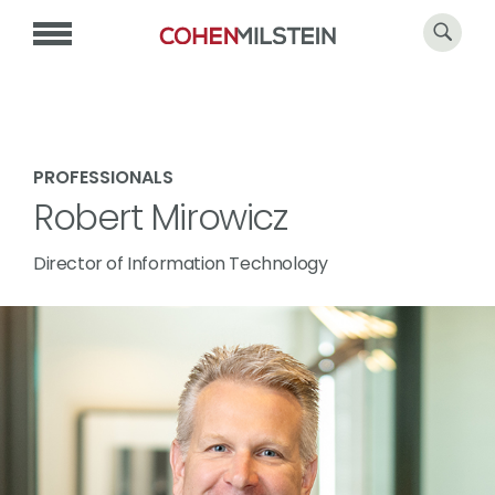
PROFESSIONALS
Robert Mirowicz
Director of Information Technology