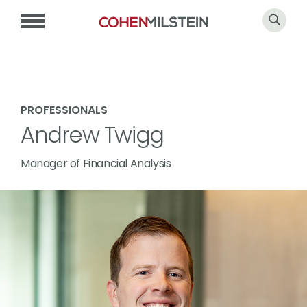
PROFESSIONALS
Andrew Twigg
Manager of Financial Analysis