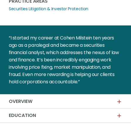
PRACTICE AREAS
Securities Litigation & Investor Protection
“I started my career at Cohen Milstein ten years
ago as a paralegal and became a securities
financial analyst, which addresses the nexus of law
and finance. It’s been incredibly engaging work
involving price fixing, market manipulation, and
fraud. Even more rewarding is helping our clients
hold corporations accountable.”
OVERVIEW
EDUCATION