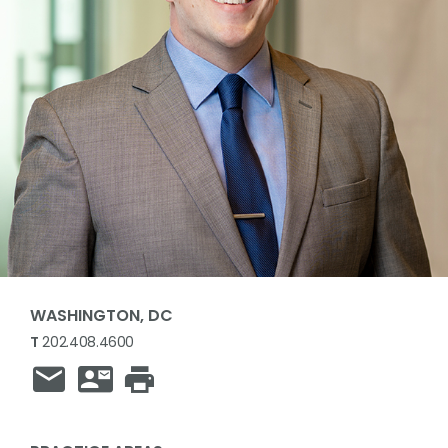
WASHINGTON, DC
T
202.408.4600