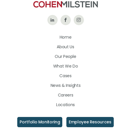
Follow
Like
Follow
Us
Us
Us
Home
on
on
on
About Us
LinkedIn
Facebook
Instagram
Our People
What We Do
Cases
News & Insights
Careers
Locations
Portfolio Monitoring
Employee Resources