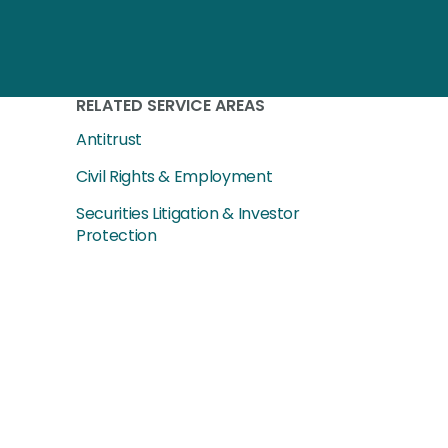
RELATED SERVICE AREAS
Antitrust
Civil Rights & Employment
Securities Litigation & Investor
Protection