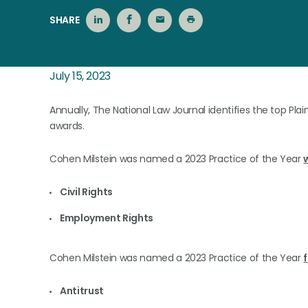
SHARE
July 15, 2023
Annually, The National Law Journal identifies the top Plaint
awards.
Cohen Milstein was named a 2023 Practice of the Year
Civil Rights
Employment Rights
Cohen Milstein was named a 2023 Practice of the Year
f
Antitrust