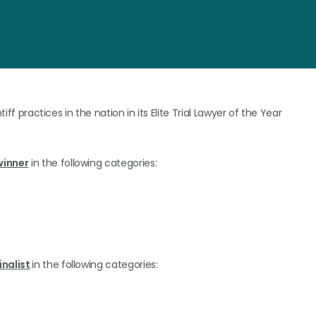
iff practices in the nation in its Elite Trial Lawyer of the Year
winner
in the following categories:
inalist
in the following categories: