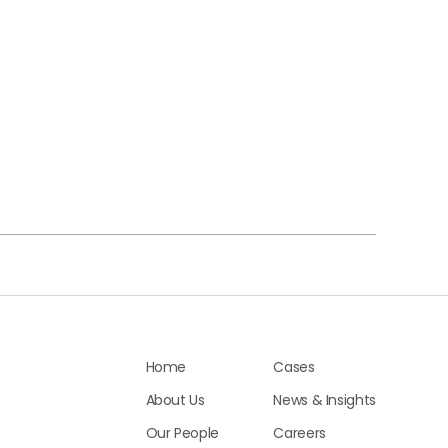
Home
Cases
About Us
News & Insights
Our People
Careers