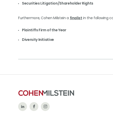
Securities Litigation/Shareholder Rights
Furthermore, Cohen Milstein a
finalist
in the following c
Plaintiffs Firm of the Year
Diversity Initiative
Follow
Like
Follow