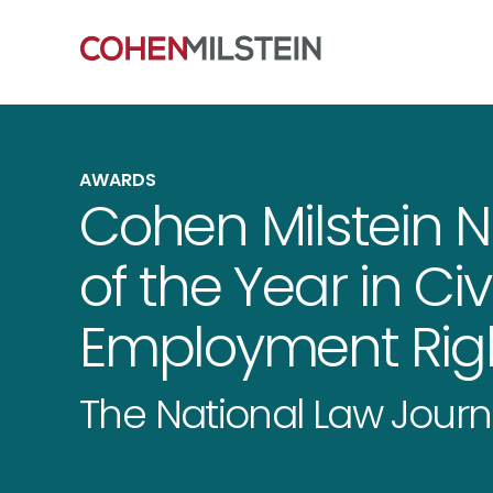
AWARDS
Cohen Milstein 
of the Year in Civ
Employment Righ
The National Law Journ