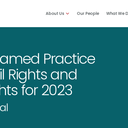
About Us
Our People
What We 
Named Practice
il Rights and
ts for 2023
al