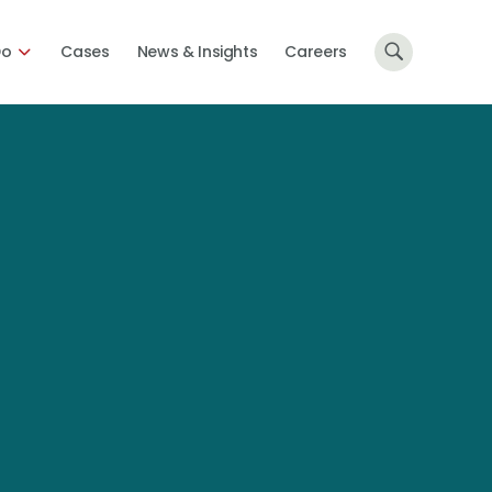
Do
Cases
News & Insights
Careers