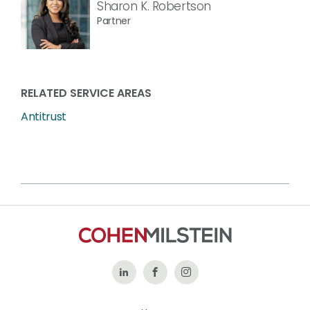
Sharon K. Robertson
Partner
RELATED SERVICE AREAS
Antitrust
Follow
Like
Follow
Us
Us
Us