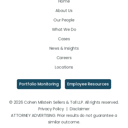
Home
on
on
on
About Us
LinkedIn
Facebook
Instagram
Our People
What We Do
Cases
News & Insights
Careers
Locations
Portfolio Monitoring
Employee Resources
© 2026 Cohen Milstein Sellers & Toll LLP. All rights reserved.
Privacy Policy
|
Disclaimer
ATTORNEY ADVERTISING. Prior results do not guarantee a
similar outcome.