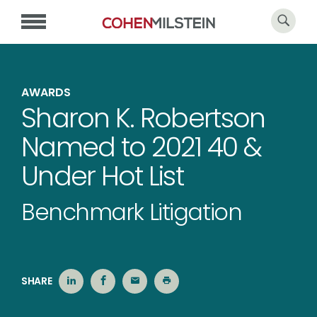
AWARDS
Sharon K. Robertson
Named to 2021 40 &
Under Hot List
Benchmark Litigation
SHARE