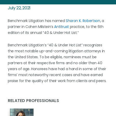
July 22, 2021
Benchmark Litigation has named
Sharon K. Robertson
, a
partner in Cohen Milstein’s
Antitrust
practice, to the 6th
edition of its annual “40 & Under Hot List.”
Benchmark Litigation’s “40 & Under Hot List” recognizes
the most notable up-and-coming litigation attorneys in
the United States. To be eligible, nominees must be
partners at their respective firms and no older than 40
years of age. Honorees have had a hand in some of their
firms’ most noteworthy recent cases and have earned
praise for the quality of their work from clients and peers.
RELATED PROFESSIONALS