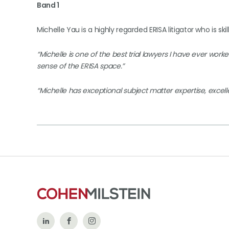
Band 1
Michelle Yau is a highly regarded ERISA litigator who is skil
“Michelle is one of the best trial lawyers I have ever work
sense of the ERISA space.”
“Michelle has exceptional subject matter expertise, excellen
Follow
Like
Follow