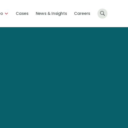
Do
Cases
News & Insights
Careers