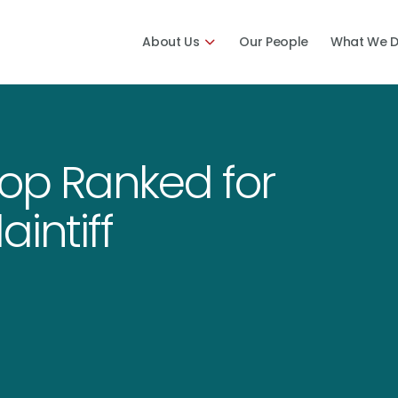
About Us
Our People
What We 
Top Ranked for
aintiff