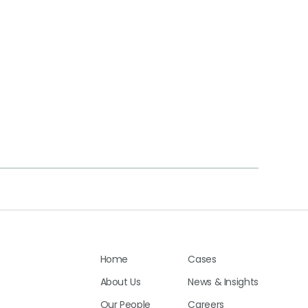
Home
Cases
About Us
News & Insights
Our People
Careers