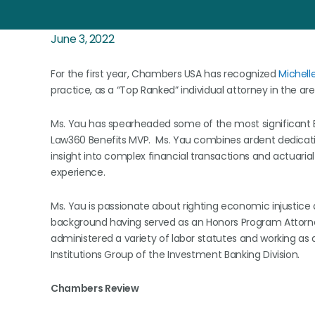
June 3, 2022
For the first year, Chambers USA has recognized
Michell
practice, as a “Top Ranked” individual attorney in the area
Ms. Yau has spearheaded some of the most significant ER
Law360 Benefits MVP. Ms. Yau combines ardent dedication
insight into complex financial transactions and actuari
experience.
Ms. Yau is passionate about righting economic injustice
background having served as an Honors Program Attorn
administered a variety of labor statutes and working as 
Institutions Group of the Investment Banking Division.
Chambers Review