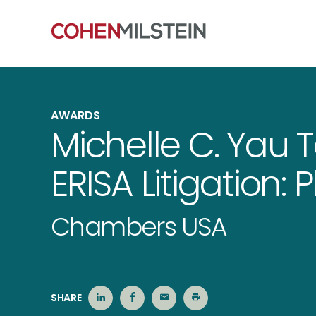
AWARDS
Michelle C. Yau 
ERISA Litigation: Pl
Chambers USA
SHARE