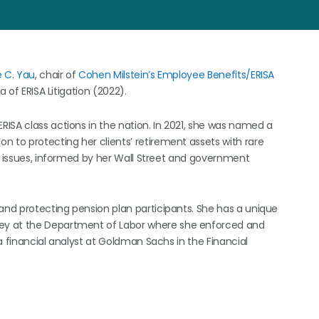
e C. Yau
, chair of
Cohen Milstein’s
Employee Benefits/ERISA
 of ERISA Litigation (2022).
ISA class actions in the nation. In 2021, she was named a
 to protecting her clients’ retirement assets with rare
al issues, informed by her Wall Street and government
 and protecting pension plan participants. She has a unique
ey at the Department of Labor where she enforced and
a financial analyst at Goldman Sachs in the Financial