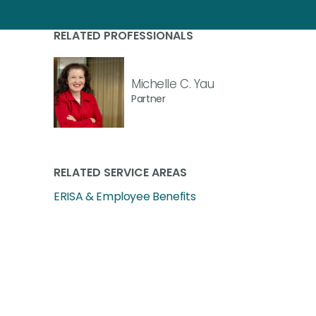
RELATED PROFESSIONALS
Michelle C. Yau
Partner
RELATED SERVICE AREAS
ERISA & Employee Benefits