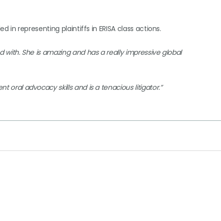
led in representing plaintiffs in ERISA class actions.
ed with. She is amazing and has a really impressive global
t oral advocacy skills and is a tenacious litigator.”