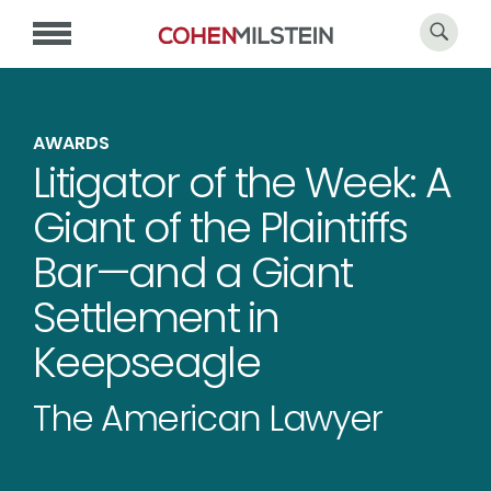
AWARDS
Litigator of the Week: A
Giant of the Plaintiffs
Bar—and a Giant
Settlement in
Keepseagle
The American Lawyer