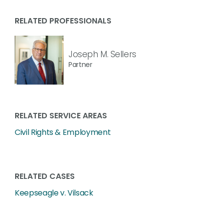
RELATED PROFESSIONALS
Joseph M. Sellers
Partner
RELATED SERVICE AREAS
Civil Rights & Employment
RELATED CASES
Keepseagle v. Vilsack