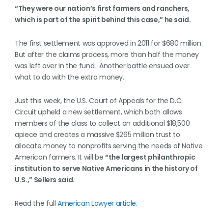
“They were our nation’s first farmers and ranchers,
which is part of the spirit behind this case,” he said.
The first settlement was approved in 2011 for $680 million.
But after the claims process, more than half the money
was left over in the fund. Another battle ensued over
what to do with the extra money.
Just this week, the U.S. Court of Appeals for the D.C.
Circuit upheld a new settlement, which both allows
members of the class to collect an additional $18,500
apiece and creates a massive $265 million trust to
allocate money to nonprofits serving the needs of Native
American farmers. It will be
“the largest philanthropic
institution to serve Native Americans in the history of
U.S.,” Sellers said.
Read the full
American Lawyer article
.