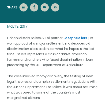
SHARE
May 19, 2017
Cohen Milstein Sellers & Toll partner
Joseph Sellers
just
won approval of a major settlement in a decades old
discrimination class action, for what he hopes is the last
time. Sellers represents a class of Native American
farmers and ranchers who faced discrimination in loan
processing by the U.S. Department of Agriculture.
The case involved thorny discovery, the testing of new
legal theories, and complex settlement negotiations with
the Justice Department. For Sellers, it was about returning
what was owed to some of the country’s most
marginalized citizens.