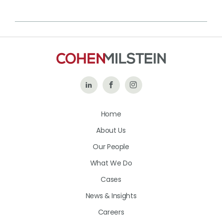
Follow
Like
Follow
Us
Us
Us
Home
on
on
on
About Us
LinkedIn
Facebook
Instagram
Our People
What We Do
Cases
News & Insights
Careers