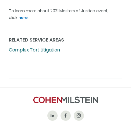
To learn more about 2021 Masters of Justice event,
click
here
.
RELATED SERVICE AREAS
Complex Tort Litigation
Follow
Like
Follow
Us
Us
Us