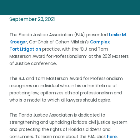
September 23, 2021
The Florida Justice Association (FJA) presented
Leslie M.
Kroeger
, Co-Chair of Cohen Milstein’s
Complex
Tort Litigation
practice, with the “B.J. and Tom
Masterson Award for Professionalism” at the 2021 Masters
of Justice conference.
The B.J. and Tom Masterson Award for Professionalism
recognizes an individual who, in his or her lifetime of
practicing law, epitomizes ethical professionalism and
who is a model to which all lawyers should aspire.
The Florida Justice Association is dedicated to
strengthening and upholding Florida’s civil justice system
and protecting the rights of Florida’s citizens and
consumers. To learn more about the FJA, click
here
.