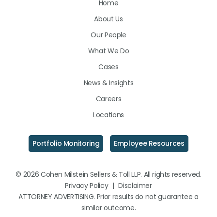
Home
on
on
on
About Us
LinkedIn
Facebook
Instagram
Our People
What We Do
Cases
News & Insights
Careers
Locations
Portfolio Monitoring
Employee Resources
© 2026 Cohen Milstein Sellers & Toll LLP. All rights reserved.
Privacy Policy
|
Disclaimer
ATTORNEY ADVERTISING. Prior results do not guarantee a
similar outcome.