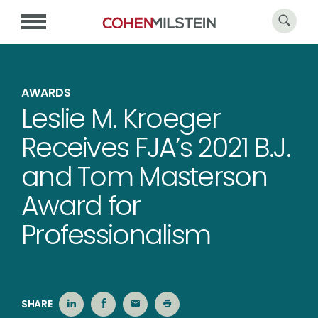
AWARDS
Leslie M. Kroeger
Receives FJA’s 2021 B.J.
and Tom Masterson
Award for
Professionalism
SHARE