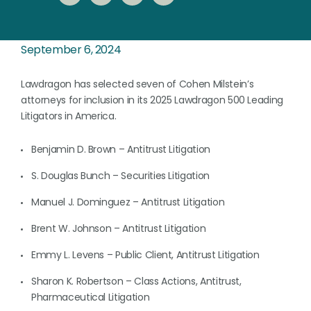
September 6, 2024
Lawdragon has selected seven of Cohen Milstein’s
attorneys for inclusion in its 2025 Lawdragon 500 Leading
Litigators in America.
Benjamin D. Brown – Antitrust Litigation
S. Douglas Bunch – Securities Litigation
Manuel J. Dominguez – Antitrust Litigation
Brent W. Johnson – Antitrust Litigation
Emmy L. Levens – Public Client, Antitrust Litigation
Sharon K. Robertson – Class Actions, Antitrust,
Pharmaceutical Litigation