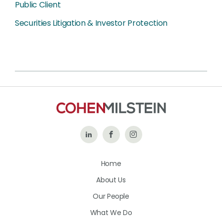
Public Client
Securities Litigation & Investor Protection
Follow
Like
Follow
Us
Us
Us
Home
on
on
on
About Us
LinkedIn
Facebook
Instagram
Our People
What We Do