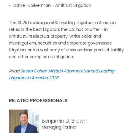
Daniel H. Silverman – Antitrust Litigation
The 2025 Lawdragon 500 Leading Litigators in America
reflects the best litigators the U.S. has to offer – in
antitrust, intellectual property, white collar and
investigations, securities and corporate governance
litigation, and a vast array of class actions, product liability
and other complex civil litigation.
Read
Seven Cohen Milstein Attorneys Named Leading
Litigators in America 2025
.
RELATED PROFESSIONALS
Benjamin D. Brown
Managing Partner