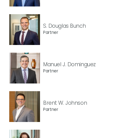
S. Douglas Bunch
Partner
Manuel J. Dominguez
Partner
Brent W. Johnson
Partner