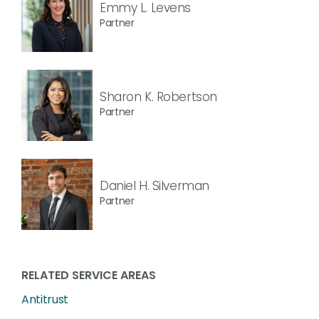
Emmy L. Levens
Partner
Sharon K. Robertson
Partner
Daniel H. Silverman
Partner
RELATED SERVICE AREAS
Antitrust