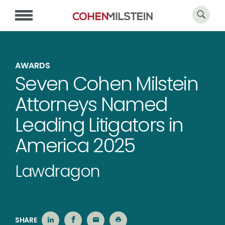
AWARDS
Seven Cohen Milstein
Attorneys Named
Leading Litigators in
America 2025
Lawdragon
SHARE