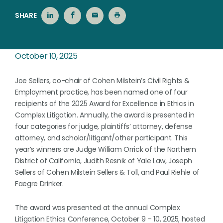
SHARE
October 10, 2025
Joe Sellers, co-chair of Cohen Milstein’s Civil Rights &
Employment practice, has been named one of four
recipients of the 2025 Award for Excellence in Ethics in
Complex Litigation. Annually, the award is presented in
four categories for judge, plaintiffs’ attorney, defense
attorney, and scholar/litigant/other participant. This
year’s winners are Judge William Orrick of the Northern
District of California, Judith Resnik of Yale Law, Joseph
Sellers of Cohen Milstein Sellers & Toll, and Paul Riehle of
Faegre Drinker.
The award was presented at the annual Complex
Litigation Ethics Conference, October 9 – 10, 2025, hosted