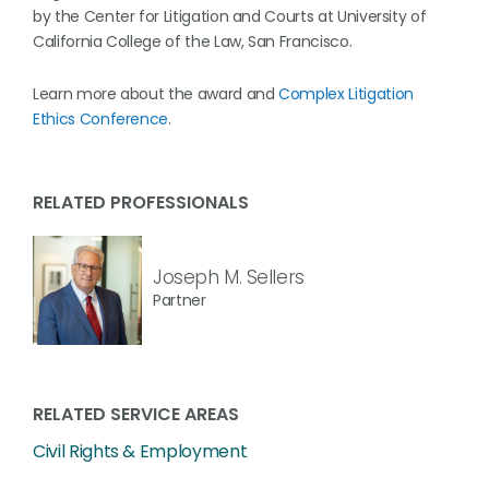
by the Center for Litigation and Courts at University of
California College of the Law, San Francisco.
Learn more about the award and
Complex Litigation
Ethics Conference
.
RELATED PROFESSIONALS
Joseph M. Sellers
Partner
RELATED SERVICE AREAS
Civil Rights & Employment