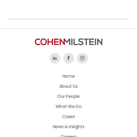
Follow
Like
Follow
Us
Us
Us
Home
on
on
on
About Us
LinkedIn
Facebook
Instagram
Our People
What We Do
Cases
News & Insights
Careers