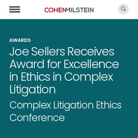
AWARDS
Joe Sellers Receives
Award for Excellence
in Ethics in Complex
Litigation
Complex Litigation Ethics
Conference