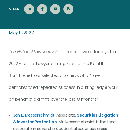
SHARE
May 11, 2022
The National Law Journal
has named two attorneys to its
2022 Elite Trial Lawyers “Rising Stars of the Plaintiffs
Bar.” The editors selected attorneys who “have
demonstrated repeated success in cutting-edge work
on behalf of plaintiffs over the last 18 months.”
Jan E. Messerschmidt
, Associate,
Securities Litigation
& Investor Protection
. Mr. Messerschmidt is the lead
associate in several precedential securities class