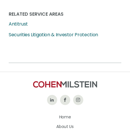
RELATED SERVICE AREAS
Antitrust
Securities Litigation & Investor Protection
Follow
Like
Follow
Us
Us
Us
Home
on
on
on
About Us