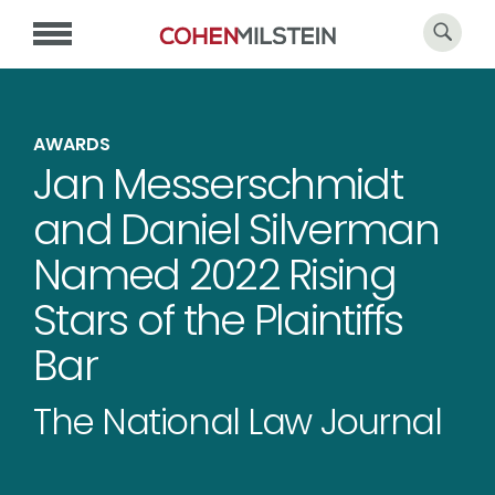
AWARDS
Jan Messerschmidt
and Daniel Silverman
Named 2022 Rising
Stars of the Plaintiffs
Bar
The National Law Journal