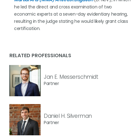
he led the direct and cross examination of two
economic experts at a seven-day evidentiary hearing,
resulting in the judge stating he would likely grant class
certification.
RELATED PROFESSIONALS
Jan E. Messerschmidt
Partner
Daniel H. Silverman
Partner