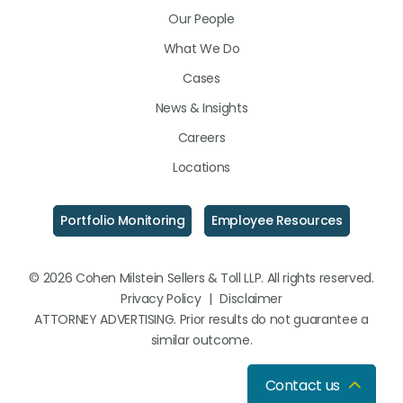
LinkedIn
Facebook
Instagram
Our People
What We Do
Cases
News & Insights
Careers
Locations
Portfolio Monitoring
Employee Resources
© 2026 Cohen Milstein Sellers & Toll LLP. All rights reserved.
Privacy Policy
|
Disclaimer
ATTORNEY ADVERTISING. Prior results do not guarantee a
similar outcome.
Contact us