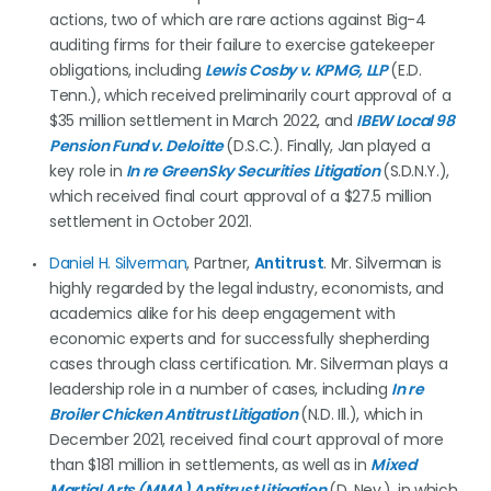
actions, two of which are rare actions against Big-4
auditing firms for their failure to exercise gatekeeper
obligations, including
Lewis Cosby v. KPMG, LLP
(E.D.
Tenn.), which received preliminarily court approval of a
$35 million settlement in March 2022, and
IBEW Local 98
Pension Fund v. Deloitte
(D.S.C.). Finally, Jan played a
key role in
In re GreenSky Securities Litigation
(S.D.N.Y.),
which received final court approval of a $27.5 million
settlement in October 2021.
Daniel H.
Silverman
, Partner,
Antitrust
. Mr. Silverman is
highly regarded by the legal industry, economists, and
academics alike for his deep engagement with
economic experts and for successfully shepherding
cases through class certification. Mr. Silverman plays a
leadership role in a number of cases, including
In re
Broiler Chicken Antitrust Litigation
(N.D. Ill.), which in
December 2021, received final court approval of more
than $181 million in settlements, as well as in
Mixed
Martial Arts (MMA) Antitrust Litigation
(D. Nev.), in which