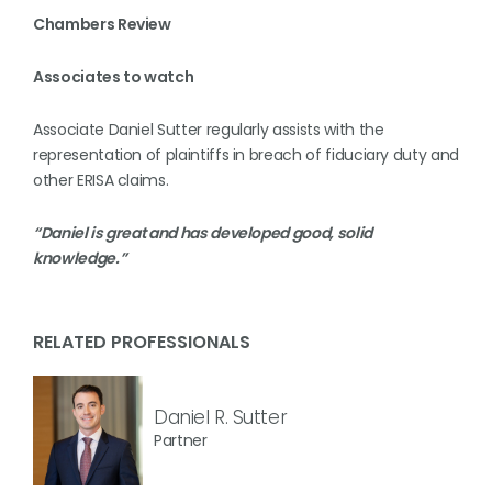
Chambers Review
Associates to watch
Associate Daniel Sutter regularly assists with the
representation of plaintiffs in breach of fiduciary duty and
other ERISA claims.
“Daniel is great and has developed good, solid
knowledge.”
RELATED PROFESSIONALS
Daniel R. Sutter
Partner