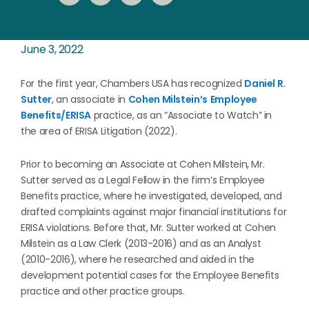
June 3, 2022
For the first year, Chambers USA has recognized
Daniel R.
Sutter
, an associate in
Cohen Milstein’s
Employee
Benefits/ERISA
practice, as an “Associate to Watch” in
the area of ERISA Litigation (2022).
Prior to becoming an Associate at Cohen Milstein, Mr.
Sutter served as a Legal Fellow in the firm’s Employee
Benefits practice, where he investigated, developed, and
drafted complaints against major financial institutions for
ERISA violations. Before that, Mr. Sutter worked at Cohen
Milstein as a Law Clerk (2013-2016) and as an Analyst
(2010-2016), where he researched and aided in the
development potential cases for the Employee Benefits
practice and other practice groups.