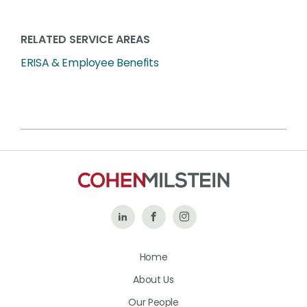
RELATED SERVICE AREAS
ERISA & Employee Benefits
Follow
Like
Follow
Us
Us
Us
Home
on
on
on
About Us
LinkedIn
Facebook
Instagram
Our People