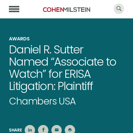
AWARDS
Daniel R. Sutter
Named “Associate to
Watch” for ERISA
Litigation: Plaintiff
Chambers USA
SHARE