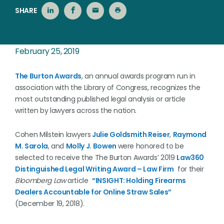
SHARE
February 25, 2019
The Burton Awards
, an annual awards program run in
association with the Library of Congress, recognizes the
most outstanding published legal analysis or article
written by lawyers across the nation.
Cohen Milstein lawyers
Julie Goldsmith Reiser
,
Raymond
M. Sarola
, and
Molly J. Bowen
were honored to be
selected to receive the The Burton Awards’ 2019
Law360
Distinguished Legal Writing Award – Law Firm
for their
Bloomberg Law
article
“INSIGHT: Holding Firearms
Dealers Accountable for Online Straw Sales”
(December 19, 2018).