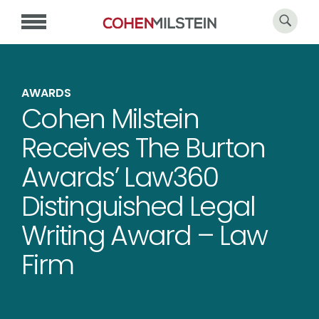
AWARDS
Cohen Milstein
Receives The Burton
Awards’ Law360
Distinguished Legal
Writing Award – Law
Firm