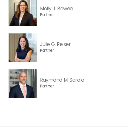
Molly J. Bowen
Partner
Julie G. Reiser
Partner
Raymond M. Sarola
Partner