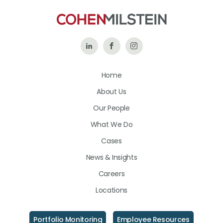
Follow
Like
Follow
Us
Us
Us
Home
on
on
on
About Us
LinkedIn
Facebook
Instagram
Our People
What We Do
Cases
News & Insights
Careers
Locations
Portfolio Monitoring
Employee Resources