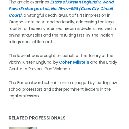
The article examines
Estate of Kirsten Englund v. World
Pawn Exchange et al., No: 16-cv-598 (Coos Cty. Circuit
Court)
,
a wrongful death lawsuit of first impression in
Oregon state court and nationally, addressing the legal
liability for federally licensed firearms dealers involved in
online straw sales and the resulting first-in-the-nation
rulings and settlement.
The lawsuit was brought on behalf of the family of the
victim, Kirsten Englund, by
Cohen Milstein
and the Brady
Center to Prevent Gun Violence.
The Burton Award submissions are judged by leading law
school professors and other prominent leaders in the
legal profession.
RELATED PROFESSIONALS