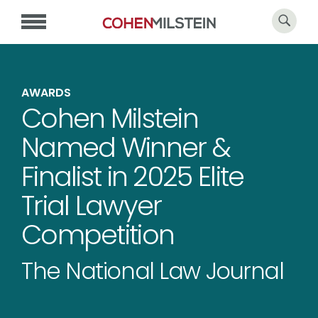
AWARDS
Cohen Milstein
Named Winner &
Finalist in 2025 Elite
Trial Lawyer
Competition
The National Law Journal