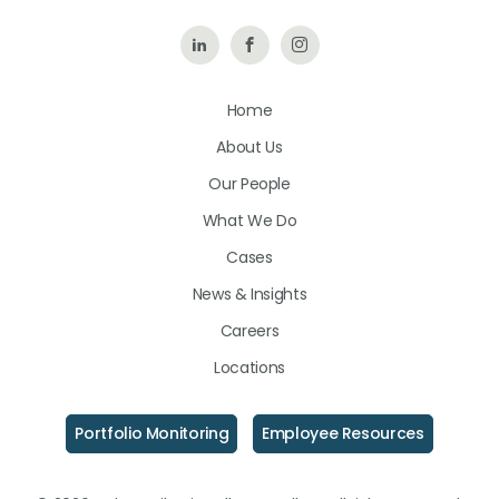
Follow
Like
Follow
Us
Us
Us
Home
on
on
on
About Us
LinkedIn
Facebook
Instagram
Our People
What We Do
Cases
News & Insights
Careers
Locations
Portfolio Monitoring
Employee Resources