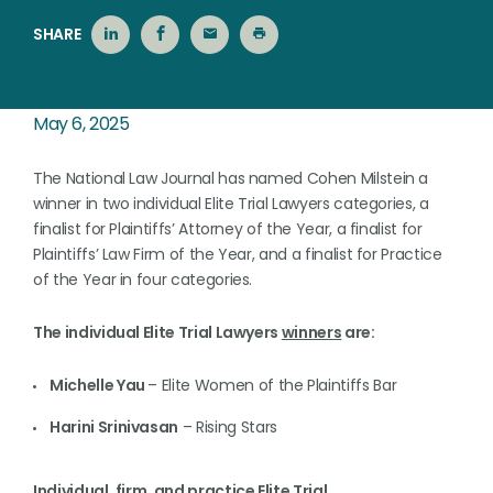
SHARE
May 6, 2025
The National Law Journal has named Cohen Milstein a
winner in two individual Elite Trial Lawyers categories, a
finalist for Plaintiffs’ Attorney of the Year, a finalist for
Plaintiffs’ Law Firm of the Year, and a finalist for Practice
of the Year in four categories.
The individual Elite Trial Lawyers
winners
are:
Michelle Yau
– Elite Women of the Plaintiffs Bar
Harini Srinivasan
– Rising Stars
Individual, firm, and practice Elite Trial