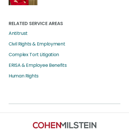
RELATED SERVICE AREAS
Antitrust
Civil Rights & Employment
Complex Tort Litigation
ERISA & Employee Benefits
Human Rights