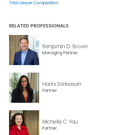
Trial Lawyer Competition
.
RELATED PROFESSIONALS
Benjamin D. Brown
Managing Partner
Harini Srinivasan
Partner
Michelle C. Yau
Partner