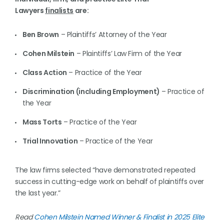
Lawyers
finalists
are:
Ben Brown
– Plaintiffs’ Attorney of the Year
Cohen Milstein
– Plaintiffs’ Law Firm of the Year
Class Action
– Practice of the Year
Discrimination (including Employment)
– Practice of
the Year
Mass Torts
– Practice of the Year
Trial Innovation
– Practice of the Year
The law firms selected “have demonstrated repeated
success in cutting-edge work on behalf of plaintiffs over
the last year.”
Read
Cohen Milstein Named Winner & Finalist in 2025 Elite