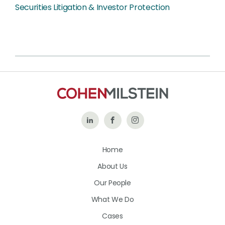
Securities Litigation & Investor Protection
Follow
Like
Follow
Us
Us
Us
Home
on
on
on
About Us
LinkedIn
Facebook
Instagram
Our People
What We Do
Cases