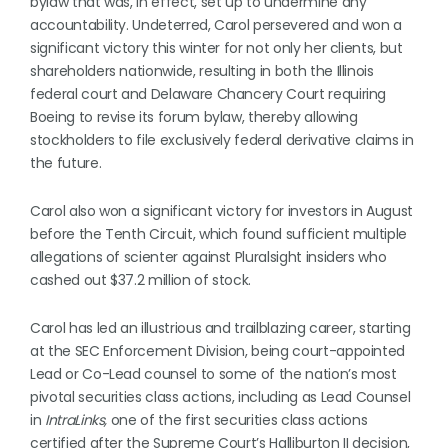
bylaw that was, in effect, set up to undermine any
accountability. Undeterred, Carol persevered and won a
significant victory this winter for not only her clients, but
shareholders nationwide, resulting in both the Illinois
federal court and Delaware Chancery Court requiring
Boeing to revise its forum bylaw, thereby allowing
stockholders to file exclusively federal derivative claims in
the future.
Carol also won a significant victory for investors in August
before the Tenth Circuit, which found sufficient multiple
allegations of scienter against Pluralsight insiders who
cashed out $37.2 million of stock.
Carol has led an illustrious and trailblazing career, starting
at the SEC Enforcement Division, being court-appointed
Lead or Co-Lead counsel to some of the nation’s most
pivotal securities class actions, including as Lead Counsel
in
IntraLinks,
one of the first securities class actions
certified after the Supreme Court’s Halliburton II decision,