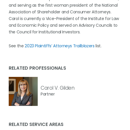
and serving as the first woman president of the National
Association of Shareholder and Consumer Attorneys.
Carol is currently a Vice-President of the Institute for Law
and Economic Policy and served on Advisory Councils to
the Council for Institutional Investors.
See the
2023 Plaintiffs’ Attorneys Trailblazers
list.
RELATED PROFESSIONALS
Carol V. Gilden
Partner
RELATED SERVICE AREAS