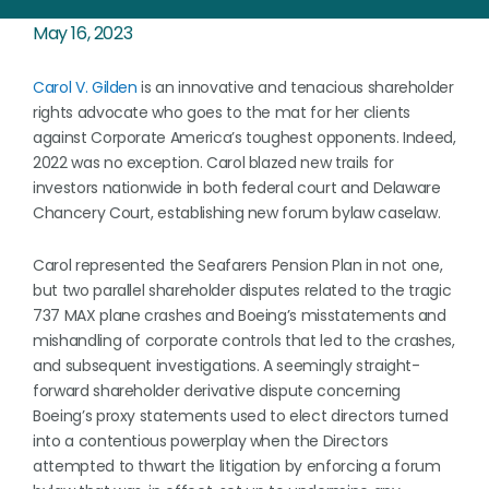
May 16, 2023
Carol V. Gilden
is an innovative and tenacious shareholder
rights advocate who goes to the mat for her clients
against Corporate America’s toughest opponents. Indeed,
2022 was no exception. Carol blazed new trails for
investors nationwide in both federal court and Delaware
Chancery Court, establishing new forum bylaw caselaw.
Carol represented the Seafarers Pension Plan in not one,
but two parallel shareholder disputes related to the tragic
737 MAX plane crashes and Boeing’s misstatements and
mishandling of corporate controls that led to the crashes,
and subsequent investigations. A seemingly straight-
forward shareholder derivative dispute concerning
Boeing’s proxy statements used to elect directors turned
into a contentious powerplay when the Directors
attempted to thwart the litigation by enforcing a forum