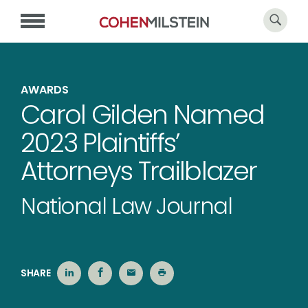
AWARDS
Carol Gilden Named
2023 Plaintiffs’
Attorneys Trailblazer
National Law Journal
SHARE