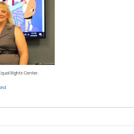
Equal Rights Center.
ard
.