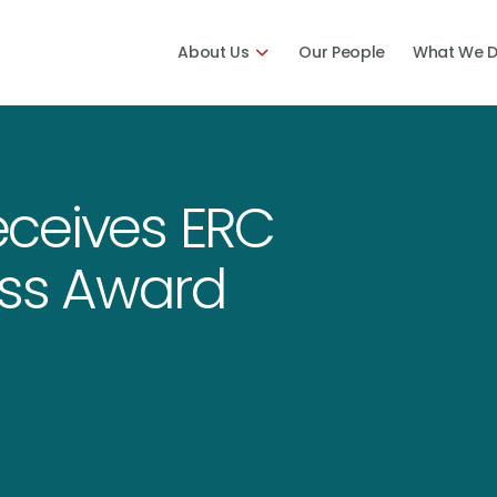
About Us
Our People
What We 
ceives ERC
ess Award