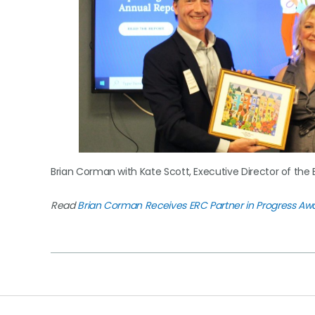
Brian Corman with Kate Scott, Executive Director of the 
Read
Brian Corman Receives ERC Partner in Progress Aw