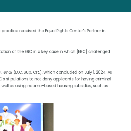
 practice received the Equal Rights Center’s Partner in
ntation of the ERC in a key case in which [ERC] challenged
 et al.
(D.C. Sup. Crt.), which concluded on July 1, 2024. As
s stipulations to not deny applicants for having criminal
s well as using income-based housing subsidies, such as