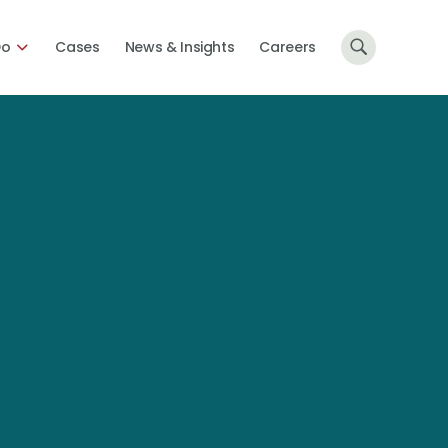
Do
Cases
News & Insights
Careers