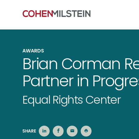
AWARDS
Brian Corman Re
Partner in Progr
Equal Rights Center
SHARE