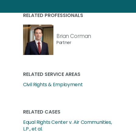
RELATED PROFESSIONALS
Brian Corman
Partner
RELATED SERVICE AREAS
Civil Rights & Employment
RELATED CASES
Equal Rights Center v. Air Communities,
L.P., et al.