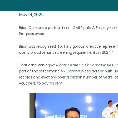
May 14, 2025
Brian Corman, a partner in our Civil Rights & Employment
Progress award.
Brian was recognized “for his vigorous, creative represe
overly broad tenant screening requirements in 2024.”
That case was
Equal Rights Center v. Air Communities, L.P.,
part of the settlement, AIR Communities agreed with ERC’
records and evictions over a certain number of years, a
vouchers, to pay for rent.