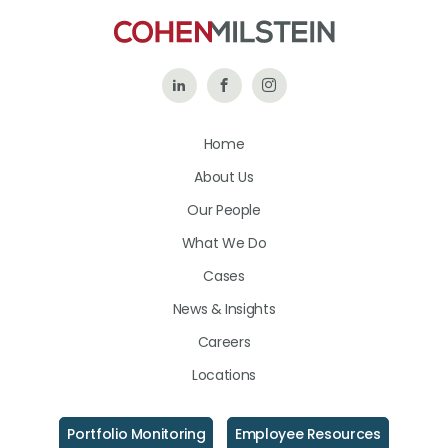
Follow
Like
Follow
Us
Us
Us
Home
on
on
on
About Us
LinkedIn
Facebook
Instagram
Our People
What We Do
Cases
News & Insights
Careers
Locations
Portfolio Monitoring
Employee Resources