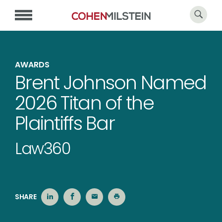
AWARDS
Brent Johnson Named
2026 Titan of the
Plaintiffs Bar
Law360
SHARE