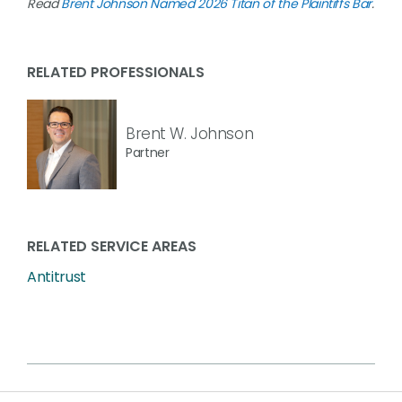
Read
Brent Johnson Named 2026 Titan of the Plaintiffs Bar
.
RELATED PROFESSIONALS
Brent W. Johnson
Partner
RELATED SERVICE AREAS
Antitrust