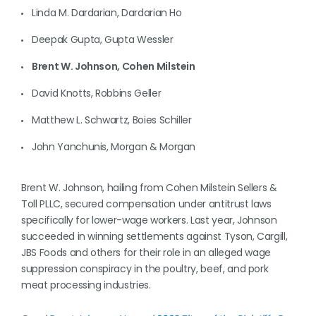
Linda M. Dardarian, Dardarian Ho
Deepak Gupta, Gupta Wessler
Brent W. Johnson, Cohen Milstein
David Knotts, Robbins Geller
Matthew L. Schwartz, Boies Schiller
John Yanchunis, Morgan & Morgan
Brent W. Johnson, hailing from Cohen Milstein Sellers &
Toll PLLC, secured compensation under antitrust laws
specifically for lower-wage workers. Last year, Johnson
succeeded in winning settlements against Tyson, Cargill,
JBS Foods and others for their role in an alleged wage
suppression conspiracy in the poultry, beef, and pork
meat processing industries.