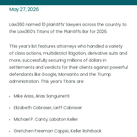
May 27, 2026
Law360 named 10 plaintiffs’ lawyers across the country to
the Law360’s Titans of the Plaintiffs Bar for 2026.
This year’s list features attorneys who handled a variety
of class actions, multidistrict litigation, derivative suits and
more, successfully securing millions of dollars in
settlements and verdicts for their clients against powerful
defendants like Google, Monsanto and the Trump
administration. This year’s Titans are:
Mike Arias, Arias Sanguinetti
Elizabeth Cabraser, Lieff Cabraser
Michael P. Canty, Labaton Keller
Gretchen Freeman Cappio, Keller Rohrback