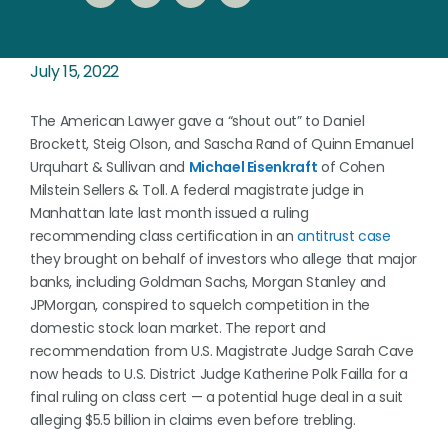
July 15, 2022
The American Lawyer gave a “shout out” to Daniel
Brockett, Steig Olson, and Sascha Rand of Quinn Emanuel
Urquhart & Sullivan and
Michael Eisenkraft
of Cohen
Milstein Sellers & Toll.
A federal magistrate judge in
Manhattan late last month issued a ruling
recommending class certification in an
antitrust case
they brought on behalf of investors who allege that major
banks, including Goldman Sachs, Morgan Stanley and
JPMorgan, conspired to squelch competition in the
domestic stock loan market. The report and
recommendation from U.S. Magistrate Judge Sarah Cave
now heads to U.S. District Judge Katherine Polk Failla for a
final ruling on class cert — a potential huge deal in a suit
alleging $5.5 billion in claims even before trebling.