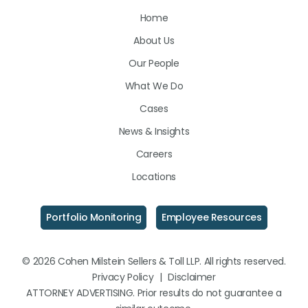
Us
Us
Us
Home
on
on
on
About Us
LinkedIn
Facebook
Instagram
Our People
What We Do
Cases
News & Insights
Careers
Locations
Portfolio Monitoring
Employee Resources
© 2026 Cohen Milstein Sellers & Toll LLP. All rights reserved.
Privacy Policy
|
Disclaimer
ATTORNEY ADVERTISING. Prior results do not guarantee a