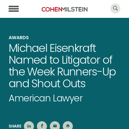
AWARDS
Michael Eisenkraft
Named to Litigator of
the Week Runners-Up
and Shout Outs
American Lawyer
SHARE