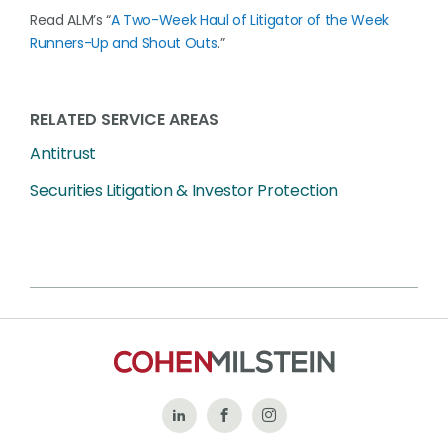
Read ALM’s “
A Two-Week Haul of Litigator of the Week
Runners-Up and Shout Outs
.”
RELATED SERVICE AREAS
Antitrust
Securities Litigation & Investor Protection
Follow
Like
Follow