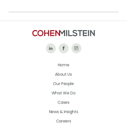
Follow
Like
Follow
Us
Us
Us
Home
on
on
on
About Us
LinkedIn
Facebook
Instagram
Our People
What We Do
Cases
News & Insights
Careers