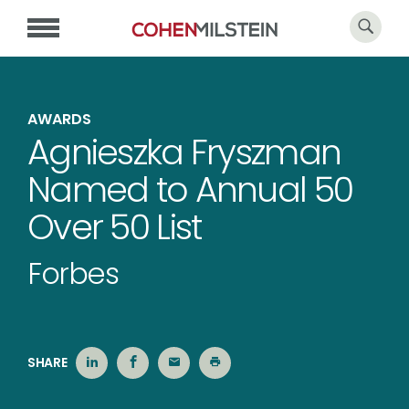
AWARDS
Agnieszka Fryszman
Named to Annual 50
Over 50 List
Forbes
SHARE