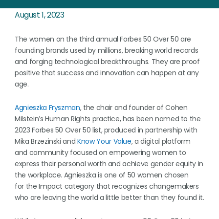
August 1, 2023
The women on the third annual Forbes 50 Over 50 are
founding brands used by millions, breaking world records
and forging technological breakthroughs. They are proof
positive that success and innovation can happen at any
age.
Agnieszka Fryszman
, the chair and founder of Cohen
Milstein’s Human Rights practice, has been named to the
2023 Forbes 50 Over 50 list, produced in partnership with
Mika Brzezinski and
Know Your Value
, a digital platform
and community focused on empowering women to
express their personal worth and achieve gender equity in
the workplace. Agnieszka is one of 50 women chosen
for the Impact category that recognizes changemakers
who are leaving the world a little better than they found it.