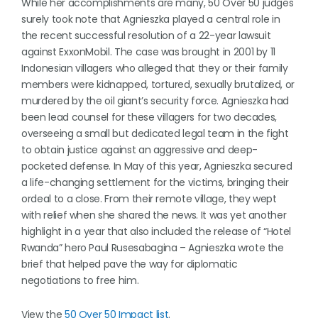
While her accomplishments are many, 50 Over 50 judges
surely took note that Agnieszka played a central role in
the recent successful resolution of a 22-year lawsuit
against ExxonMobil. The case was brought in 2001 by 11
Indonesian villagers who alleged that they or their family
members were kidnapped, tortured, sexually brutalized, or
murdered by the oil giant’s security force. Agnieszka had
been lead counsel for these villagers for two decades,
overseeing a small but dedicated legal team in the fight
to obtain justice against an aggressive and deep-
pocketed defense. In May of this year, Agnieszka secured
a life-changing settlement for the victims, bringing their
ordeal to a close. From their remote village, they wept
with relief when she shared the news. It was yet another
highlight in a year that also included the release of “Hotel
Rwanda” hero Paul Rusesabagina – Agnieszka wrote the
brief that helped pave the way for diplomatic
negotiations to free him.
View the
50 Over 50 Impact list
.