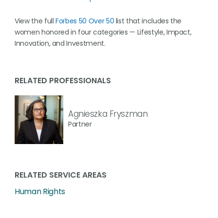
View the full
Forbes 50 Over 50
list that includes the
women honored in four categories — Lifestyle, Impact,
Innovation, and Investment.
RELATED PROFESSIONALS
Agnieszka Fryszman
Partner
RELATED SERVICE AREAS
Human Rights