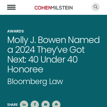
AWARDS
Molly J. Bowen Named
a 2024 They’ve Got
Next: 40 Under 40
Honoree
Bloomberg Law
SHARE