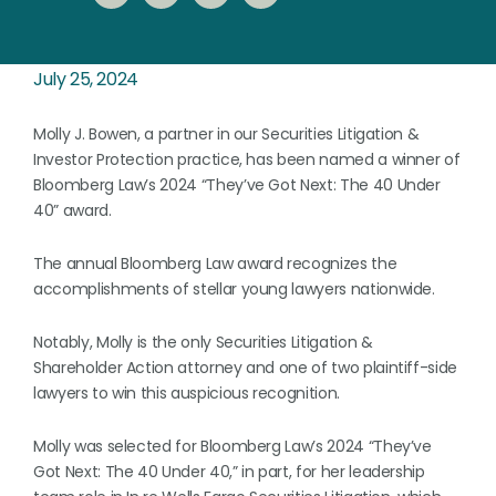
July 25, 2024
Molly J. Bowen, a partner in our Securities Litigation &
Investor Protection practice, has been named a winner of
Bloomberg Law’s 2024 “They’ve Got Next: The 40 Under
40” award.
The annual Bloomberg Law award recognizes the
accomplishments of stellar young lawyers nationwide.
Notably, Molly is the only Securities Litigation &
Shareholder Action attorney and one of two plaintiff-side
lawyers to win this auspicious recognition.
Molly was selected for Bloomberg Law’s 2024 “They’ve
Got Next: The 40 Under 40,” in part, for her leadership