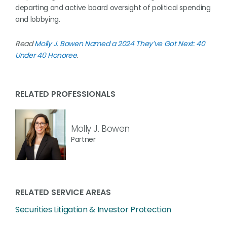
departing and active board oversight of political spending
and lobbying.
Read
Molly J. Bowen Named a 2024 They’ve Got Next: 40
Under 40 Honoree
.
RELATED PROFESSIONALS
Molly J. Bowen
Partner
RELATED SERVICE AREAS
Securities Litigation & Investor Protection