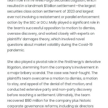
team role in In re Wells Fargo Securities Litigation, which
resulted in a landmark $1 billion settlement—the largest
securities class action settlement of 2023 and largest
ever not involving a restatement or parallel enforcement
action by the SEC or DOJ. Molly played a significant role in
the team’s successful opposition to motion to dismiss,
oversaw discovery, and worked closely with experts on
plaintiffs’ damages theory, which involved novel
questions about market volatility during the Covid-19
pandemic.
She also played a pivotal role in the FirstEnergy’s derivative
litigation, stemming from the company’s involvement in
a major bribery scandal. The case was hard-fought. The
plaintiffs team overcame a motion to dismiss, a motion
to stay, and appeal of the denial of that motion, and
conducted extensive party and non-party discovery
before reaching a settlement. Ultimately, the team
recovered $180 million for the company plus historic
corporate governance reforms, including six directors