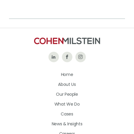
Follow
Like
Follow
Us
Us
Us
Home
on
on
on
About Us
LinkedIn
Facebook
Instagram
Our People
What We Do
Cases
News & Insights
Careers