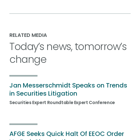
RELATED MEDIA
Today’s news, tomorrow’s
change
Jan Messerschmidt Speaks on Trends
in Securities Litigation
Securities Expert Roundtable Expert Conference
AFGE Seeks Quick Halt Of EEOC Order