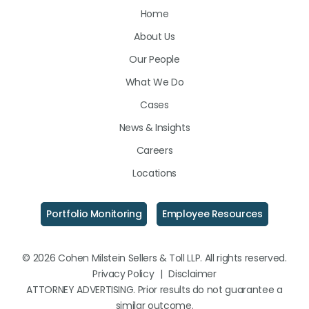
Home
on
on
on
About Us
LinkedIn
Facebook
Instagram
Our People
What We Do
Cases
News & Insights
Careers
Locations
Portfolio Monitoring
Employee Resources
© 2026 Cohen Milstein Sellers & Toll LLP. All rights reserved.
Privacy Policy
|
Disclaimer
ATTORNEY ADVERTISING. Prior results do not guarantee a
similar outcome.