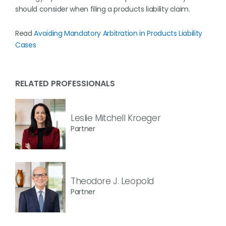
should consider when filing a products liability claim.
Read
Avoiding Mandatory Arbitration in Products Liability
Cases
RELATED PROFESSIONALS
Leslie Mitchell Kroeger
Partner
Theodore J. Leopold
Partner