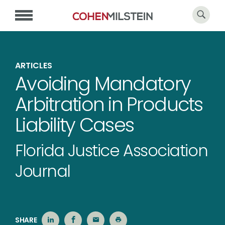
ARTICLES
Avoiding Mandatory
Arbitration in Products
Liability Cases
Florida Justice Association
Journal
SHARE