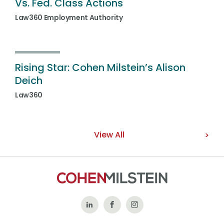
Vs. Fed. Class Actions
Law360 Employment Authority
Rising Star: Cohen Milstein’s Alison
Deich
Law360
View All
Follow
Like
Follow
Us
Us
Us