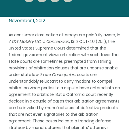
November 1, 2012
As consumer class action attorneys are painfully aware, in
AT&T Mobility LLC v. Concepcion
, 131 S.Ct. 1740 (2011), the
United States Supreme Court determined that the
federal government views arbitration with such favor that
state courts are sometimes preempted from striking
provisions of arbitration clauses that are unconscionable
under state law. Since
Concepcion
, courts are
understandably reluctant to deny motions to compel
arbitration when parties to a dispute have entered into an
agreement to arbitrate. But a California court recently
decided in a couple of cases that arbitration agreements
can be invoked by manufacturers of defective products
that are not even signatories to the arbitration
agreement. These cases indicate a trending defense
strategy by manufacturers that plaintiffs’ attorneys