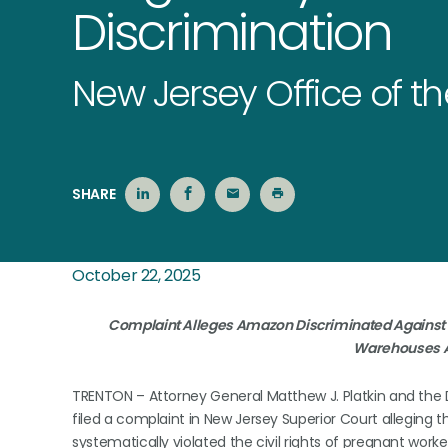
Discrimination
New Jersey Office of t
SHARE
October 22, 2025
Complaint Alleges Amazon Discriminated Against P
Warehouses A
TRENTON – Attorney General Matthew J. Platkin and the 
filed a complaint in New Jersey Superior Court alleging 
systematically violated the civil rights of pregnant worke