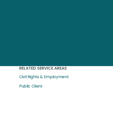
RELATED SERVICE AREAS
Civil Rights & Employment
Public Client