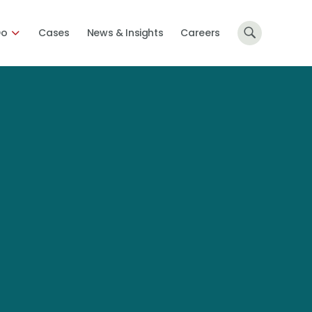
Do
Cases
News & Insights
Careers