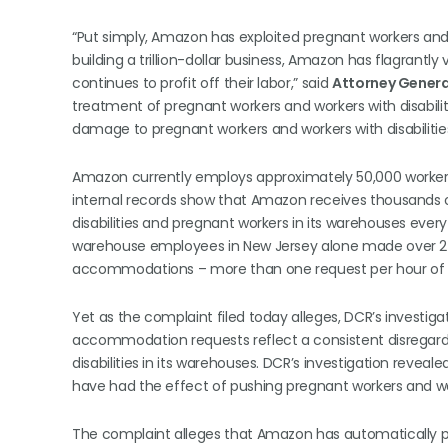
“Put simply, Amazon has exploited pregnant workers and w
building a trillion-dollar business, Amazon has flagrantly v
continues to profit off their labor,” said
Attorney General
treatment of pregnant workers and workers with disabi
damage to pregnant workers and workers with disabilities
Amazon currently employs approximately 50,000 workers
internal records show that Amazon receives thousands
disabilities and pregnant workers in its warehouses ever
warehouse employees in New Jersey alone made over 27,
accommodations – more than one request per hour of 
Yet as the complaint filed today alleges, DCR’s investi
accommodation requests reflect a consistent disregard f
disabilities in its warehouses. DCR’s investigation reve
have had the effect of pushing pregnant workers and worke
The complaint alleges that Amazon has automatically p