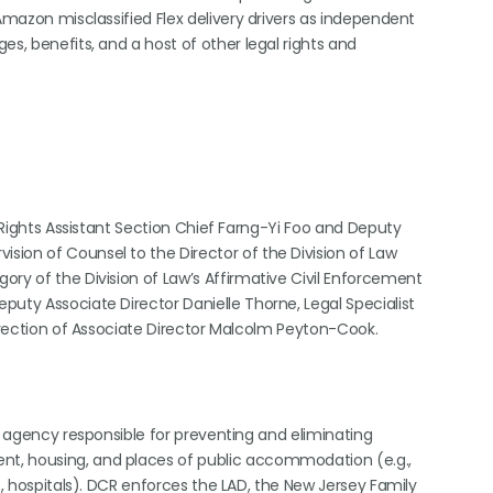
 Amazon misclassified Flex delivery drivers as independent
es, benefits, and a host of other legal rights and
l Rights Assistant Section Chief Farng-Yi Foo and Deputy
ion of Counsel to the Director of the Division of Law
ory of the Division of Law’s Affirmative Civil Enforcement
puty Associate Director Danielle Thorne, Legal Specialist
direction of Associate Director Malcolm Peyton-Cook.
te agency responsible for preventing and eliminating
t, housing, and places of public accommodation (e.g.,
s, hospitals). DCR enforces the LAD, the New Jersey Family