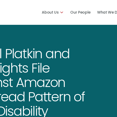
About Us
Our People
What We 
 Platkin and
ights File
nst Amazon
ead Pattern of
sability