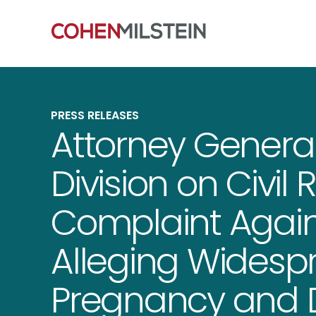
PRESS RELEASES
Attorney General
Division on Civil R
Complaint Agai
Alleging Widespr
Pregnancy and Di