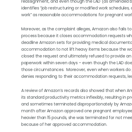
reassignment, and even though the LAD (as amended by 
identifies “job restructuring or modified work schedules
work” as reasonable accommodations for pregnant work
Moreover, as the complaint alleges, Amazon also fails to 
process because it closes accommodation requests whe
deadline Amazon sets for providing medical documentat
accommodation to not lift heavy items because the work
closed the request and ultimately refused to provide
paperwork within seven days – even though the LAD does
those circumstances. Moreover, even when workers do
denies responding to their accommodation requests, le
A review of Amazon’s records also showed that when A
its standard productivity metrics inflexibly, resulting in 
and sometimes terminated disproportionately by Amazon. 
month after Amazon approved one pregnant employee for
heavier than 15 pounds, she was terminated for not me
because of her approved accommodation.