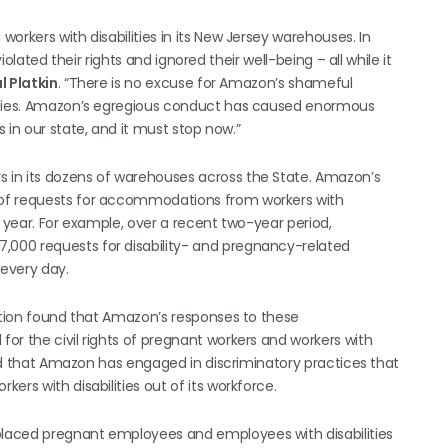
orkers with disabilities in its New Jersey warehouses. In
iolated their rights and ignored their well-being – all while it
 Platkin
. “There is no excuse for Amazon’s shameful
lities. Amazon’s egregious conduct has caused enormous
 in our state, and it must stop now.”
 in its dozens of warehouses across the State. Amazon’s
 of requests for accommodations from workers with
y year. For example, over a recent two-year period,
000 requests for disability- and pregnancy-related
every day.
gation found that Amazon’s responses to these
or the civil rights of pregnant workers and workers with
aled that Amazon has engaged in discriminatory practices that
rs with disabilities out of its workforce.
laced pregnant employees and employees with disabilities