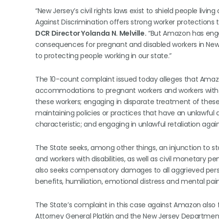
“New Jersey’s civil rights laws exist to shield people livi
Against Discrimination offers strong worker protections 
DCR Director Yolanda N. Melville.
“But Amazon has engag
consequences for pregnant and disabled workers in Ne
to protecting people working in our state.”
The 10-count complaint issued today alleges that Amaz
accommodations to pregnant workers and workers with disa
these workers; engaging in disparate treatment of these
maintaining policies or practices that have an unlawfu
characteristic; and engaging in unlawful retaliation again
The State seeks, among other things, an injunction to 
and workers with disabilities, as well as civil monetary
also seeks compensatory damages to all aggrieved perso
benefits, humiliation, emotional distress and mental p
The State’s complaint in this case against Amazon also fo
Attorney General Platkin and the New Jersey Departme