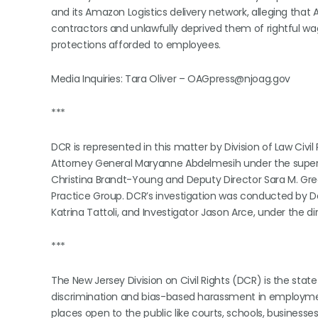
and its Amazon Logistics delivery network, alleging that
contractors and unlawfully deprived them of rightful wag
protections afforded to employees.
Media Inquiries: Tara Oliver – OAGpress@njoag.gov
***
DCR is represented in this matter by Division of Law Civi
Attorney General Maryanne Abdelmesih under the supervis
Christina Brandt-Young and Deputy Director Sara M. Greg
Practice Group. DCR’s investigation was conducted by De
Katrina Tattoli, and Investigator Jason Arce, under the 
***
The New Jersey Division on Civil Rights (DCR) is the sta
discrimination and bias-based harassment in employmen
places open to the public like courts, schools, businesse