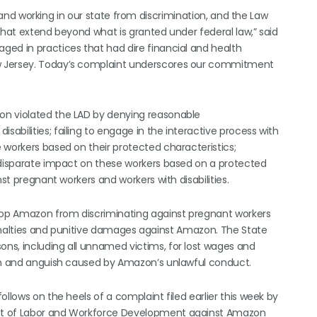
ng and working in our state from discrimination, and the Law
that extend beyond what is granted under federal law,” said
ed in practices that had dire financial and health
w Jersey. Today’s complaint underscores our commitment
on violated the LAD by denying reasonable
bilities; failing to engage in the interactive process with
 workers based on their protected characteristics;
l disparate impact on these workers based on a protected
st pregnant workers and workers with disabilities.
stop Amazon from discriminating against pregnant workers
 penalties and punitive damages against Amazon. The State
ns, including all unnamed victims, for lost wages and
ain and anguish caused by Amazon’s unlawful conduct.
llows on the heels of a complaint filed earlier this week by
nt of Labor and Workforce Development against Amazon