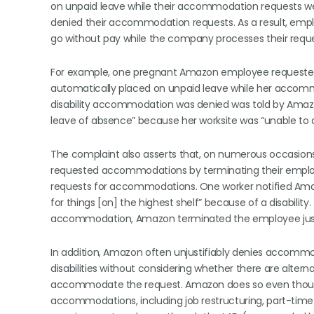
on unpaid leave while their accommodation requests we
denied their accommodation requests. As a result, em
go without pay while the company processes their reque
For example, one pregnant Amazon employee requeste
automatically placed on unpaid leave while her acco
disability accommodation was denied was told by Amazo
leave of absence” because her worksite was “unable to
The complaint also asserts that, on numerous occasions
requested accommodations by terminating their emplo
requests for accommodations. One worker notified Amazo
for things [on] the highest shelf” because of a disability
accommodation, Amazon terminated the employee just
In addition, Amazon often unjustifiably denies accomm
disabilities without considering whether there are alte
accommodate the request. Amazon does so even though w
accommodations, including job restructuring, part-time 