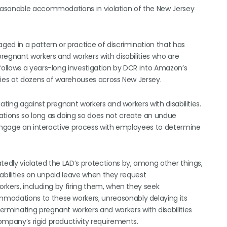
easonable accommodations in violation of the New Jersey
ed in a pattern or practice of discrimination that has
regnant workers and workers with disabilities who are
ollows a years-long investigation by DCR into Amazon’s
ties at dozens of warehouses across New Jersey.
ating against pregnant workers and workers with disabilities.
tions so long as doing so does not create an undue
 engage an interactive process with employees to determine
edly violated the LAD’s protections by, among other things,
abilities on unpaid leave when they request
rkers, including by firing them, when they seek
odations to these workers; unreasonably delaying its
minating pregnant workers and workers with disabilities
mpany’s rigid productivity requirements.