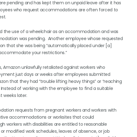
re pending and has kept them on unpaid leave after it has
ployees who request accommodations are often forced to
st.
d the use of a wheelchair as an accommodation and was
mmodation was pending. Another employee whose requested
n that she was being “automatically placed under [a]
 accommodate your restrictions.”
, Amazon unlawfully retaliated against workers who
yment just days or weeks after employees submitted
n that they had “trouble lifting heavy things” or “reaching
. Instead of working with the employee to find a suitable
 weeks later.
odation requests from pregnant workers and workers with
rnative accommodations or worksites that could
orkers with disabilities are entitled to reasonable
or modified work schedules, leaves of absence, or job