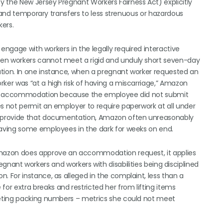
the New Jersey Pregnant Workers Fairness Act) explicitly
, and temporary transfers to less strenuous or hazardous
ers.
engage with workers in the legally required interactive
n workers cannot meet a rigid and unduly short seven-day
ion. In one instance, when a pregnant worker requested an
er was “at a high risk of having a miscarriage,” Amazon
 an accommodation because the employee did not submit
 not permit an employer to require paperwork at all under
 provide that documentation, Amazon often unreasonably
aving some employees in the dark for weeks on end.
mazon does approve an accommodation request, it applies
pregnant workers and workers with disabilities being disciplined
For instance, as alleged in the complaint, less than a
 extra breaks and restricted her from lifting items
eting packing numbers – metrics she could not meet