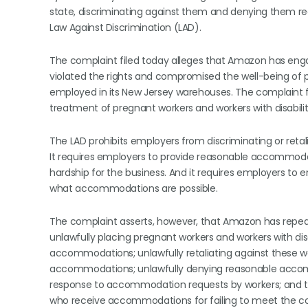
state, discriminating against them and denying them r
Law Against Discrimination (LAD).
The complaint filed today alleges that Amazon has engag
violated the rights and compromised the well-being of p
employed in its New Jersey warehouses. The complaint f
treatment of pregnant workers and workers with disabili
The LAD prohibits employers from discriminating or retali
It requires employers to provide reasonable accommoda
hardship for the business. And it requires employers to
what accommodations are possible.
The complaint asserts, however, that Amazon has repeat
unlawfully placing pregnant workers and workers with dis
accommodations; unlawfully retaliating against these wo
accommodations; unlawfully denying reasonable accomm
response to accommodation requests by workers; and ter
who receive accommodations for failing to meet the co