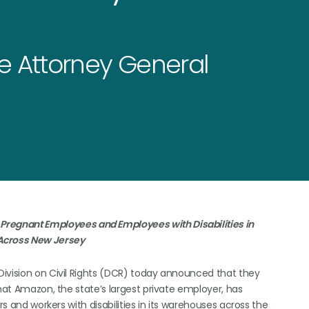
he Attorney General
regnant Employees and Employees with Disabilities in
cross New Jersey
Division on Civil Rights (DCR) today announced that they
that Amazon, the state’s largest private employer, has
rs and workers with disabilities in its warehouses across the