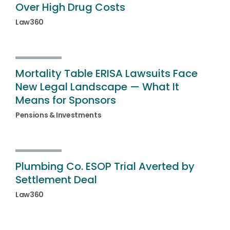
Over High Drug Costs
Law360
Mortality Table ERISA Lawsuits Face
New Legal Landscape — What It
Means for Sponsors
Pensions & Investments
Plumbing Co. ESOP Trial Averted by
Settlement Deal
Law360