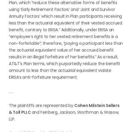
Plan, which “reduce these alternative forms of benefits
using ‘Early Retirement Factors’ and ‘Joint and Survivor
Annuity Factors’ which result in Plan participants receiving
less than the actuarial equivalent of their vested accrued
benefit, contrary to ERISA.” Additionally, under ERISA an
“employee’s right to her vested retirement benefits is a
non-forfeitable”; therefore, “paying a participant less than
the actuarial equivalent value of her accrued benefit
results in an illegal forfeiture of her benefits.” As a result,
AT&T’s Plan terms, which purportedly reduce the benefit
amount to less than the actuarial equivalent violate
ERISA’s anti-forfeiture requirement.
. . .
The plaintiffs are represented by
Cohen Milstein Sellers
& Toll PLLC
and Feinberg, Jackson, Worthman & Wasow,
LLP.