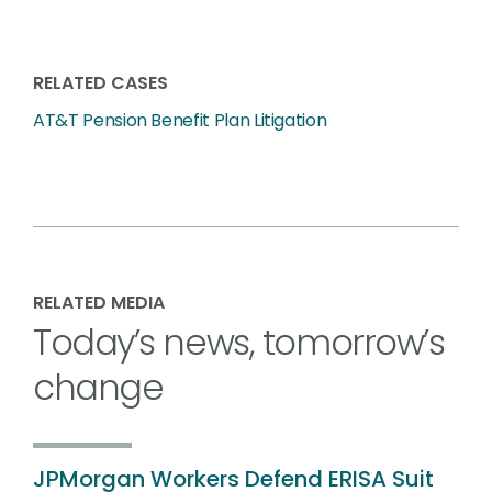
RELATED CASES
AT&T Pension Benefit Plan Litigation
RELATED MEDIA
Today’s news, tomorrow’s
change
JPMorgan Workers Defend ERISA Suit