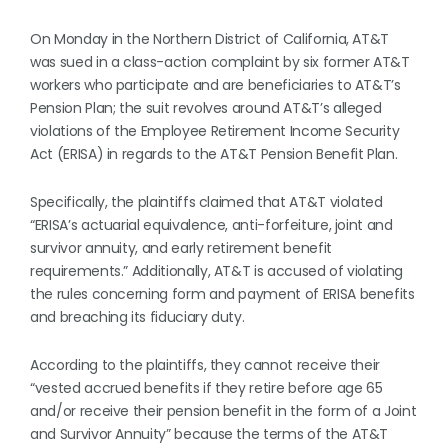
On Monday in the Northern District of California, AT&T
was sued in a class-action complaint by six former AT&T
workers who participate and are beneficiaries to AT&T’s
Pension Plan; the suit revolves around AT&T’s alleged
violations of the Employee Retirement Income Security
Act (ERISA) in regards to the AT&T Pension Benefit Plan.
Specifically, the plaintiffs claimed that AT&T violated
“ERISA’s actuarial equivalence, anti-forfeiture, joint and
survivor annuity, and early retirement benefit
requirements.” Additionally, AT&T is accused of violating
the rules concerning form and payment of ERISA benefits
and breaching its fiduciary duty.
According to the plaintiffs, they cannot receive their
“vested accrued benefits if they retire before age 65
and/or receive their pension benefit in the form of a Joint
and Survivor Annuity” because the terms of the AT&T