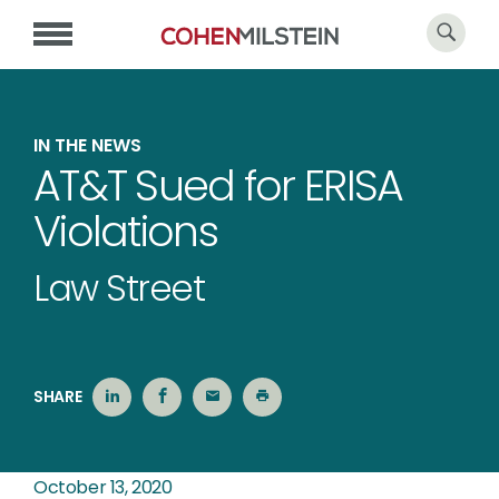
IN THE NEWS
AT&T Sued for ERISA
Violations
Law Street
SHARE
October 13, 2020