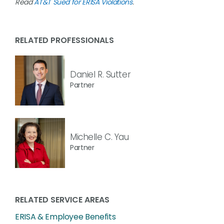
Read
AT&T Sued for ERISA Violations
.
RELATED PROFESSIONALS
Daniel R. Sutter
Partner
Michelle C. Yau
Partner
RELATED SERVICE AREAS
ERISA & Employee Benefits