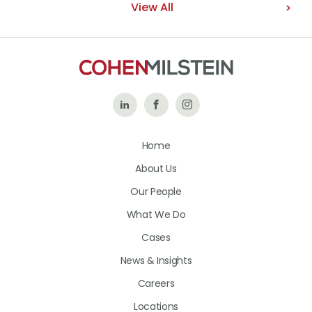
View All
Follow
Like
Follow
Us
Us
Us
Home
on
on
on
About Us
LinkedIn
Facebook
Instagram
Our People
What We Do
Cases
News & Insights
Careers
Locations