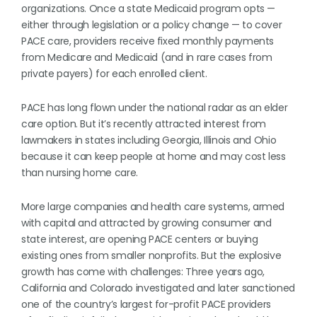
organizations. Once a state Medicaid program opts —
either through legislation or a policy change — to cover
PACE care, providers receive fixed monthly payments
from Medicare and Medicaid (and in rare cases from
private payers) for each enrolled client.
PACE has long flown under the national radar as an elder
care option. But it’s recently attracted interest from
lawmakers in states including Georgia, Illinois and Ohio
because it can keep people at home and may cost less
than nursing home care.
More large companies and health care systems, armed
with capital and attracted by growing consumer and
state interest, are opening PACE centers or buying
existing ones from smaller nonprofits. But the explosive
growth has come with challenges: Three years ago,
California and Colorado investigated and later sanctioned
one of the country’s largest for-profit PACE providers