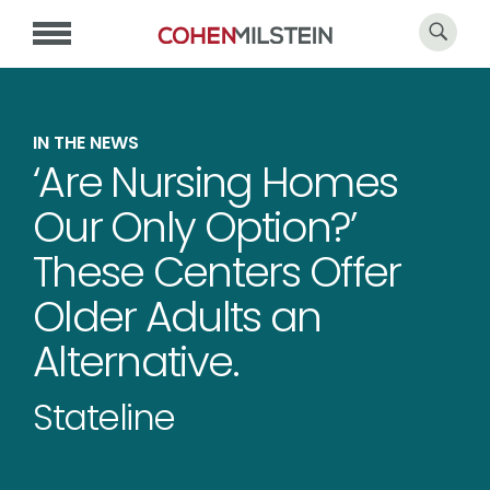
IN THE NEWS
‘Are Nursing Homes
Our Only Option?’
These Centers Offer
Older Adults an
Alternative.
Stateline