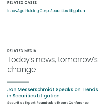
RELATED CASES
InnovAge Holding Corp. Securities Litigation
RELATED MEDIA
Today’s news, tomorrow’s
change
Jan Messerschmidt Speaks on Trends
in Securities Litigation
Securities Expert Roundtable Expert Conference