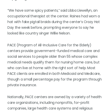
“We have some spicy patients,” said Libba Llewellyn, an
occupational therapist at the center. Raines had worn a
hat with fake pigtail braids during the center’s Crazy Hat
Day the week before, prompting everyone to say he
looked like country singer Willie Nelson.
PACE (Program of All-Inclusive Care for the Elderly)
centers provide government-funded medical care and
social services to people older than 55 whose complex
medical needs qualify them for nursing home care, but
who can live at home with the right sort of help. Most
PACE clients are enrolled in both Medicaid and Medicare,
though a small percentage pay for the program through
private insurance.
Nationally, PACE centers are owned by a variety of health
care organizations, including nonprofits, for-profit
companies, large health care systems and religious