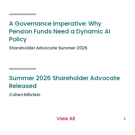
A Governance Imperative: Why
Pension Funds Need a Dynamic AI
Policy
Shareholder Advocate Summer 2026
Summer 2026 Shareholder Advocate
Released
Cohen Milstein
View All