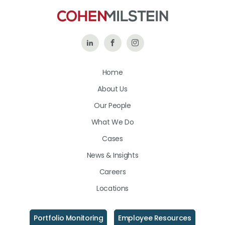
Follow
Like
Follow
Us
Us
Us
Home
on
on
on
About Us
LinkedIn
Facebook
Instagram
Our People
What We Do
Cases
News & Insights
Careers
Locations
Portfolio Monitoring
Employee Resources