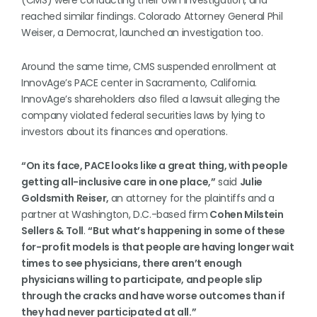
(CMS) were conducting their own investigation, and
reached similar findings. Colorado Attorney General Phil
Weiser, a Democrat, launched an investigation too.
Around the same time, CMS suspended enrollment at
InnovAge’s PACE center in Sacramento, California.
InnovAge’s shareholders also filed a lawsuit alleging the
company violated federal securities laws by lying to
investors about its finances and operations.
“On its face, PACE looks like a great thing, with people
getting all-inclusive care in one place,”
said
Julie
Goldsmith Reiser,
an attorney for the plaintiffs and a
partner at Washington, D.C.-based firm
Cohen Milstein
Sellers & Toll
.
“But what’s happening in some of these
for-profit models is that people are having longer wait
times to see physicians, there aren’t enough
physicians willing to participate, and people slip
through the cracks and have worse outcomes than if
they had never participated at all.”