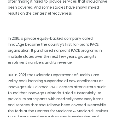
after finding it failed to provide services that should have
been covered. And some studies have shown mixed
results on the centers’ effectiveness.
. . .
In 2016, a private equity-backed company called
InnovAge became the country’s first for-profit PACE
organization. It purchased nonprofit PACE programs in
multiple states over the next few years, growing its
enrollment numbers and its revenue.
But in 2021, the Colorado Department of Health Care
Policy and Financing suspended all new enrollments at
InnovAge’s six Colorado PACE centers after a state audit
found that InnovAge Colorado “failed substantially” to
provide its participants with medically necessary items
and services that should have been covered. Meanwhile,
the feds at the Centers for Medicare & Medicaid Services