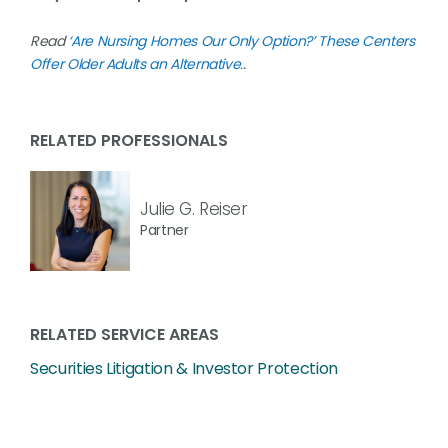
Read
‘Are Nursing Homes Our Only Option?’ These Centers
Offer Older Adults an Alternative.
.
RELATED PROFESSIONALS
Julie G. Reiser
Partner
RELATED SERVICE AREAS
Securities Litigation & Investor Protection