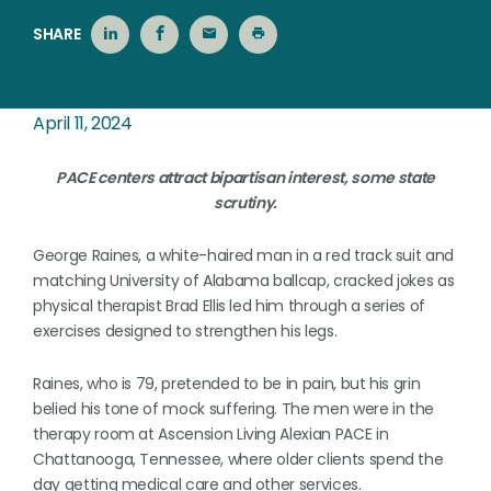
SHARE
April 11, 2024
PACE centers attract bipartisan interest, some state
scrutiny.
George Raines, a white-haired man in a red track suit and
matching University of Alabama ballcap, cracked jokes as
physical therapist Brad Ellis led him through a series of
exercises designed to strengthen his legs.
Raines, who is 79, pretended to be in pain, but his grin
belied his tone of mock suffering. The men were in the
therapy room at Ascension Living Alexian PACE in
Chattanooga, Tennessee, where older clients spend the
day getting medical care and other services.