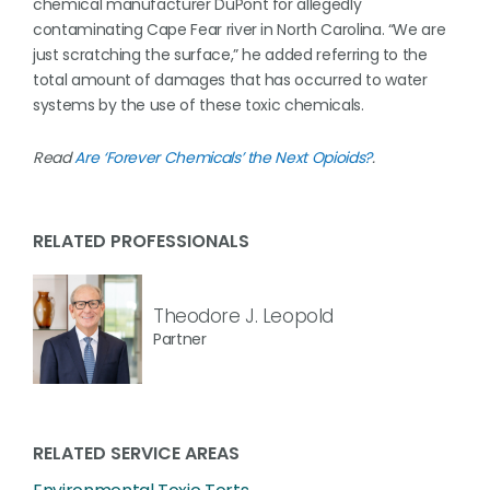
chemical manufacturer DuPont for allegedly
contaminating Cape Fear river in North Carolina. “We are
just scratching the surface,” he added referring to the
total amount of damages that has occurred to water
systems by the use of these toxic chemicals.
Read
Are ‘Forever Chemicals’ the Next Opioids?
.
RELATED PROFESSIONALS
Theodore J. Leopold
Partner
RELATED SERVICE AREAS