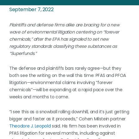
September 7, 2022
Plaintiffs and defense firms alike are bracing for a new
wave of environmental litigation centering on “forever
chemicals,” after the EPA has signaled to set new
regulatory standards classifying these substances as
“Superfunds.”
The defense and plaintiffs bars rarely agree—but they
both see the writing on the wall this time: PFAS and PFOA
litigation—environmental claims involving “forever
chemicals”—will be expanding at a rapid pace over the
weeks and months to come.
“I see this as a snowball rolling downhill, and it’s just getting
bigger and faster as it proceeds,” Cohen Milstein partner
Theodore J. Leopold
said. His firm has been involved in
PFAS litigation for several months, including against