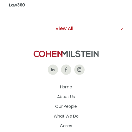
Law360
View All
Follow
Like
Follow
Us
Us
Us
Home
on
on
on
About Us
LinkedIn
Facebook
Instagram
Our People
What We Do
Cases