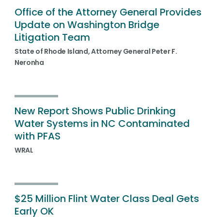
Office of the Attorney General Provides
Update on Washington Bridge
Litigation Team
State of Rhode Island, Attorney General Peter F.
Neronha
New Report Shows Public Drinking
Water Systems in NC Contaminated
with PFAS
WRAL
$25 Million Flint Water Class Deal Gets
Early OK