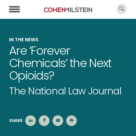
IN THE NEWS
Are ‘Forever
Chemicals’ the Next
Opioids?
The National Law Journal
SHARE