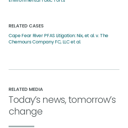
Environmental Toxic Torts
RELATED CASES
Cape Fear River PFAS Litigation: Nix, et al. v. The
Chemours Company FC, LLC et al.
RELATED MEDIA
Today’s news, tomorrow’s
change