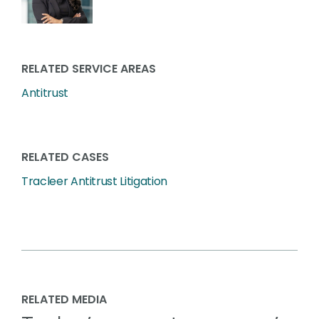
RELATED SERVICE AREAS
Antitrust
RELATED CASES
Tracleer Antitrust Litigation
RELATED MEDIA