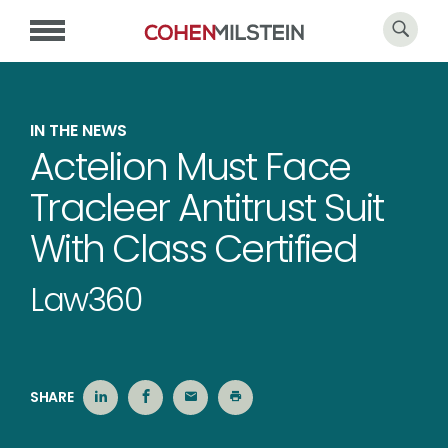
IN THE NEWS
Actelion Must Face
Tracleer Antitrust Suit
With Class Certified
Law360
SHARE