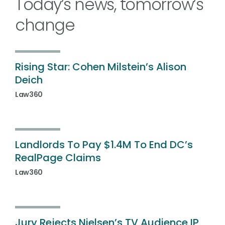
Today’s news, tomorrow’s
change
Rising Star: Cohen Milstein’s Alison
Deich
Law360
Landlords To Pay $1.4M To End DC’s
RealPage Claims
Law360
Jury Rejects Nielsen’s TV Audience IP