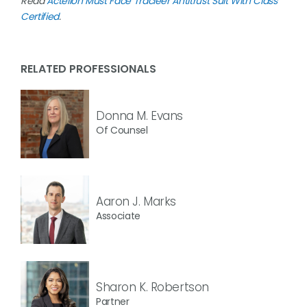
Read
Actelion Must Face Tracleer Antitrust Suit With Class
Certified
.
RELATED PROFESSIONALS
Donna M. Evans
Of Counsel
Aaron J. Marks
Associate
Sharon K. Robertson
Partner