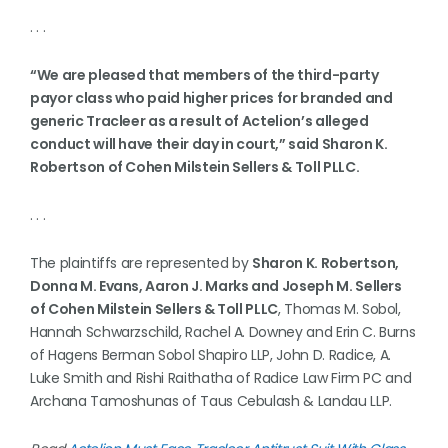
. . .
“We are pleased that members of the third-party
payor class who paid higher prices for branded and
generic Tracleer as a result of Actelion’s alleged
conduct will have their day in court,” said Sharon K.
Robertson of Cohen Milstein Sellers & Toll PLLC.
. . .
The plaintiffs are represented by
Sharon K. Robertson,
Donna M. Evans, Aaron J. Marks and Joseph M. Sellers
of Cohen Milstein Sellers & Toll PLLC
, Thomas M. Sobol,
Hannah Schwarzschild, Rachel A. Downey and Erin C. Burns
of Hagens Berman Sobol Shapiro LLP, John D. Radice, A.
Luke Smith and Rishi Raithatha of Radice Law Firm PC and
Archana Tamoshunas of Taus Cebulash & Landau LLP.