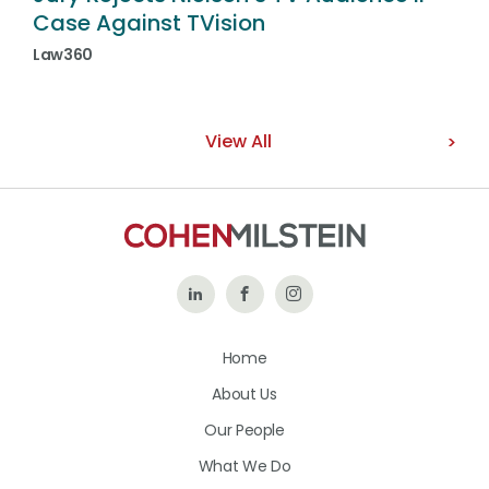
Case Against TVision
Law360
View All
Follow
Like
Follow
Us
Us
Us
Home
on
on
on
About Us
LinkedIn
Facebook
Instagram
Our People
What We Do