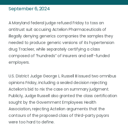
September 6, 2024
A Maryland federal judge refused Friday to toss an
antitrust suit accusing Actelion Pharmaceuticals of
illegally denying generics companies the samples they
needed to produce generic versions of its hypertension
drug Tracleer, while separately certifying a class
composed of “hundreds” of insurers and self-funded
employers.
U.S. District Judge George L. Russell III issued two omnibus
opinions Friday, including a sealed decision rejecting
Actelion’s bid to nix the case on summary judgment.
Publicly, Judge Russell also granted the class certification
sought by the Government Employees Health
Association, rejecting Actelion arguments that the
contours of the proposed class of third-party payors
were too hard to define.