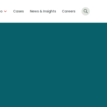
Do
Cases
News & Insights
Careers