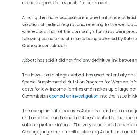
did not respond to requests for comment.
Among the many accusations is one that, since at least
violation of federal regulations, referring to the well-
where about half of the company’s formulas were pro
following complaints of infants being sickened by Salmo
Cronobacter sakazakii.
Abbott has said it did not find any definitive link between
The lawsuit also alleges Abbott has used potentially an
Special Supplemental Nutrition Program for Women, Infa
costs for low-income families and makes up a large porti
Commission
opened an investigation
into the issue in M
The complaint also accuses Abbott’s board and manag
and unethical marketing practices” related to the comp
safe for preterm infants. This very issue is at the cente
Chicago judge from families claiming Abbott and anoth