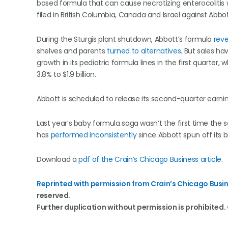
based formula that can cause necrotizing enterocolitis 
filed in British Columbia, Canada and Israel against Abbo
During the Sturgis plant shutdown, Abbott’s formula
rev
shelves and parents
turned to alternatives.
But sales ha
growth in its pediatric formula lines in the first quarter
3.8% to $1.9 billion.
Abbott is scheduled to release its second-quarter earnin
Last year’s baby formula saga wasn’t the first time the
has
performed inconsistently
since Abbott spun off its 
Download a
pdf of the Crain’s Chicago Business article
.
Reprinted with permission from Crain’s Chicago Busin
reserved.
Further duplication without permission is prohibited