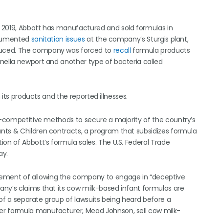
 2019, Abbott has manufactured and sold formulas in
documented
sanitation issues
at the company’s Sturgis plant,
duced. The company was forced to
recall
formula products
nella newport and another type of bacteria called
 its products and the reported illnesses.
ti-competitive methods to secure a majority of the country’s
nts & Children contracts, a program that subsidizes formula
on of Abbott’s formula sales. The U.S. Federal Trade
ay.
ement of allowing the company to engage in “deceptive
any’s claims that its cow milk-based infant formulas are
r of a separate group of lawsuits being heard before a
er formula manufacturer, Mead Johnson, sell cow milk-