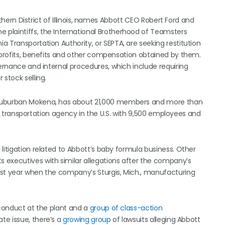
orthern District of Illinois, names Abbott CEO Robert Ford and
plaintiffs, the International Brotherhood of Teamsters
 Transportation Authority, or SEPTA, are seeking restitution
l profits, benefits and other compensation obtained by them.
vernance and internal procedures, which include requiring
stock selling.
 suburban Mokena, has about 21,000 members and more than
blic transportation agency in the U.S. with 9,500 employees and
litigation related to Abbott’s baby formula business. Other
s executives with similar allegations after the company’s
ast year when the company’s Sturgis, Mich., manufacturing
 conduct at the plant and a
group of class-action
te issue, there’s a
growing group
of lawsuits alleging Abbott