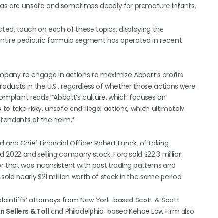
s are unsafe and sometimes deadly for premature infants.
acted, touch on each of these topics, displaying the
 entire pediatric formula segment has operated in recent
any to engage in actions to maximize Abbott’s profits
roducts in the U.S., regardless of whether those actions were
 complaint reads. “Abbott’s culture, which focuses on
to take risky, unsafe and illegal actions, which ultimately
efendants at the helm.”
 and Chief Financial Officer Robert Funck, of taking
 2022 and selling company stock. Ford sold $22.3 million
r that was inconsistent with past trading patterns and
ld nearly $21 million worth of stock in the same period.
laintiffs’ attorneys from New York-based Scott & Scott
 Sellers & Toll
and Philadelphia-based Kehoe Law Firm also