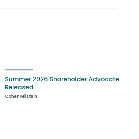
Summer 2026 Shareholder Advocate
Released
Cohen Milstein