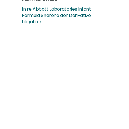
In re Abbott Laboratories Infant
Formula Shareholder Derivative
Litigation