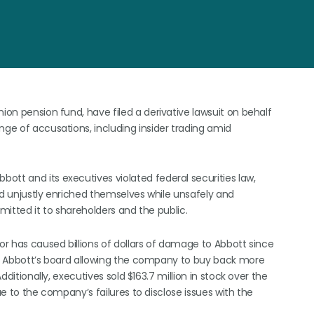
ion pension fund, have filed a derivative lawsuit on behalf
nge of accusations, including insider trading amid
ott and its executives violated federal securities law,
nd unjustly enriched themselves while unsafely and
omitted it to shareholders and the public.
ior has caused billions of dollars of damage to Abbott since
 to Abbott’s board allowing the company to buy back more
dditionally, executives sold $163.7 million in stock over the
ue to the company’s failures to disclose issues with the