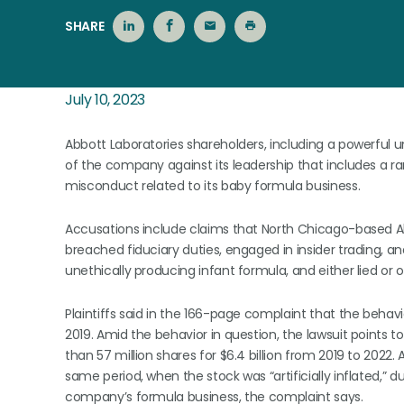
SHARE
July 10, 2023
Abbott Laboratories shareholders, including a powerful un
of the company against its leadership that includes a ra
misconduct related to its baby formula business.
Accusations include claims that North Chicago-based Abb
breached fiduciary duties, engaged in insider trading, a
unethically producing infant formula, and either lied or 
Plaintiffs said in the 166-page complaint that the behav
2019. Amid the behavior in question, the lawsuit points
than 57 million shares for $6.4 billion from 2019 to 2022. A
same period, when the stock was “artificially inflated,” d
company’s formula business, the complaint says.