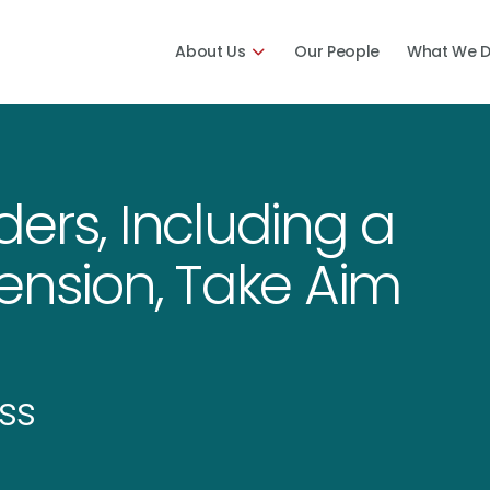
About Us
Our People
What We 
ers, Including a
ension, Take Aim
ss