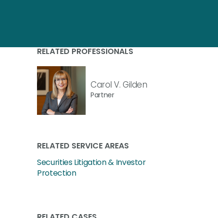
RELATED PROFESSIONALS
Carol V. Gilden
Partner
RELATED SERVICE AREAS
Securities Litigation & Investor
Protection
RELATED CASES