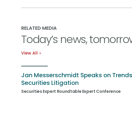
RELATED MEDIA
Today’s news, tomorro
View All
Jan Messerschmidt Speaks on Trends
Securities Litigation
Securities Expert Roundtable Expert Conference