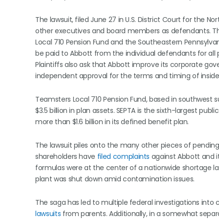
The lawsuit, filed June 27 in U.S. District Court for the N
other executives and board members as defendants. The 
Local 710 Pension Fund and the Southeastern Pennsylvania
be paid to Abbott from the individual defendants for al
Plaintiffs also ask that Abbott improve its corporate go
independent approval for the terms and timing of insider 
Teamsters Local 710 Pension Fund, based in southwest
$3.5 billion in plan assets. SEPTA is the sixth-largest pu
more than $1.6 billion in its defined benefit plan.
The lawsuit piles onto the many other pieces of pending 
shareholders have
filed complaints
against Abbott and it
formulas were at the center of a nationwide shortage l
plant was shut down amid contamination issues.
The saga has led to multiple federal investigations into
lawsuits
from parents. Additionally, in a somewhat separa