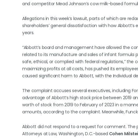
and competitor Mead Johnson’s cow milk-based formula
Allegations in this week’s lawsuit, parts of which are red
shareholders’ general dissatisfaction with how Abbott’s
years.
“Abbott’s board and management have allowed the comp
related to its manufacture and sales of infant formula p
safe, ethical, or complied with federal regulations,” the
maximizing profits at all costs, has pushed its employees 
caused significant harm to Abbott, with the Individual d
The complaint accuses several executives, including Ford
advantage of Abbott’s high stock price between 2019 and
worth of stock from 2019 to February of 2023 in a manne
amounts, according to the complaint. Meanwhile, Funck so
Abbott did not respond to a request for comment. The p
Attorneys at Law, Washington, D.C.-based
Cohen Milstein