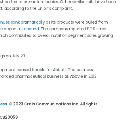
when fed to premature babies. Other similar suits have been
tt, according to the union’s complaint.
enues sank dramatically
as its products were pulled from
ve begun to
rebound.
The company reported 9.2% sales
, which contributed to overall nutrition segment sales growing
gs on July 20.
 segment caused trouble for Abbott. The business
branded pharmaceutical business as AbbVie in 2013.
ess.
© 2023 Crain Communications Inc. All rights
. CB23059