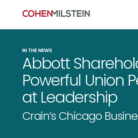
IN THE NEWS
Abbott Sharehold
Powerful Union P
at Leadership
Crain’s Chicago Busine