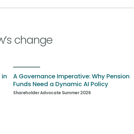
w’s change
 in
A Governance Imperative: Why Pension
Funds Need a Dynamic AI Policy
Shareholder Advocate Summer 2026