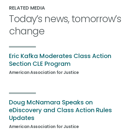
RELATED MEDIA
Today’s news, tomorrow’s
change
Eric Kafka Moderates Class Action
Section CLE Program
American Association for Justice
Doug McNamara Speaks on
eDiscovery and Class Action Rules
Updates
American Association for Justice