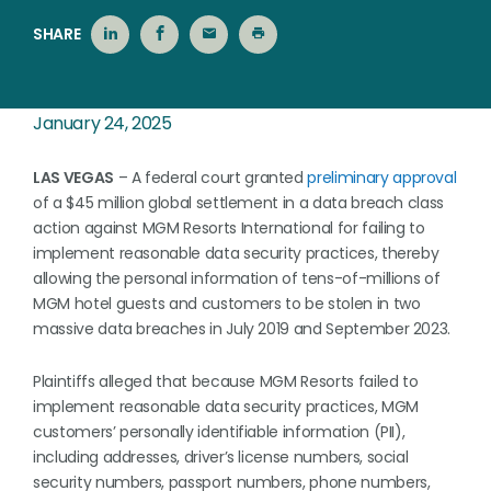
SHARE
January 24, 2025
LAS VEGAS
– A federal court granted
preliminary approval
of a $45 million global settlement in a data breach class
action against MGM Resorts International for failing to
implement reasonable data security practices, thereby
allowing the personal information of tens-of-millions of
MGM hotel guests and customers to be stolen in two
massive data breaches in July 2019 and September 2023.
Plaintiffs alleged that because MGM Resorts failed to
implement reasonable data security practices, MGM
customers’ personally identifiable information (PII),
including addresses, driver’s license numbers, social
security numbers, passport numbers, phone numbers,