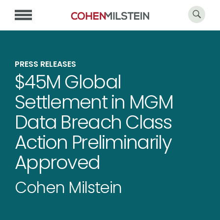
PRESS RELEASES
$45M Global
Settlement in MGM
Data Breach Class
Action Preliminarily
Approved
Cohen Milstein