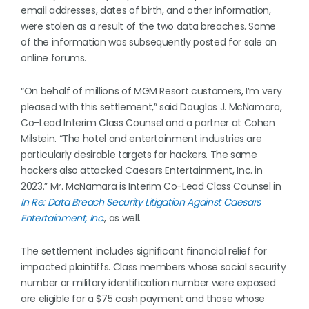
email addresses, dates of birth, and other information,
were stolen as a result of the two data breaches. Some
of the information was subsequently posted for sale on
online forums.
“On behalf of millions of MGM Resort customers, I’m very
pleased with this settlement,” said Douglas J. McNamara,
Co-Lead Interim Class Counsel and a partner at Cohen
Milstein. “The hotel and entertainment industries are
particularly desirable targets for hackers. The same
hackers also attacked Caesars Entertainment, Inc. in
2023.” Mr. McNamara is Interim Co-Lead Class Counsel in
In Re: Data Breach Security Litigation Against Caesars
Entertainment, Inc
., as well.
The settlement includes significant financial relief for
impacted plaintiffs. Class members whose social security
number or military identification number were exposed
are eligible for a $75 cash payment and those whose