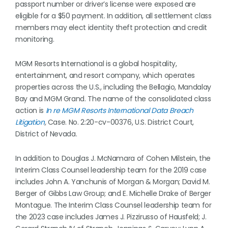
passport number or driver’s license were exposed are
eligible for a $50 payment. In addition, all settlement class
members may elect identity theft protection and credit
monitoring.
MGM Resorts International is a global hospitality,
entertainment, and resort company, which operates
properties across the U.S., including the Bellagio, Mandalay
Bay and MGM Grand. The name of the consolidated class
action is
In re MGM Resorts International Data Breach
Litigation
,
Case. No. 2:20-cv-00376, U.S. District Court,
District of Nevada.
In addition to Douglas J. McNamara of Cohen Milstein, the
Interim Class Counsel leadership team for the 2019 case
includes John A. Yanchunis of Morgan & Morgan; David M.
Berger of Gibbs Law Group; and E. Michelle Drake of Berger
Montague. The Interim Class Counsel leadership team for
the 2023 case includes James J. Pizzirusso of Hausfeld; J.