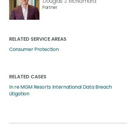
Douglas J. McNamara
Partner
RELATED SERVICE AREAS
Consumer Protection
RELATED CASES
In re MGM Resorts International Data Breach
Litigation