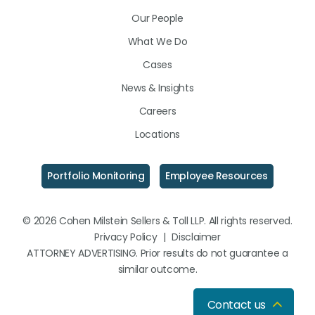
LinkedIn
Facebook
Instagram
Our People
What We Do
Cases
News & Insights
Careers
Locations
Portfolio Monitoring
Employee Resources
© 2026 Cohen Milstein Sellers & Toll LLP. All rights reserved.
Privacy Policy
|
Disclaimer
ATTORNEY ADVERTISING. Prior results do not guarantee a
similar outcome.
Contact us