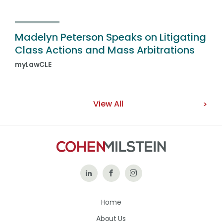
Madelyn Peterson Speaks on Litigating
Class Actions and Mass Arbitrations
myLawCLE
View All
Follow
Like
Follow
Us
Us
Us
Home
on
on
on
About Us