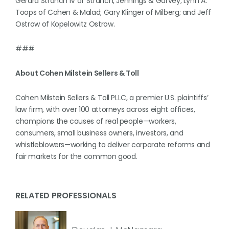
Gerard Stranch IV of Stranch, Jennings & Garvey; Lynn A.
Toops of Cohen & Malad; Gary Klinger of Milberg; and Jeff
Ostrow of Kopelowitz Ostrow.
###
About Cohen Milstein Sellers & Toll
Cohen Milstein Sellers & Toll PLLC, a premier U.S. plaintiffs’
law firm, with over 100 attorneys across eight offices,
champions the causes of real people—workers,
consumers, small business owners, investors, and
whistleblowers—working to deliver corporate reforms and
fair markets for the common good.
RELATED PROFESSIONALS