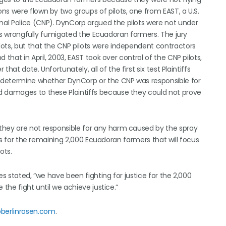
s were flown by two groups of pilots, one from EAST, a U.S.
al Police (CNP). DynCorp argued the pilots were not under
lots wrongfully fumigated the Ecuadoran farmers. The jury
ots, but that the CNP pilots were independent contractors
that in April, 2003, EAST took over control of the CNP pilots,
that date. Unfortunately, all of the first six test Plaintiffs
ot determine whether DynCorp or the CNP was responsible for
d damages to these Plaintiffs because they could not prove
they are not responsible for any harm caused by the spray
als for the remaining 2,000 Ecuadoran farmers that will focus
ots.
es stated, “we have been fighting for justice for the 2,000
 the fight until we achieve justice.”
berlinrosen.com
.