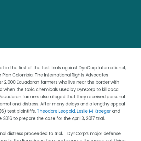
t in the first of the test trials against DynCorp International,
in Plan Colombia. The International Rights Advocates
over 2,000 Ecuadoran farmers who live near the border with
d when the toxic chemicals used by DynCorp to kill coca
Ecuadoran farmers also alleged that they received personal
of emotional distress. After many delays and a lengthy appeal
(6) test plaintiffs.
Theodore Leopold
,
Leslie M. Kroeger
and
2016 to prepare the case for the April 3, 2017 trial.
ional distress proceeded to trial. DynCorp’s major defense
ages to the Ecuadoran farmers because they were not flying