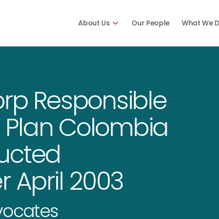
About Us
Our People
What We 
orp Responsible
of Plan Colombia
ucted
r April 2003
dvocates