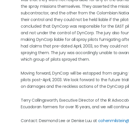
the spray missions themselves. They asserted the mission
subcontractor, and the other from the Colombian Nation
their control and they could not be held liable if the pi
concluded that DynCorp was responsible for the EAST pil
and not under the control of DynCorp. The jury also found 
making DynCorp liable for all spray pilots fumigating after 
had claims that pre-dated April, 2003, so they could n
spraying them. The jury was accordingly unable to awar
which group of pilots sprayed them.
Moving forward, DynCorp will be estopped from arguing 
pilots post-April, 2003. We look forward to the future tri
on damages and the reckless actions of the DynCorp pil
Terry Collingsworth, Executive Director of the IR Advocat
Ecuadoran farmers for over 16 years, and we will continue
Contact: Desmond Lee or Denise Luu at
cohenmilstein@