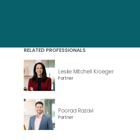
RELATED PROFESSIONALS
Leslie Mitchell Kroeger
Partner
Poorad Razavi
Partner