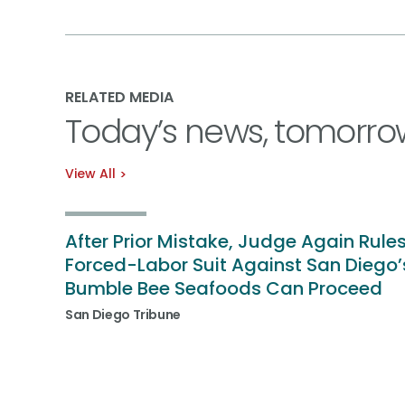
RELATED MEDIA
Today’s news, tomorro
View All
After Prior Mistake, Judge Again Rule
Forced-Labor Suit Against San Diego’
Bumble Bee Seafoods Can Proceed
San Diego Tribune