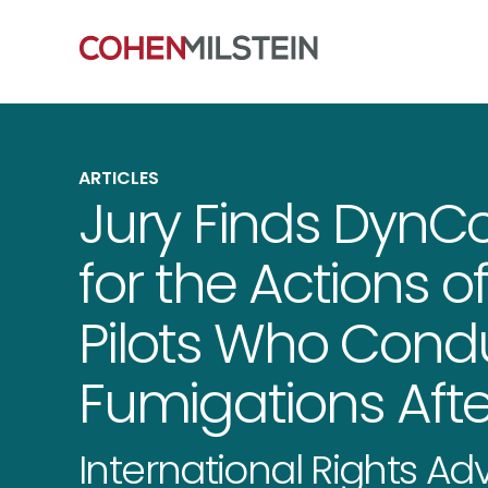
ARTICLES
Jury Finds DynC
for the Actions 
Pilots Who Cond
Fumigations Afte
International Rights A