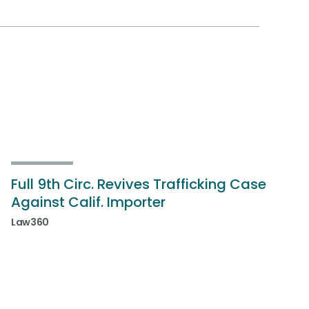
Full 9th Circ. Revives Trafficking Case
Against Calif. Importer
Law360