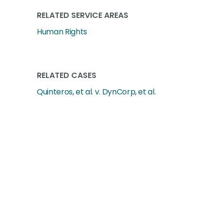
RELATED SERVICE AREAS
Human Rights
RELATED CASES
Quinteros, et al. v. DynCorp, et al.