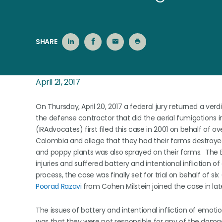
SHARE
April 21, 2017
On Thursday, April 20, 2017 a federal jury returned a verdic
the defense contractor that did the aerial fumigations 
(IRAdvocates) first filed this case in 2001 on behalf of 
Colombia and allege that they had their farms destroye
and poppy plants was also sprayed on their farms. The 
injuries and suffered battery and intentional infliction 
process, the case was finally set for trial on behalf of six 
Poorad
Razavi
from Cohen Milstein joined the case in late 
The issues of battery and intentional infliction of emot
was that they were not responsible for any of the dam