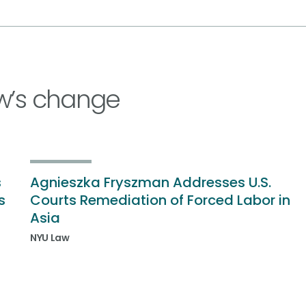
w’s change
s
Agnieszka Fryszman Addresses U.S.
s
Courts Remediation of Forced Labor in
Asia
NYU Law