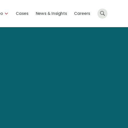
Do
Cases
News & Insights
Careers