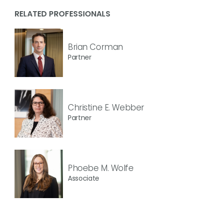
RELATED PROFESSIONALS
Brian Corman
Partner
Christine E. Webber
Partner
Phoebe M. Wolfe
Associate