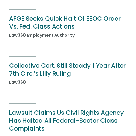
AFGE Seeks Quick Halt Of EEOC Order
Vs. Fed. Class Actions
Law360 Employment Authority
Collective Cert. Still Steady 1 Year After
7th Circ.’s Lilly Ruling
Law360
Lawsuit Claims Us Civil Rights Agency
Has Halted All Federal-Sector Class
Complaints