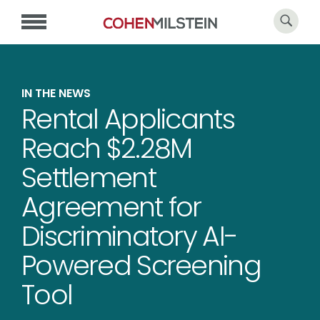
IN THE NEWS
Rental Applicants
Reach $2.28M
Settlement
Agreement for
Discriminatory AI-
Powered Screening
Tool