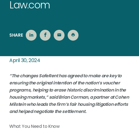
Law.com
SHARE
April 30, 2024
“The changes SafeRent has agreed to make are key to
ensuring the original intention of the nation’s voucher
programs, helping to erase historic discrimination in the
housing markets,” said Brian Corman, a partner at Cohen
Milstein who leads the firm’s fair housing litigation efforts
and helped negotiate the settlement.
What You Need to Know