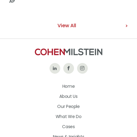
AP
View All
Follow
Like
Follow
Us
Us
Us
Home
on
on
on
About Us
LinkedIn
Facebook
Instagram
Our People
What We Do
Cases
News & Insights