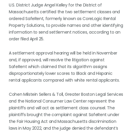
U.S. District Judge Angel Kelley for the District of
Massachusetts certified the two settlement classes and
ordered SafeRent, formerly known as CoreLogic Rental
Property Solutions, to provide names and other identifying
information to send settlement notices, according to an
order filed April 25.
A settlement approval hearing will be held in November
and, if approved, will resolve the litigation against
SafeRent which claimed that its algorithm assigns
disproportionately lower scores to Black and Hispanic
rental applicants compared with white rental applicants.
Cohen Milstein Sellers & Toll, Greater Boston Legal Services
and the National Consumer Law Center represent the
plaintiffs and will act as settlement class counsel. The
plaintiffs brought the complaint against SafeRent under
the Fair Housing Act and Massachusetts discrimination
laws in May 2022, and the judge denied the defendant’s