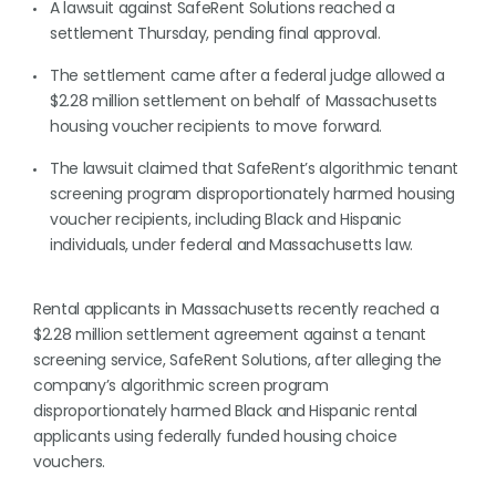
A lawsuit against SafeRent Solutions reached a
settlement Thursday, pending final approval.
The settlement came after a federal judge allowed a
$2.28 million settlement on behalf of Massachusetts
housing voucher recipients to move forward.
The lawsuit claimed that SafeRent’s algorithmic tenant
screening program disproportionately harmed housing
voucher recipients, including Black and Hispanic
individuals, under federal and Massachusetts law.
Rental applicants in Massachusetts recently reached a
$2.28 million settlement agreement against a tenant
screening service, SafeRent Solutions, after alleging the
company’s algorithmic screen program
disproportionately harmed Black and Hispanic rental
applicants using federally funded housing choice
vouchers.