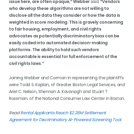
issue here, are often opaque,” Webber
said.
“Vendors
who develop these algorithms are not willing to
disclose all the data they consider or how the data is
weighted in score modeling. This is gravely concerning
to fair housing, employment, and civil rights
advocates as potentially discriminatory bias can be
easily coded into automated decision-making
platforms. The ability to hold such vendors
accountable is essential for full enforcement of the
civil rights laws.”
Joining Webber and Corman in representing the plaintiffs
were Todd S. Kaplan, of Greater Boston Legal Services, and
Ariel C. Nelson, Shennan A. Kavanagh and Stuart T.
Rossman, of the National Consumer Law Center in Boston.
Read
Rental Applicants Reach $2.28M Settlement
Agreement for Discriminatory AI-Powered Screening Tool
.