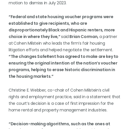
motion to dismiss in July 2023.
“Federal and state housing voucher programs were
established to give recipients, who are
disproportionately Black and Hispanic renters, more
choice in where they live,”
said
Brian Corman,
a partner
at
Cohen Milstein who leads the firm’s fair housing
litigation efforts and helped negotiate the settlement.
“The changes SafeRent has agreed to make are key to
ensuring the original intention of the nation’s voucher
programs, helping to erase historic discrimination in
the housing markets.”
Christine E. Webber, co-chair of Cohen Milstein’s civil
rights and employment practice, said in a statement that
the court’s decision is a case of first impression for the
home rental and property management industries.
“Decision-making algorithms, such as the ones at