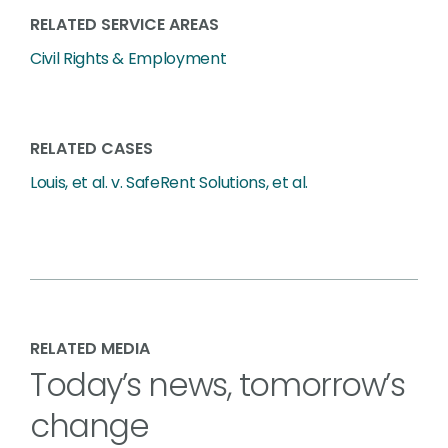
RELATED SERVICE AREAS
Civil Rights & Employment
RELATED CASES
Louis, et al. v. SafeRent Solutions, et al.
RELATED MEDIA
Today’s news, tomorrow’s
change