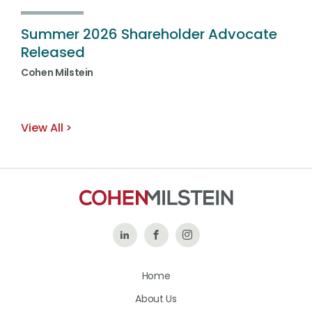
Summer 2026 Shareholder Advocate
Released
Cohen Milstein
View All
Follow
Like
Follow
Us
Us
Us
Home
on
on
on
About Us
LinkedIn
Facebook
Instagram