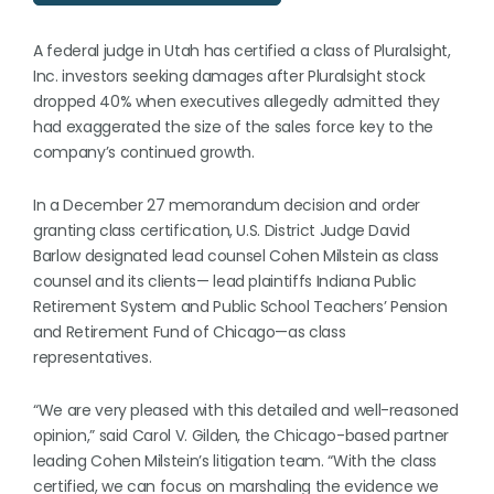
A federal judge in Utah has certified a class of Pluralsight,
Inc. investors seeking damages after Pluralsight stock
dropped 40% when executives allegedly admitted they
had exaggerated the size of the sales force key to the
company’s continued growth.
In a December 27 memorandum decision and order
granting class certification, U.S. District Judge David
Barlow designated lead counsel Cohen Milstein as class
counsel and its clients— lead plaintiffs Indiana Public
Retirement System and Public School Teachers’ Pension
and Retirement Fund of Chicago—as class
representatives.
“We are very pleased with this detailed and well-reasoned
opinion,” said Carol V. Gilden, the Chicago-based partner
leading Cohen Milstein’s litigation team. “With the class
certified, we can focus on marshaling the evidence we