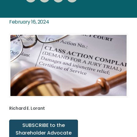
February 16, 2024
Richard E. Lorant
SUBSCRIBE to the
Shareholder Advocate