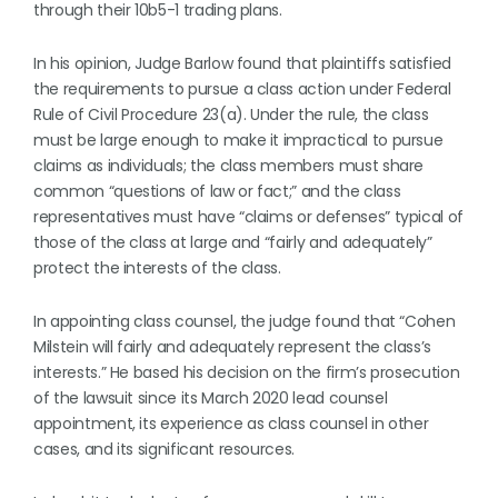
through their 10b5-1 trading plans.
In his opinion, Judge Barlow found that plaintiffs satisfied
the requirements to pursue a class action under Federal
Rule of Civil Procedure 23(a). Under the rule, the class
must be large enough to make it impractical to pursue
claims as individuals; the class members must share
common “questions of law or fact;” and the class
representatives must have “claims or defenses” typical of
those of the class at large and “fairly and adequately”
protect the interests of the class.
In appointing class counsel, the judge found that “Cohen
Milstein will fairly and adequately represent the class’s
interests.” He based his decision on the firm’s prosecution
of the lawsuit since its March 2020 lead counsel
appointment, its experience as class counsel in other
cases, and its significant resources.