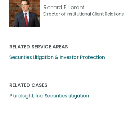
Richard E. Lorant
Director of Institutional Client Relations
RELATED SERVICE AREAS
Securities Litigation & Investor Protection
RELATED CASES
Pluralsight, Inc. Securities Litigation