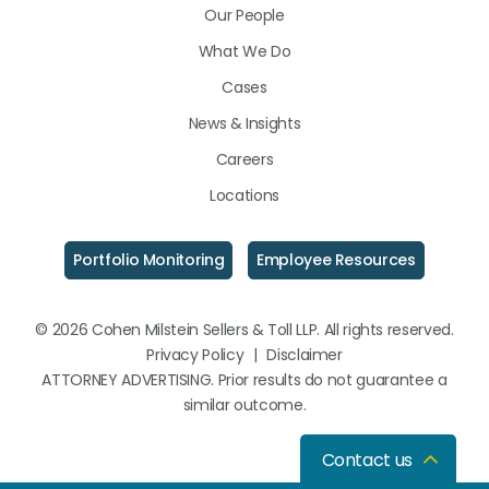
Our People
What We Do
Cases
News & Insights
Careers
Locations
Portfolio Monitoring
Employee Resources
© 2026 Cohen Milstein Sellers & Toll LLP. All rights reserved.
Privacy Policy
|
Disclaimer
ATTORNEY ADVERTISING. Prior results do not guarantee a
similar outcome.
Contact us