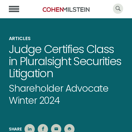
ARTICLES
Judge Certifies Class
in Pluralsight Securities
Litigation
Shareholder Advocate
Winter 2024
SHARE