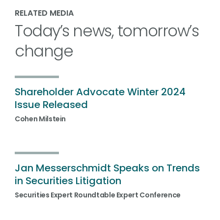
RELATED MEDIA
Today’s news, tomorrow’s
change
Shareholder Advocate Winter 2024
Issue Released
Cohen Milstein
Jan Messerschmidt Speaks on Trends
in Securities Litigation
Securities Expert Roundtable Expert Conference