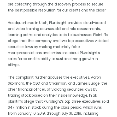
are collecting through the discovery process to secure
the best possible resolution for our clients and the class.”
Headquartered in Utah, Pluralsight provides cloud-based
and video training courses, skill and role assessments,
learning paths, and analytics tools to businesses. Plaintiffs
allege that the company and two top executives violated
securities laws by making materially false
misrepresentations and omissions about Pluralsight’s
sales force and its ability to sustain strong growth in
billings.
The complaint further accuses the executives, Aaron
Skonnard, the CEO and Chairman, and James Budge, the
chief financial officer, of violating securities laws by
trading stock based on their inside knowledge. In all,
plaintiffs allege that Pluralsight’s top three executives sold
$47 million in stock during the class period, which runs
from January 16, 2019, through July 31, 2019, including