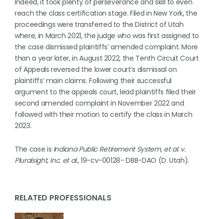
Indeed, it took plenty of perseverance and skill to even
reach the class certification stage. Filed in New York, the
proceedings were transferred to the District of Utah
where, in March 2021, the judge who was first assigned to
the case dismissed plaintiffs’ amended complaint. More
than a year later, in August 2022, the Tenth Circuit Court
of Appeals reversed the lower court’s dismissal on
plaintiffs’ main claims. Following their successful
argument to the appeals court, lead plaintiffs filed their
second amended complaint in November 2022 and
followed with their motion to certify the class in March
2023.
The case is
Indiana Public Retirement System, et al. v.
Pluralsight, Inc. et al.
, 19-cv-00128- DBB-DAO (D. Utah).
RELATED PROFESSIONALS